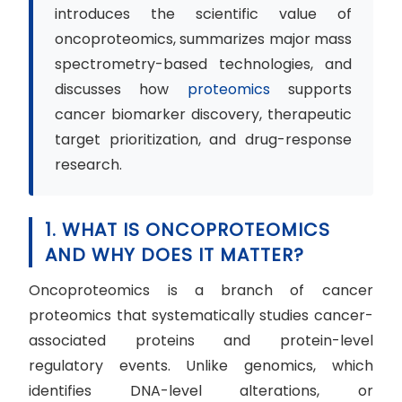
introduces the scientific value of
oncoproteomics, summarizes major mass
spectrometry-based technologies, and
discusses how
proteomics
supports
cancer biomarker discovery, therapeutic
target prioritization, and drug-response
research.
1. WHAT IS ONCOPROTEOMICS
AND WHY DOES IT MATTER?
Oncoproteomics is a branch of cancer
proteomics that systematically studies cancer-
associated proteins and protein-level
regulatory events. Unlike genomics, which
identifies DNA-level alterations, or