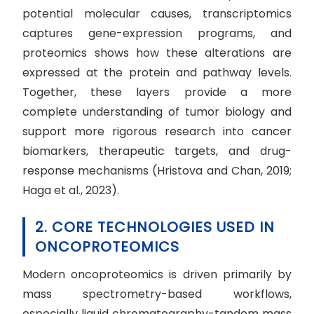
potential molecular causes, transcriptomics
captures gene-expression programs, and
proteomics shows how these alterations are
expressed at the protein and pathway levels.
Together, these layers provide a more
complete understanding of tumor biology and
support more rigorous research into cancer
biomarkers, therapeutic targets, and drug-
response mechanisms (Hristova and Chan, 2019;
Haga et al., 2023).
2. CORE TECHNOLOGIES USED IN
ONCOPROTEOMICS
Modern oncoproteomics is driven primarily by
mass spectrometry-based workflows,
especially liquid chromatography-tandem mass