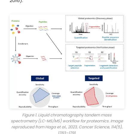
2016).
Figure 1. Liquid chromatography tandem mass
spectrometry (LC-MS/MS) workflow for proteomics. Image
reproduced from Haga et al., 2023,
Cancer Science
, 114(5),
1783–1791.