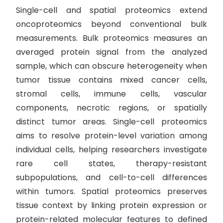
Single-cell and spatial proteomics extend
oncoproteomics beyond conventional bulk
measurements. Bulk proteomics measures an
averaged protein signal from the analyzed
sample, which can obscure heterogeneity when
tumor tissue contains mixed cancer cells,
stromal cells, immune cells, vascular
components, necrotic regions, or spatially
distinct tumor areas. Single-cell proteomics
aims to resolve protein-level variation among
individual cells, helping researchers investigate
rare cell states, therapy-resistant
subpopulations, and cell-to-cell differences
within tumors. Spatial proteomics preserves
tissue context by linking protein expression or
protein-related molecular features to defined