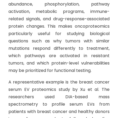
abundance, phosphorylation, pathway
activation, metabolic programs, immune-
related signals, and drug-response-associated
protein changes. This makes oncoproteomics
particularly useful for studying biological
questions such as why tumors with similar
mutations respond differently to treatment,
which pathways are activated in resistant
tumors, and which protein-level vulnerabilities
may be prioritized for functional testing.
A representative example is the breast cancer
serum EV proteomics study by Xu et al. The
researchers used DIA-based mass
spectrometry to profile serum EVs from
patients with breast cancer and healthy donors