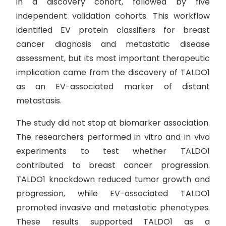
in a discovery cohort, followed by five
independent validation cohorts. This workflow
identified EV protein classifiers for breast
cancer diagnosis and metastatic disease
assessment, but its most important therapeutic
implication came from the discovery of TALDO1
as an EV-associated marker of distant
metastasis.
The study did not stop at biomarker association.
The researchers performed in vitro and in vivo
experiments to test whether TALDO1
contributed to breast cancer progression.
TALDO1 knockdown reduced tumor growth and
progression, while EV-associated TALDO1
promoted invasive and metastatic phenotypes.
These results supported TALDO1 as a