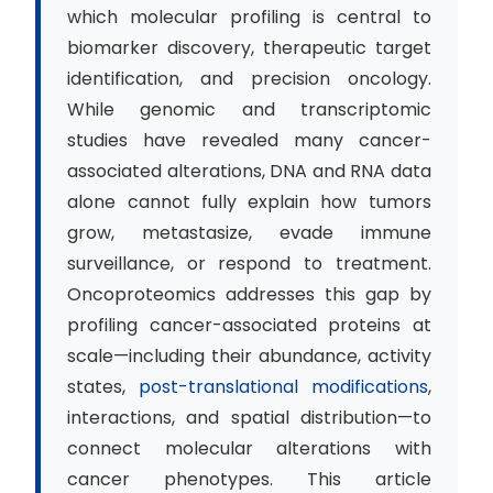
which molecular profiling is central to
biomarker discovery, therapeutic target
identification, and precision oncology.
While genomic and transcriptomic
studies have revealed many cancer-
associated alterations, DNA and RNA data
alone cannot fully explain how tumors
grow, metastasize, evade immune
surveillance, or respond to treatment.
Oncoproteomics addresses this gap by
profiling cancer-associated proteins at
scale—including their abundance, activity
states,
post-translational modifications
,
interactions, and spatial distribution—to
connect molecular alterations with
cancer phenotypes. This article