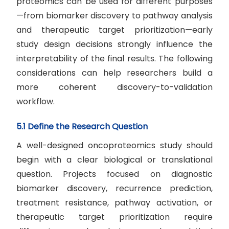
proteomics can be used for different purposes
—from biomarker discovery to pathway analysis
and therapeutic target prioritization—early
study design decisions strongly influence the
interpretability of the final results. The following
considerations can help researchers build a
more coherent discovery-to-validation
workflow.
5.1 Define the Research Question
A well-designed oncoproteomics study should
begin with a clear biological or translational
question. Projects focused on diagnostic
biomarker discovery, recurrence prediction,
treatment resistance, pathway activation, or
therapeutic target prioritization require