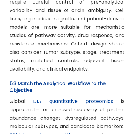
require careful control of pre-analytical
variability and tissue-of-origin ambiguity. Cell
lines, organoids, xenografts, and patient-derived
models are more suitable for mechanistic
studies of pathway activity, drug response, and
resistance mechanisms. Cohort design should
also consider tumor subtype, stage, treatment
status, matched controls, adjacent tissue
availability, and clinical endpoints.
5.3 Match the Analytical Workflow to the
Objective
Global
DIA quantitative proteomics
is
appropriate for unbiased discovery of protein
abundance changes, dysregulated pathways,
molecular subtypes, and candidate biomarkers.