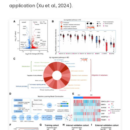
application (Xu et al., 2024).