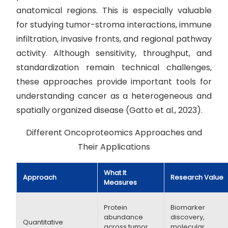
anatomical regions. This is especially valuable
for studying tumor-stroma interactions, immune
infiltration, invasive fronts, and regional pathway
activity. Although sensitivity, throughput, and
standardization remain technical challenges,
these approaches provide important tools for
understanding cancer as a heterogeneous and
spatially organized disease (Gatto et al., 2023).
Different Oncoproteomics Approaches and
Their Applications
What It
Approach
Research Value
Measures
Protein
Biomarker
abundance
discovery,
Quantitative
across tumor
molecular