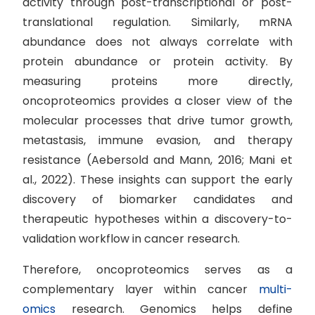
activity through post-transcriptional or post-
translational regulation. Similarly, mRNA
abundance does not always correlate with
protein abundance or protein activity. By
measuring proteins more directly,
oncoproteomics provides a closer view of the
molecular processes that drive tumor growth,
metastasis, immune evasion, and therapy
resistance (Aebersold and Mann, 2016; Mani et
al., 2022). These insights can support the early
discovery of biomarker candidates and
therapeutic hypotheses within a discovery-to-
validation workflow in cancer research.
Therefore, oncoproteomics serves as a
complementary layer within cancer
multi-
omics
research. Genomics helps define