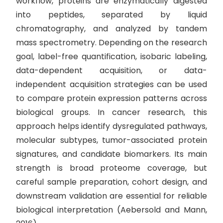
workflow, proteins are enzymatically digested
into peptides, separated by liquid
chromatography, and analyzed by tandem
mass spectrometry. Depending on the research
goal, label-free quantification, isobaric labeling,
data-dependent acquisition, or data-
independent acquisition strategies can be used
to compare protein expression patterns across
biological groups. In cancer research, this
approach helps identify dysregulated pathways,
molecular subtypes, tumor-associated protein
signatures, and candidate biomarkers. Its main
strength is broad proteome coverage, but
careful sample preparation, cohort design, and
downstream validation are essential for reliable
biological interpretation (Aebersold and Mann,