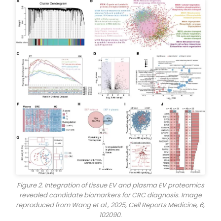
Figure 2. Integration of tissue EV and plasma EV proteomics
revealed candidate biomarkers for CRC diagnosis. Image
reproduced from Wang et al., 2025,
Cell Reports Medicine
, 6,
102090.