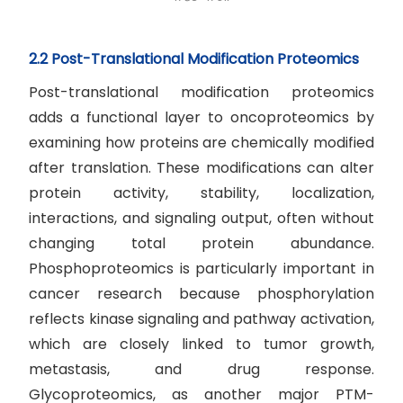
2.2 Post-Translational Modification Proteomics
Post-translational modification proteomics
adds a functional layer to oncoproteomics by
examining how proteins are chemically modified
after translation. These modifications can alter
protein activity, stability, localization,
interactions, and signaling output, often without
changing total protein abundance.
Phosphoproteomics is particularly important in
cancer research because phosphorylation
reflects kinase signaling and pathway activation,
which are closely linked to tumor growth,
metastasis, and drug response.
Glycoproteomics, as another major PTM-