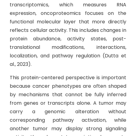
transcriptomics, which measures RNA
expression, oncoproteomics focuses on the
functional molecular layer that more directly
reflects cellular activity. This includes changes in
protein abundance, activity states, post-
translational modifications, interactions,
localization, and pathway regulation (Dutta et
al., 2023).
This protein-centered perspective is important
because cancer phenotypes are often shaped
by mechanisms that cannot be fully inferred
from genes or transcripts alone. A tumor may
carry a genomic alteration without
corresponding pathway activation, while
another tumor may display strong signaling