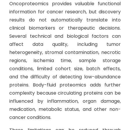
Oncoproteomics provides valuable functional
information for cancer research, but discovery
results do not automatically translate into
clinical biomarkers or therapeutic decisions.
Several technical and biological factors can
affect data quality, including tumor
heterogeneity, stromal contamination, necrotic
regions, ischemia time, sample storage
conditions, limited cohort size, batch effects,
and the difficulty of detecting low-abundance
proteins. Body-fluid proteomics adds further
complexity because circulating proteins can be
influenced by inflammation, organ damage,
medication, metabolic status, and other non-
cancer conditions.