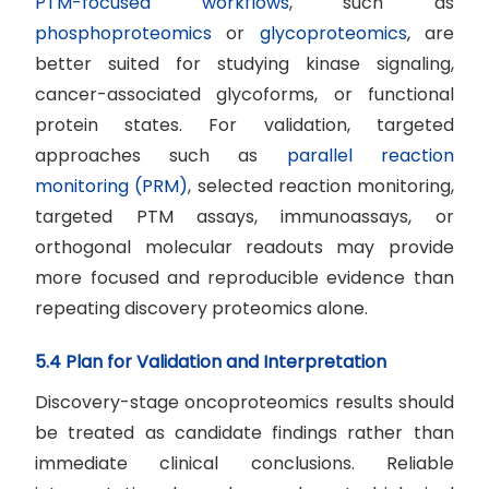
PTM-focused workflows
, such as
phosphoproteomics
or
glycoproteomics
, are
better suited for studying kinase signaling,
cancer-associated glycoforms, or functional
protein states. For validation, targeted
approaches such as
parallel reaction
monitoring (PRM)
, selected reaction monitoring,
targeted PTM assays, immunoassays, or
orthogonal molecular readouts may provide
more focused and reproducible evidence than
repeating discovery proteomics alone.
5.4 Plan for Validation and Interpretation
Discovery-stage oncoproteomics results should
be treated as candidate findings rather than
immediate clinical conclusions. Reliable