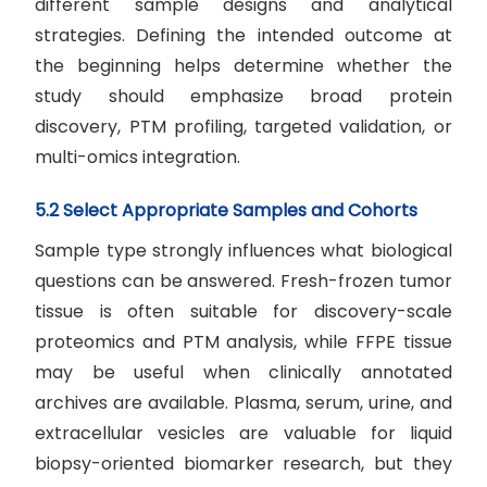
different sample designs and analytical
strategies. Defining the intended outcome at
the beginning helps determine whether the
study should emphasize broad protein
discovery, PTM profiling, targeted validation, or
multi-omics integration.
5.2 Select Appropriate Samples and Cohorts
Sample type strongly influences what biological
questions can be answered. Fresh-frozen tumor
tissue is often suitable for discovery-scale
proteomics and PTM analysis, while FFPE tissue
may be useful when clinically annotated
archives are available. Plasma, serum, urine, and
extracellular vesicles are valuable for liquid
biopsy-oriented biomarker research, but they