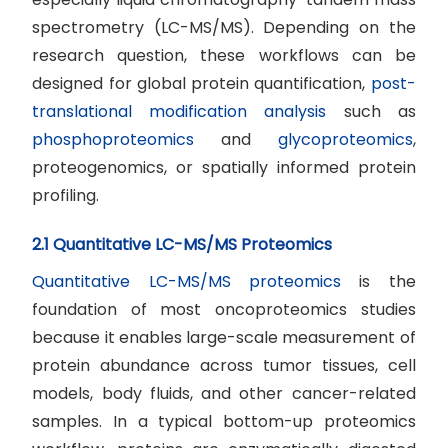
spectrometry (LC-MS/MS). Depending on the
research question, these workflows can be
designed for global protein quantification,
post-
translational modification analysis
such as
phosphoproteomics
and
glycoproteomics
,
proteogenomics, or spatially informed protein
profiling.
2.1 Quantitative LC-MS/MS Proteomics
Quantitative LC-MS/MS proteomics
is the
foundation of most oncoproteomics studies
because it enables large-scale measurement of
protein abundance across tumor tissues, cell
models, body fluids, and other cancer-related
samples. In a typical bottom-up proteomics