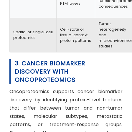
functional protei
PTM layers
consequences
Tumor
Cell-state or
heterogeneity
Spatial or single-cell
tissue-context
and
proteomics
protein patterns
microenvironme
studies
3. CANCER BIOMARKER
DISCOVERY WITH
ONCOPROTEOMICS
Oncoproteomics supports cancer biomarker
discovery by identifying protein-level features
that differ between tumor and non-tumor
states, molecular subtypes, metastatic
patterns, or treatment-response groups.