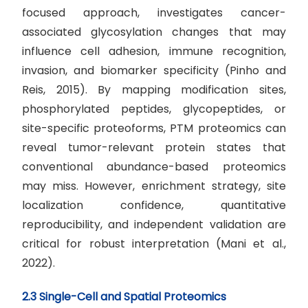
focused approach, investigates cancer-
associated glycosylation changes that may
influence cell adhesion, immune recognition,
invasion, and biomarker specificity (Pinho and
Reis, 2015). By mapping modification sites,
phosphorylated peptides, glycopeptides, or
site-specific proteoforms, PTM proteomics can
reveal tumor-relevant protein states that
conventional abundance-based proteomics
may miss. However, enrichment strategy, site
localization confidence, quantitative
reproducibility, and independent validation are
critical for robust interpretation (Mani et al.,
2022).
2.3 Single-Cell and Spatial Proteomics