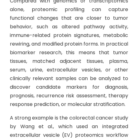
Compared with genomics or transcriptomics
alone, proteomic profiling can capture
functional changes that are closer to tumor
behavior, such as altered pathway activity,
immune-related protein signatures, metabolic
rewiring, and modified protein forms. In practical
biomarker research, this means that tumor
tissues, matched adjacent tissues, plasma,
serum, urine, extracellular vesicles, or other
clinically relevant samples can be analyzed to
discover candidate markers for diagnosis,
prognosis, recurrence risk assessment, therapy
response prediction, or molecular stratification.
A strong example is the colorectal cancer study
by Wang et al., which used an integrated
extracellular vesicle (EV) proteomics workflow