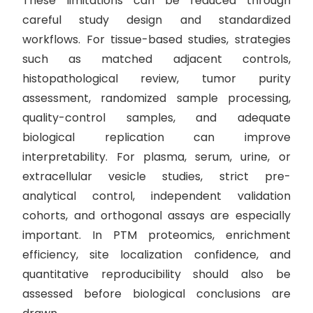
These limitations can be reduced through
careful study design and standardized
workflows. For tissue-based studies, strategies
such as matched adjacent controls,
histopathological review, tumor purity
assessment, randomized sample processing,
quality-control samples, and adequate
biological replication can improve
interpretability. For plasma, serum, urine, or
extracellular vesicle studies, strict pre-
analytical control, independent validation
cohorts, and orthogonal assays are especially
important. In PTM proteomics, enrichment
efficiency, site localization confidence, and
quantitative reproducibility should also be
assessed before biological conclusions are