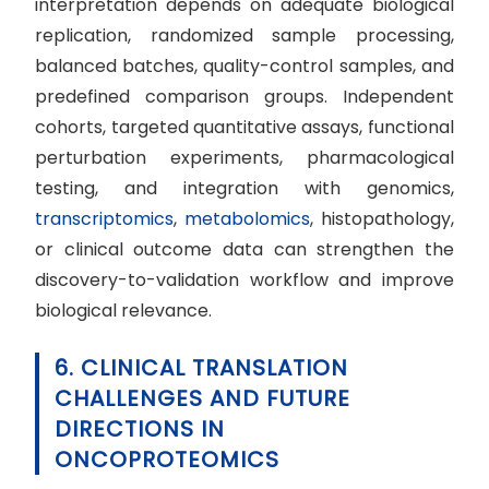
interpretation depends on adequate biological
replication, randomized sample processing,
balanced batches, quality-control samples, and
predefined comparison groups. Independent
cohorts, targeted quantitative assays, functional
perturbation experiments, pharmacological
testing, and integration with genomics,
transcriptomics
,
metabolomics
, histopathology,
or clinical outcome data can strengthen the
discovery-to-validation workflow and improve
biological relevance.
6. CLINICAL TRANSLATION
CHALLENGES AND FUTURE
DIRECTIONS IN
ONCOPROTEOMICS