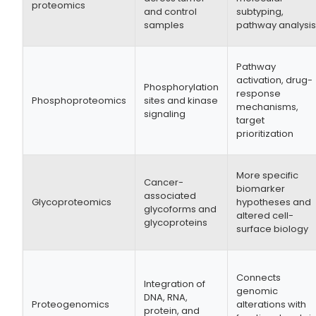
proteomics
and control
subtyping,
samples
pathway analysi
Pathway
activation, drug-
Phosphorylation
response
Phosphoproteomics
sites and kinase
mechanisms,
signaling
target
prioritization
More specific
Cancer-
biomarker
associated
Glycoproteomics
hypotheses and
glycoforms and
altered cell-
glycoproteins
surface biology
Connects
Integration of
genomic
DNA, RNA,
Proteogenomics
alterations with
protein, and