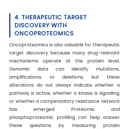
4. THERAPEUTIC TARGET
DISCOVERY WITH
ONCOPROTEOMICS
Oncoproteomics is also valuable for therapeutic
target discovery because many drug-relevant
mechanisms operate at the protein level.
Genomic data can identify mutations,
amplifications, or deletions, but these
alterations do not always indicate whether a
pathway is active, whether a kinase is signaling,
or whether a compensatory resistance network
has emerged. Proteomic and
phosphoproteomic profiling can help answer
these questions by measuring protein