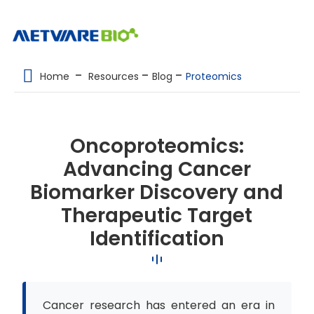
METABOLOMICS SERVICES
Home
Resources
Blog
Proteomics
PROTEOMICS
SPATIAL OMICS
Oncoproteomics:
MULTI-OMICS
Advancing Cancer
RESOURCES
Biomarker Discovery and
COMPANY
Therapeutic Target
Identification
CONTACT US
Cancer research has entered an era in