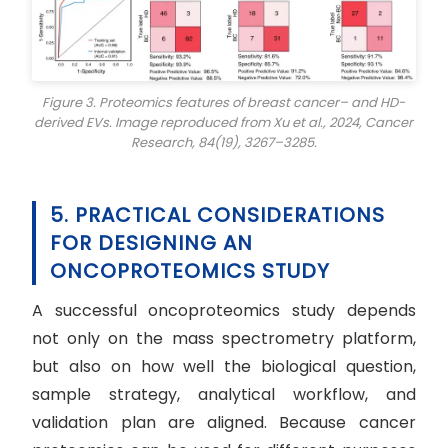
Figure 3. Proteomics features of breast cancer– and HD-
derived EVs. Image reproduced from Xu et al., 2024,
Cancer
Research
, 84(19), 3267–3285.
5. PRACTICAL CONSIDERATIONS
FOR DESIGNING AN
ONCOPROTEOMICS STUDY
A successful oncoproteomics study depends
not only on the mass spectrometry platform,
but also on how well the biological question,
sample strategy, analytical workflow, and
validation plan are aligned. Because cancer