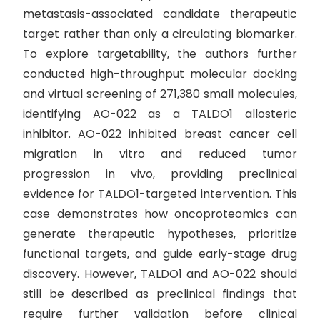
metastasis-associated candidate therapeutic
target rather than only a circulating biomarker.
To explore targetability, the authors further
conducted high-throughput molecular docking
and virtual screening of 271,380 small molecules,
identifying AO-022 as a TALDO1 allosteric
inhibitor. AO-022 inhibited breast cancer cell
migration in vitro and reduced tumor
progression in vivo, providing preclinical
evidence for TALDO1-targeted intervention. This
case demonstrates how oncoproteomics can
generate therapeutic hypotheses, prioritize
functional targets, and guide early-stage drug
discovery. However, TALDO1 and AO-022 should
still be described as preclinical findings that
require further validation before clinical