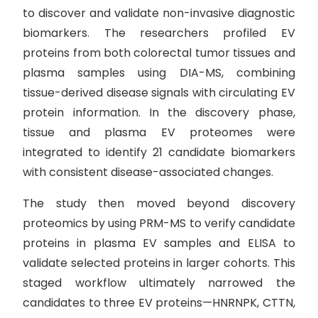
to discover and validate non-invasive diagnostic
biomarkers. The researchers profiled EV
proteins from both colorectal tumor tissues and
plasma samples using DIA-MS, combining
tissue-derived disease signals with circulating EV
protein information. In the discovery phase,
tissue and plasma EV proteomes were
integrated to identify 21 candidate biomarkers
with consistent disease-associated changes.
The study then moved beyond discovery
proteomics by using PRM-MS to verify candidate
proteins in plasma EV samples and ELISA to
validate selected proteins in larger cohorts. This
staged workflow ultimately narrowed the
candidates to three EV proteins—HNRNPK, CTTN,