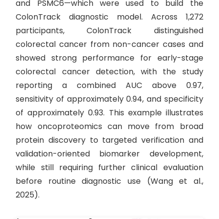
and PSMC6—which were used to build the
ColonTrack diagnostic model. Across 1,272
participants, ColonTrack distinguished
colorectal cancer from non-cancer cases and
showed strong performance for early-stage
colorectal cancer detection, with the study
reporting a combined AUC above 0.97,
sensitivity of approximately 0.94, and specificity
of approximately 0.93. This example illustrates
how oncoproteomics can move from broad
protein discovery to targeted verification and
validation-oriented biomarker development,
while still requiring further clinical evaluation
before routine diagnostic use (Wang et al.,
2025).