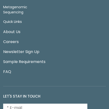
Metagenomic
Sequencing
Quick Links
About Us
Careers
Newsletter Sign Up
Sample Requirements
FAQ
LET'S STAY IN TOUCH