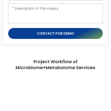
CONTACT FOR DEMO
Project Workflow of
Microbiome+Metabolome Services