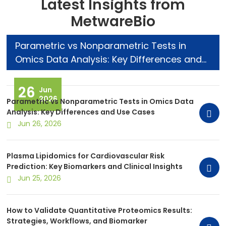
Latest Insights from
MetwareBio
Parametric vs Nonparametric Tests in
Omics Data Analysis: Key Differences and
Use Cases
26
Jun
2026
Parametric vs Nonparametric Tests in Omics Data
Analysis: Key Differences and Use Cases
Jun 26, 2026
Plasma Lipidomics for Cardiovascular Risk
Prediction: Key Biomarkers and Clinical Insights
Jun 25, 2026
How to Validate Quantitative Proteomics Results:
Strategies, Workflows, and Biomarker