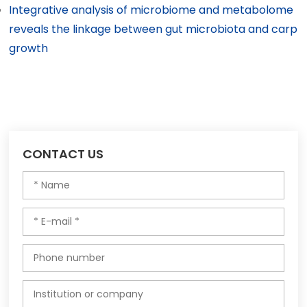
Integrative analysis of microbiome and metabolome
reveals the linkage between gut microbiota and carp
growth
CONTACT US