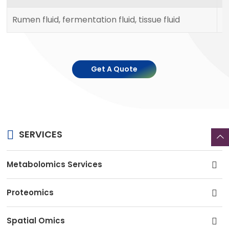
Rumen fluid, fermentation fluid, tissue fluid
1
Get A Quote
SERVICES
Metabolomics Services
Proteomics
Spatial Omics