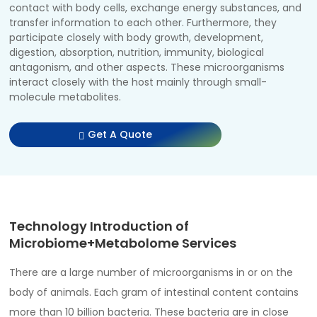
contact with body cells, exchange energy substances, and
transfer information to each other. Furthermore, they
participate closely with body growth, development,
digestion, absorption, nutrition, immunity, biological
antagonism, and other aspects. These microorganisms
interact closely with the host mainly through small-
molecule metabolites.
Get A Quote
Technology Introduction of
Microbiome+Metabolome Services
There are a large number of microorganisms in or on the
body of animals. Each gram of intestinal content contains
more than 10 billion bacteria. These bacteria are in close