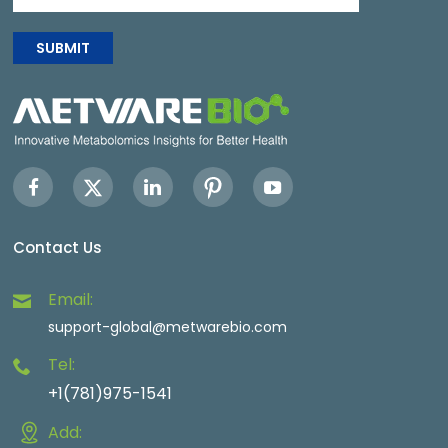
SUBMIT
Contact Us
Email:
support-global@metwarebio.com
Tel:
+1(781)975-1541
Add: