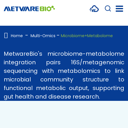
METABOLOMICS SERVICES
PROTEOMICS
Home
Multi-Omics
Microbiome+Metabolome
SPATIAL OMICS
MetwareBio's microbiome-metabolome
MULTI-OMICS
integration pairs 16S/metagenomic
sequencing with metabolomics to link
RESOURCES
microbial community structure to
COMPANY
functional metabolic output, supporting
gut health and disease research.
CONTACT US