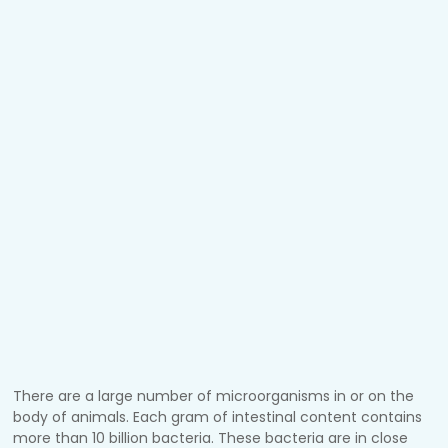
There are a large number of microorganisms in or on the
body of animals. Each gram of intestinal content contains
more than 10 billion bacteria. These bacteria are in close