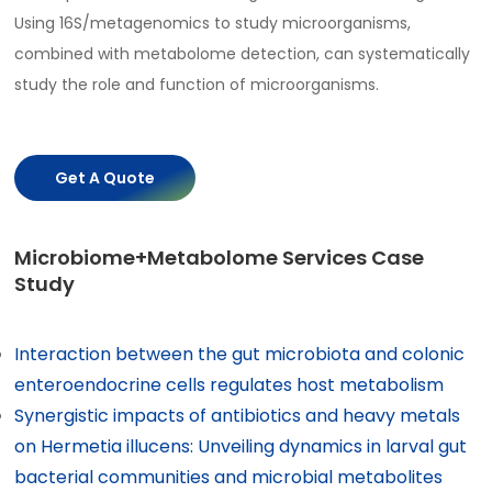
Using 16S/metagenomics to study microorganisms,
combined with metabolome detection, can systematically
study the role and function of microorganisms.
Get A Quote
Microbiome+Metabolome Services Case
Study
Interaction between the gut microbiota and colonic
enteroendocrine cells regulates host metabolism
Synergistic impacts of antibiotics and heavy metals
on Hermetia illucens: Unveiling dynamics in larval gut
bacterial communities and microbial metabolites