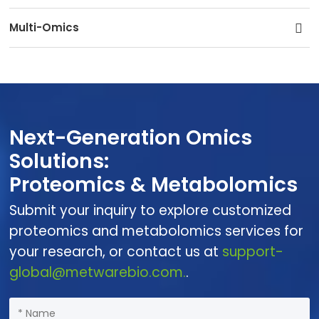
Multi-Omics
Next-Generation Omics
Solutions:
Proteomics & Metabolomics
Submit your inquiry to explore customized
proteomics and metabolomics services for
your research, or contact us at
support-
global@metwarebio.com.
.