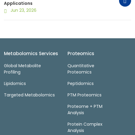
Applications
Jun 23, 2026
Metabolomics Services
Proteomics
Global Metabolite
Quantitative
Profiling
Proteomics
Lipidomics
Peptidomics
Targeted Metabolomics
PTM Proteomics
Proteome + PTM
Analysis
Protein Complex
Analysis