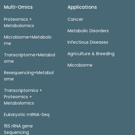
Multi-Omics
Applications
Proteomics +
Cancer
Metabolomics
Metabolic Disorders
Microbiome+Metabolo
Infectious Diseases
me
Agriculture & Breeding
Transcriptome+Metabol
ome
Microbiome
Resequencing+Metabol
ome
Transcriptomics +
Proteomics +
Metabolomics
Eukaryotic mRNA-Seq
16S rRNA gene
Sequencing