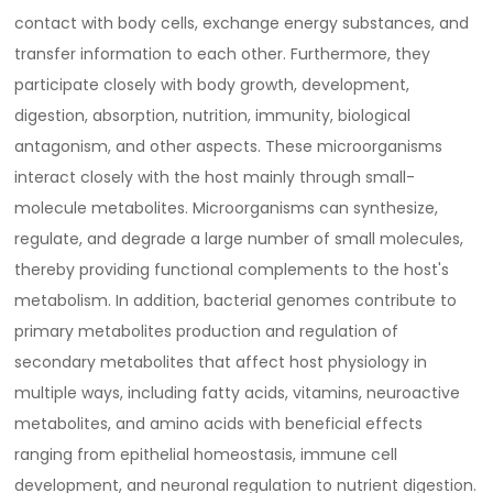
contact with body cells, exchange energy substances, and
transfer information to each other. Furthermore, they
participate closely with body growth, development,
digestion, absorption, nutrition, immunity, biological
antagonism, and other aspects. These microorganisms
interact closely with the host mainly through small-
molecule metabolites. Microorganisms can synthesize,
regulate, and degrade a large number of small molecules,
thereby providing functional complements to the host's
metabolism. In addition, bacterial genomes contribute to
primary metabolites production and regulation of
secondary metabolites that affect host physiology in
multiple ways, including fatty acids, vitamins, neuroactive
metabolites, and amino acids with beneficial effects
ranging from epithelial homeostasis, immune cell
development, and neuronal regulation to nutrient digestion.