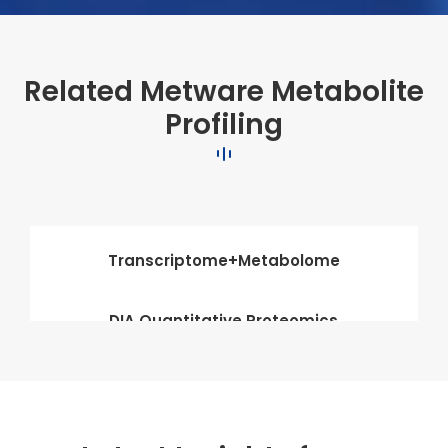
Related Metware Metabolite
Profiling
Transcriptome+Metabolome
DIA Quantitative Proteomics