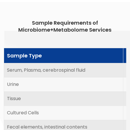
Sample Requirements of
Microbiome+Metabolome Services
Sample Type
M
Serum, Plasma, cerebrospinal fluid
2
Urine
5
Tissue
2
Cultured Cells
1
Fecal elements, intestinal contents
1