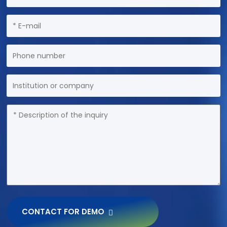
CONTACT FOR DEMO