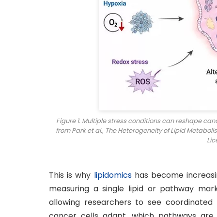
Figure 1. Multiple stress conditions can reshape ca
from Park et al., The Heterogeneity of Lipid Metaboli
Lic
This is why
lipidomics
has become increasin
measuring a single lipid or pathway marke
allowing researchers to see coordinated
cancer cells adapt, which pathways are 