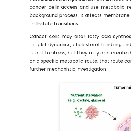
cancer cells access and use metabolic res
background process. It affects membrane bi
cell-state transitions.
Cancer cells may alter fatty acid synthesi
droplet dynamics, cholesterol handling, an
adapt to stress, but they may also create 
on a specific metabolic route, that route c
further mechanistic investigation.