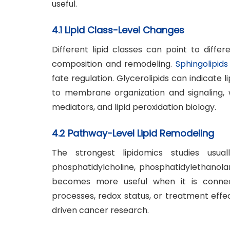
useful.
4.1 Lipid Class-Level Changes
Different lipid classes can point to diffe
composition and remodeling.
Sphingolipids
fate regulation. Glycerolipids can indicate
to membrane organization and signaling, 
mediators, and lipid peroxidation biology.
4.2 Pathway-Level Lipid Remodeling
The strongest lipidomics studies usual
phosphatidylcholine, phosphatidylethanolam
becomes more useful when it is connect
processes, redox status, or treatment effe
driven cancer research.