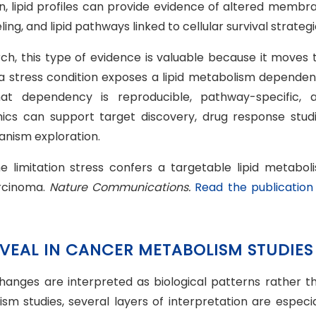
ion, lipid profiles can provide evidence of altered membr
ng, and lipid pathways linked to cellular survival strategi
rch, this type of evidence is valuable because it moves 
a stress condition exposes a lipid metabolism dependen
at dependency is reproducible, pathway-specific, 
domics can support target discovery, drug response studi
nism exploration.
ne limitation stress confers a targetable lipid metabol
arcinoma.
Nature Communications.
Read the publication
EVEAL IN CANCER METABOLISM STUDIES
changes are interpreted as biological patterns rather t
ism studies, several layers of interpretation are especia