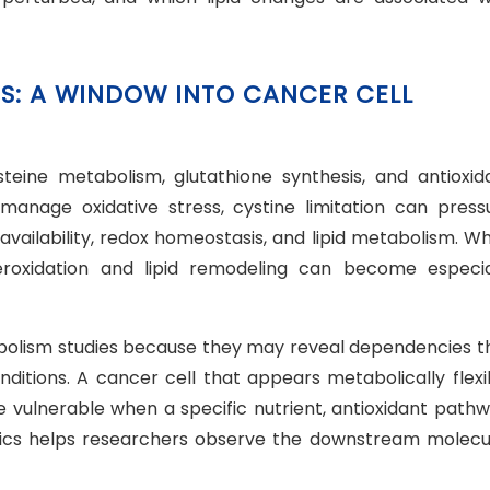
ESS: A WINDOW INTO CANCER CELL
cysteine metabolism, glutathione synthesis, and antioxid
manage oxidative stress, cystine limitation can press
 availability, redox homeostasis, and lipid metabolism. W
 peroxidation and lipid remodeling can become especia
abolism studies because they may reveal dependencies t
ditions. A cancer cell that appears metabolically flexi
vulnerable when a specific nutrient, antioxidant pathw
domics helps researchers observe the downstream molecu