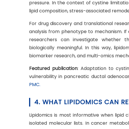
pressure. In the context of cystine limitat
lipid composition, stress-associated remodeli
For drug discovery and translational resea
analysis from phenotype to mechanism. If 
researchers can investigate whether th
biologically meaningful. In this way, lipi
biomarker research, and multi-omics mecha
Featured publication
: Adaptation to cysti
vulnerability in pancreatic ductal adenoc
PMC.
4. WHAT LIPIDOMICS CAN R
Lipidomics is most informative when lipid 
isolated molecular lists. In cancer metabol