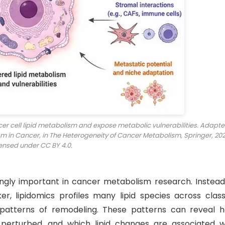
ncer cell lipid metabolism and expose metabolic vulnerabilities. Adapt
sm in Cancer, in
The Heterogeneity of Cancer Metabolism
, Springer, 202
ensed under CC BY 4.0.
gly important in cancer metabolism research. Instead
r, lipidomics profiles many lipid species across class
 patterns of remodeling. These patterns can reveal 
perturbed, and which lipid changes are associated w