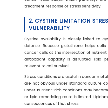
treatment response or stress sensitivity.
2. CYSTINE LIMITATION STR
VULNERABILITY
Cystine availability is closely linked to 
defense. Because glutathione helps cells 
cancer cells at the intersection of nutrient
antioxidant capacity is disrupted, lipid
relevant to cell survival.
Stress conditions are useful in cancer met
are not obvious under standard culture con
under nutrient-rich conditions may become 
or lipid remodeling route is limited. Lipi
consequences of that stress.