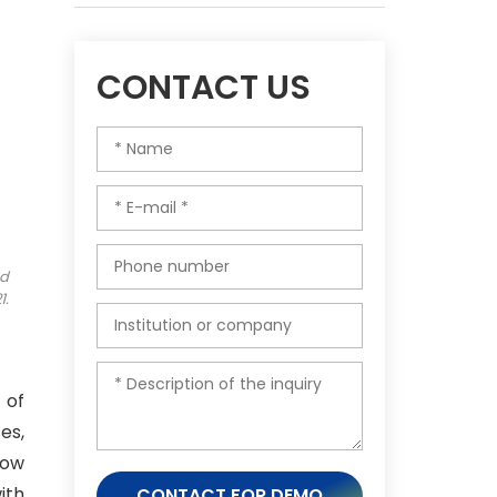
CONTACT US
ed
1.
 of
es,
how
ith
CONTACT FOR DEMO