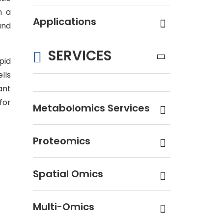
n a
Applications
and
SERVICES
pid
lls
ant
for
Metabolomics Services
Proteomics
Spatial Omics
Multi-Omics