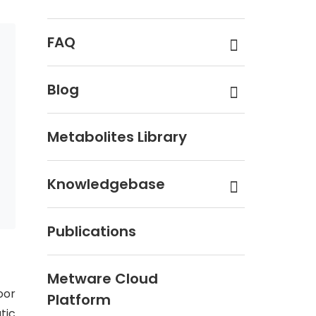
FAQ
Blog
Metabolites Library
Knowledgebase
Publications
Metware Cloud
oor
Platform
tic