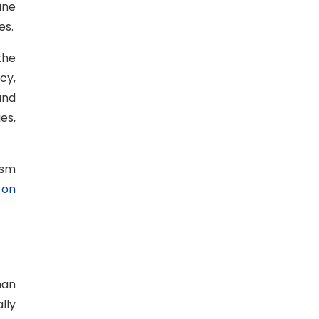
ane
es.
the
cy,
and
es,
ism
 on
han
lly