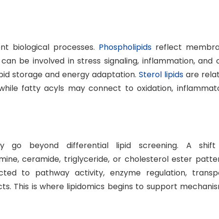
rent biological processes.
Phospholipids
reflect membr
can be involved in stress signaling, inflammation, and c
 lipid storage and energy adaptation.
Sterol lipids
are rela
while fatty acyls may connect to oxidation, inflammat
ly go beyond differential lipid screening. A shift
ine, ceramide, triglyceride, or cholesterol ester patte
ed to pathway activity, enzyme regulation, transp
cts. This is where lipidomics begins to support mechani