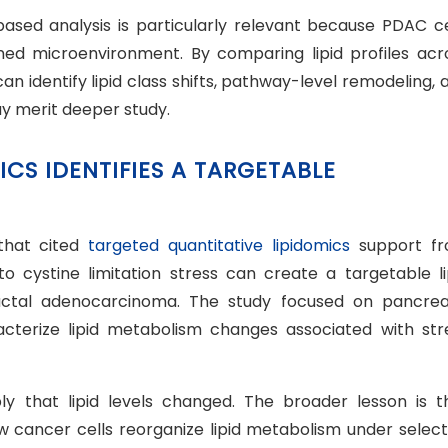
based analysis is particularly relevant because PDAC ce
ned microenvironment. By comparing lipid profiles acr
an identify lipid class shifts, pathway-level remodeling, 
y merit deeper study.
ICS IDENTIFIES A TARGETABLE
that cited
targeted quantitative lipidomics
support f
 cystine limitation stress can create a targetable li
ductal adenocarcinoma. The study focused on pancrea
acterize lipid metabolism changes associated with str
ply that lipid levels changed. The broader lesson is t
 cancer cells reorganize lipid metabolism under select