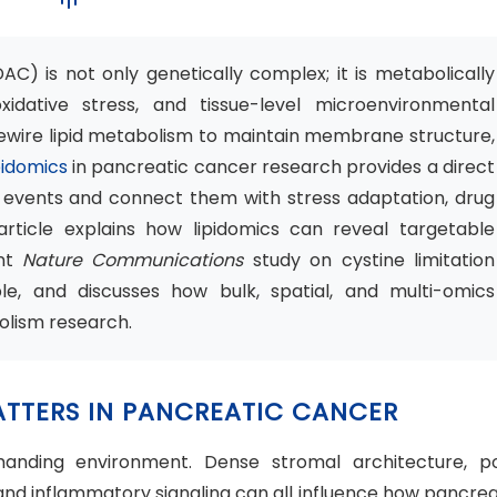
) is not only genetically complex; it is metabolically
oxidative stress, and tissue-level microenvironmental
rewire lipid metabolism to maintain membrane structure,
pidomics
in pancreatic cancer research provides a direct
 events and connect them with stress adaptation, drug
article explains how lipidomics can reveal targetable
ent
Nature Communications
study on cystine limitation
e, and discusses how bulk, spatial, and multi-omics
lism research.
MATTERS IN PANCREATIC CANCER
manding environment. Dense stromal architecture, p
, and inflammatory signaling can all influence how pancrea