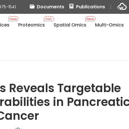
Documents
Publications
975-1541
new
hot
New
ices
Proteomics
Spatial Omics
Multi-Omics
s Reveals Targetable
abilities in Pancreati
Cancer