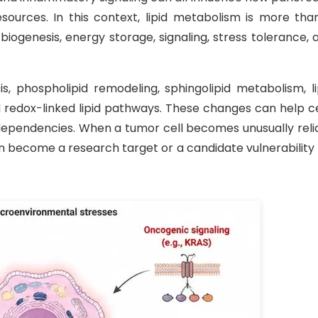
ources. In this context, lipid metabolism is more tha
ogenesis, energy storage, signaling, stress tolerance, 
s, phospholipid remodeling, sphingolipid metabolism, li
d redox-linked lipid pathways. These changes can help ce
dependencies. When a tumor cell becomes unusually reli
an become a research target or a candidate vulnerability 