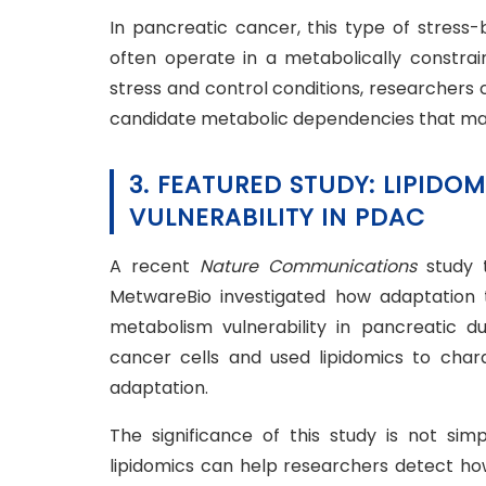
In pancreatic cancer, this type of stress-
often operate in a metabolically constrai
stress and control conditions, researchers c
candidate metabolic dependencies that ma
3. FEATURED STUDY: LIPIDOM
VULNERABILITY IN PDAC
A recent
Nature Communications
study 
MetwareBio investigated how adaptation to
metabolism vulnerability in pancreatic 
cancer cells and used lipidomics to char
adaptation.
The significance of this study is not sim
lipidomics can help researchers detect how