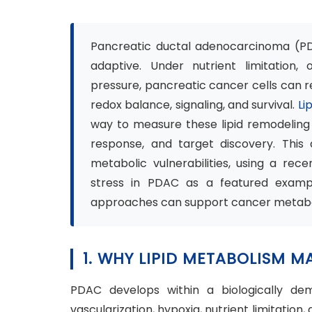
Pancreatic ductal adenocarcinoma (PDAC
adaptive. Under nutrient limitation, 
pressure, pancreatic cancer cells can 
redox balance, signaling, and survival.
Li
way to measure these lipid remodeling
response, and target discovery. This 
metabolic vulnerabilities, using a rec
stress in PDAC as a featured exampl
approaches can support cancer metabo
1. WHY LIPID METABOLISM 
PDAC develops within a biologically de
vascularization, hypoxia, nutrient limitation