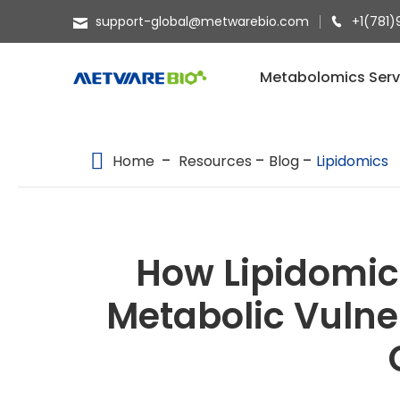
support-global@metwarebio.com
+1(781)
METABOLOMICS SERVICES
Metabolomics Serv
PROTEOMICS
SPATIAL OMICS
Home
Resources
Blog
Lipidomics
MULTI-OMICS
RESOURCES
How Lipidomic
COMPANY
Metabolic Vulner
CONTACT US