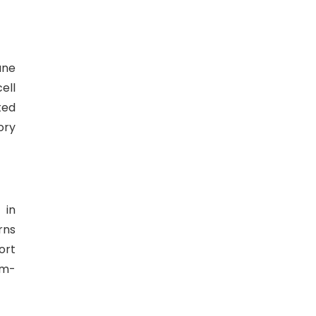
ane
ell
ted
ory
 in
rns
ort
sm-