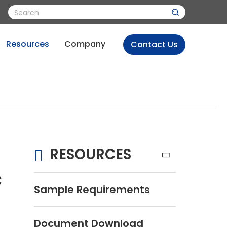
Resources
Company
Contact Us
RESOURCES
c
Sample Requirements
Document Download