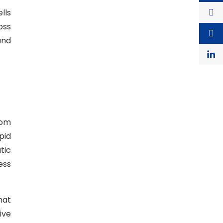
lls
oss
and
rom
pid
tic
ess
hat
ive