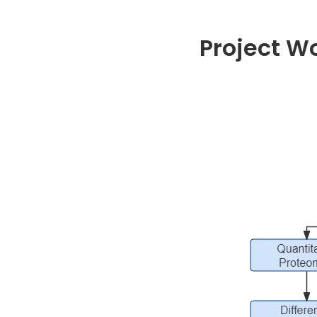
Project W