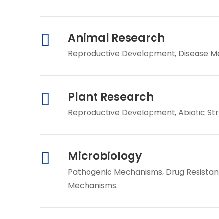
Animal Research
Reproductive Development, Disease Mec
Plant Research
Reproductive Development, Abiotic St
Microbiology
Pathogenic Mechanisms, Drug Resistanc
Mechanisms.