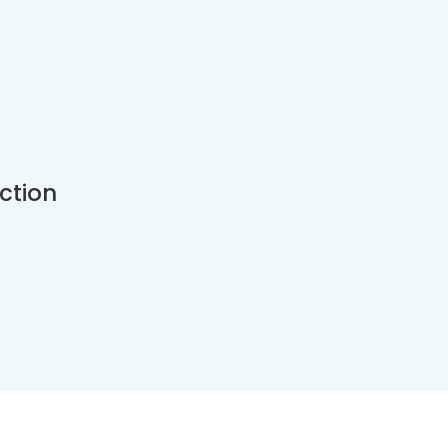
ction