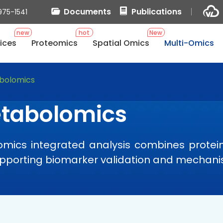
Documents
Publications
975-1541
new
hot
New
ices
Proteomics
Spatial Omics
Multi-Omics
bolomics
etabolomics
ics integrated analysis combines protein 
supporting biomarker validation and mechani