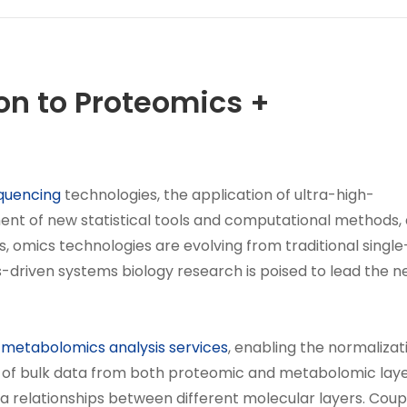
on to Proteomics +
quencing
technologies, the application of ultra-high-
nt of new statistical tools and computational methods,
 omics technologies are evolving from traditional single
driven systems biology research is poised to lead the n
d
metabolomics analysis services
, enabling the normalizat
s of bulk data from both proteomic and metabolomic laye
 relationships between different molecular layers. Coup