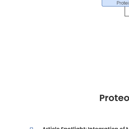
Prote
Article Spotlight: Integration 