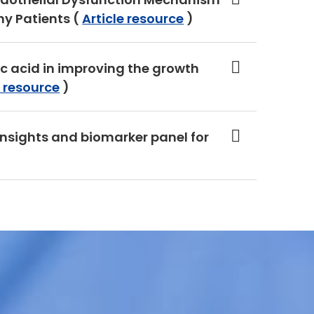
y Patients (
Article resource
)
nic acid in improving the growth
e resource
)
insights and biomarker panel for