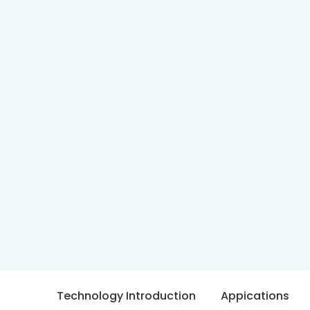
Technology Introduction
Appications