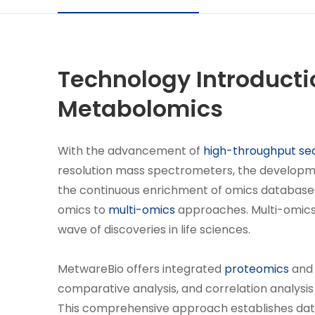
Technology Introducti
Metabolomics
With the advancement of
high-throughput se
resolution mass spectrometers, the developme
the continuous enrichment of omics databases,
omics to
multi-omics
approaches. Multi-omics-
wave of discoveries in life sciences.
MetwareBio offers integrated
proteomics
an
comparative analysis, and correlation analysi
This comprehensive approach establishes data