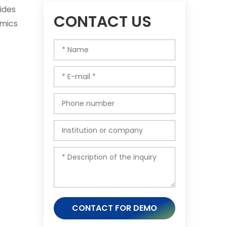
ides
CONTACT US
omics
CONTACT FOR DEMO