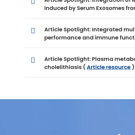
Induced by Serum Exosomes from
Article Spotlight: Integrated mu
performance and immune functio
Article Spotlight: Plasma metab
cholelithiasis (
Article resource
)