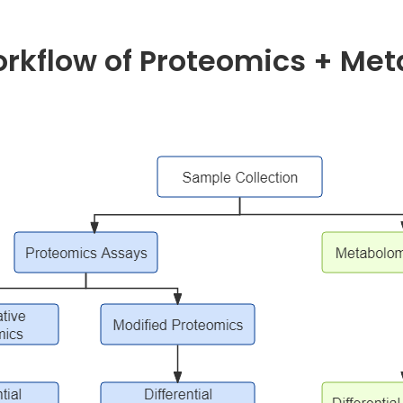
orkflow of Proteomics + Me