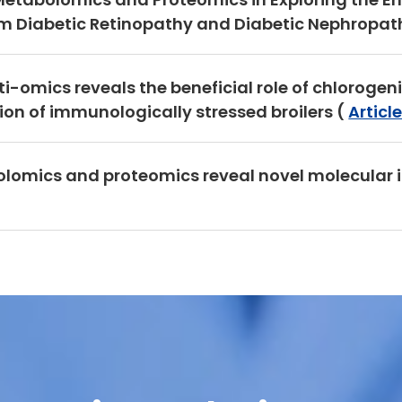
 Diabetic Retinopathy and Diabetic Nephropath
lti-omics reveals the beneficial role of chloroge
n of immunologically stressed broilers (
Articl
olomics and proteomics reveal novel molecular 