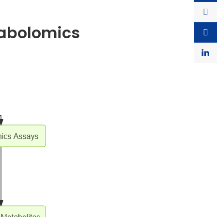
tabolomics