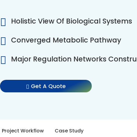
Holistic View Of Biological Systems
Converged Metabolic Pathway
Major Regulation Networks Constru
Get A Quote
Project Workflow
Case Study