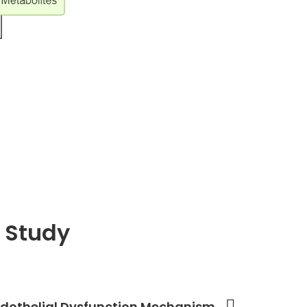
 Study
 Endothelial Dysfunction Mechanism