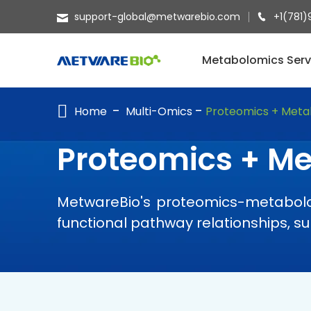
support-global@metwarebio.com
+1(781)
METABOLOMICS SERVICES
Metabolomics Serv
PROTEOMICS
Home
Multi-Omics
Proteomics + Meta
SPATIAL OMICS
MULTI-OMICS
Proteomics + M
RESOURCES
MetwareBio's proteomics-metabolom
COMPANY
functional pathway relationships, 
CONTACT US