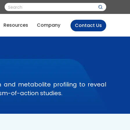
Resources
Company
Contact Us
and metabolite profiling to reveal
sm-of-action studies.