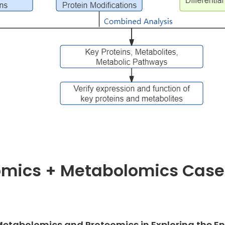
omics + Metabolomics Case
of Metabolomics and Proteomics in Exploring the