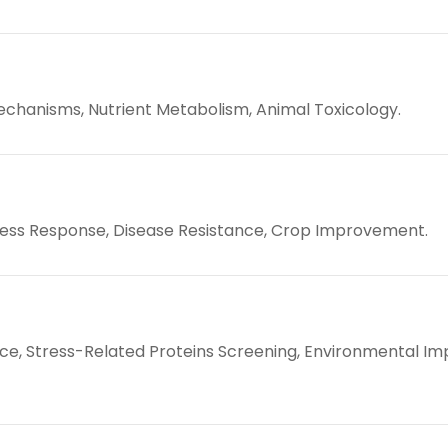
hanisms, Nutrient Metabolism, Animal Toxicology.
ress Response, Disease Resistance, Crop Improvement.
e, Stress-Related Proteins Screening, Environmental Im