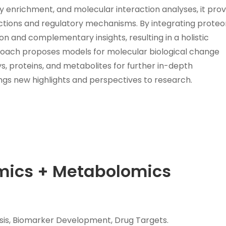
y enrichment, and molecular interaction analyses, it prov
ctions and regulatory mechanisms. By integrating prote
n and complementary insights, resulting in a holistic
proach proposes models for molecular biological change
, proteins, and metabolites for further in-depth
ngs new highlights and perspectives to research.
omics + Metabolomics
is, Biomarker Development, Drug Targets.