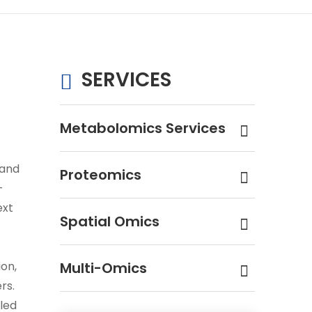
SERVICES
Metabolomics Services
 and
Proteomics
-
ext
Spatial Omics
ion,
Multi-Omics
rs.
led