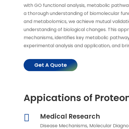
with GO functional analysis, metabolic pathwa
a thorough understanding of biomolecular fun
and metabolomics, we achieve mutual validatio
understanding of biological changes. This ap
mechanisms, identifies key metabolic pathways
experimental analysis and application, and bri
Get A Quote
Appications of Prote
Medical Research
Disease Mechanisms, Molecular Diagnos