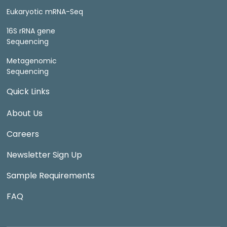
Eukaryotic mRNA-Seq
16S rRNA gene
Sequencing
Metagenomic
Sequencing
Quick Links
About Us
Careers
Newsletter Sign Up
Sample Requirements
FAQ