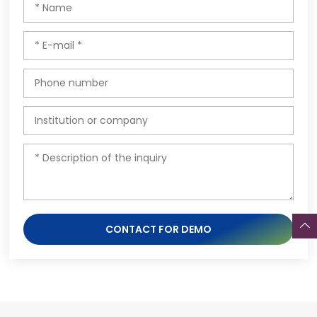
CONTACT FOR DEMO