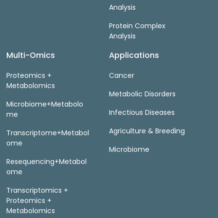
Analysis
Protein Complex
Analysis
Multi-Omics
Applications
Proteomics +
Cancer
Metabolomics
Metabolic Disorders
Microbiome+Metabolo
Infectious Diseases
me
Agriculture & Breeding
Transcriptome+Metabol
ome
Microbiome
Resequencing+Metabol
ome
Transcriptomics +
Proteomics +
Metabolomics