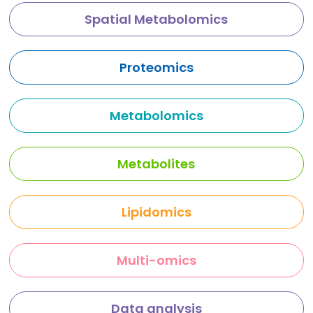
Spatial Metabolomics
Proteomics
Metabolomics
Metabolites
Lipidomics
Multi-omics
Data analysis