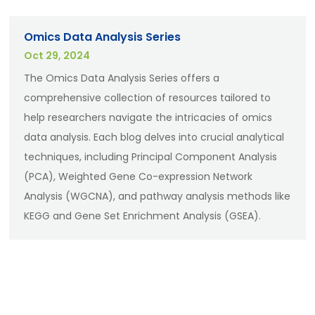
Omics Data Analysis Series
Oct 29, 2024
The Omics Data Analysis Series offers a
comprehensive collection of resources tailored to
help researchers navigate the intricacies of omics
data analysis. Each blog delves into crucial analytical
techniques, including Principal Component Analysis
(PCA), Weighted Gene Co-expression Network
Analysis (WGCNA), and pathway analysis methods like
KEGG and Gene Set Enrichment Analysis (GSEA).