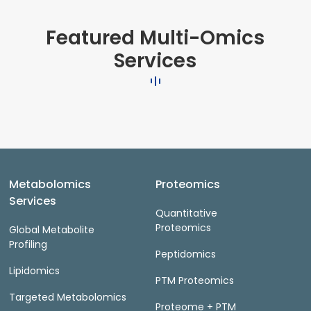
Featured Multi-Omics
Services
Metabolomics
Proteomics
Services
Quantitative
Proteomics
Global Metabolite
Profiling
Peptidomics
Lipidomics
PTM Proteomics
Targeted Metabolomics
Proteome + PTM