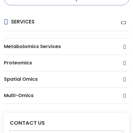
SERVICES
Metabolomics Services
Proteomics
Spatial Omics
Multi-Omics
CONTACT US