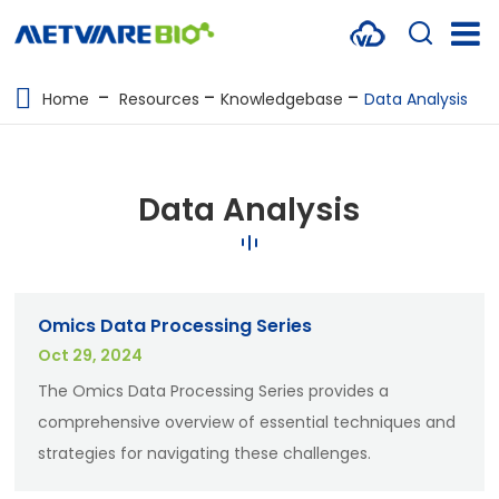
METABOLOMICS SERVICES
Home
Resources
Knowledgebase
Data Analysis
PROTEOMICS
SPATIAL OMICS
Data Analysis
MULTI-OMICS
RESOURCES
Omics Data Processing Series
COMPANY
Oct 29, 2024
CONTACT US
The Omics Data Processing Series provides a
comprehensive overview of essential techniques and
strategies for navigating these challenges.