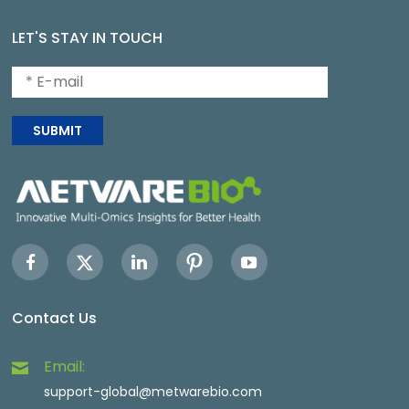
LET'S STAY IN TOUCH
SUBMIT
Contact Us
Email:
support-global@metwarebio.com