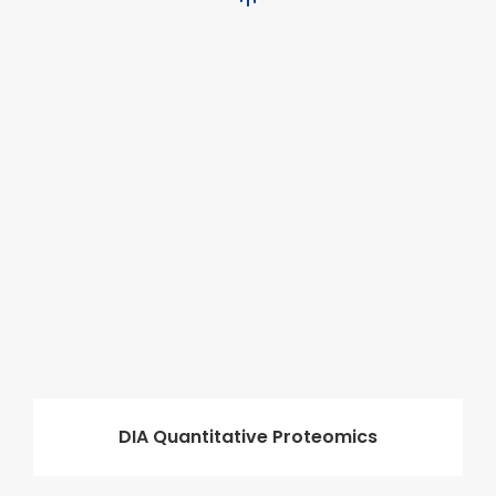
DIA Quantitative Proteomics