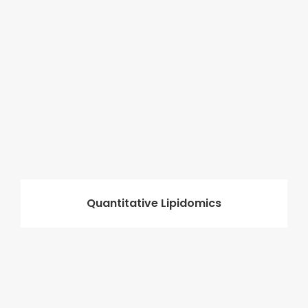
Quantitative Lipidomics