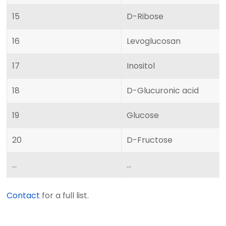
15
D-Ribose
16
Levoglucosan
17
Inositol
18
D-Glucuronic acid
19
Glucose
20
D-Fructose
...
...
Contact
for a full list.