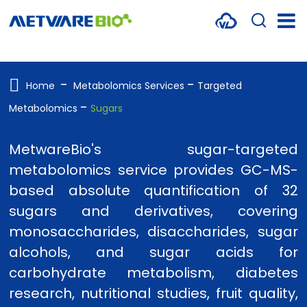
METABOLOMICS SERVICES
PROTEOMICS
Home
Metabolomics Services
Targeted
Metabolomics
Sugars
SPATIAL OMICS
MULTI-OMICS
MetwareBio's sugar-targeted
metabolomics service provides GC-MS-
RESOURCES
based absolute quantification of 32
COMPANY
sugars and derivatives, covering
monosaccharides, disaccharides, sugar
CONTACT US
alcohols, and sugar acids for
carbohydrate metabolism, diabetes
research, nutritional studies, fruit quality,