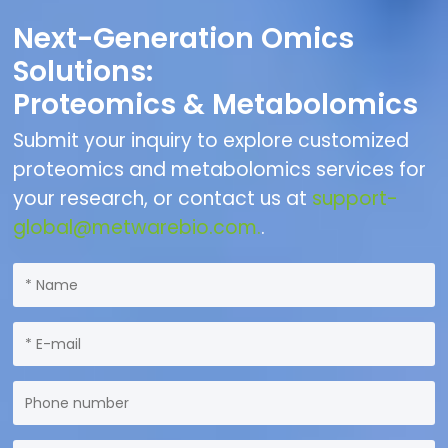
Next-Generation Omics
Solutions:
Proteomics & Metabolomics
Submit your inquiry to explore customized
proteomics and metabolomics services for
your research, or contact us at
support-
global@metwarebio.com.
.