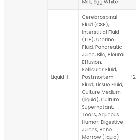
Milk, Egg White
Cerebrospinal
Fluid (CSF),
Interstitial Fluid
(TIF), Uterine
Fluid, Pancreatic
Juice, Bile, Pleural
Effusion,
Follicular Fluid,
Liquid II
Postmortem
120 
Fluid, Tissue Fluid,
Culture Medium
(liquid), Culture
Supernatant,
Tears, Aqueous
Humor, Digestive
Juices, Bone
Marrow (liquid)