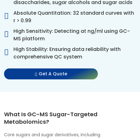
disaccharides, sugar alcohols and sugar acids
Absolute Quantitation: 32 standard curves with
r > 0.99
High Sensitivity: Detecting at ng/ml using GC-
MS platform
High Stability: Ensuring data reliability with
comprehensive QC system
Get A Quote
What Is GC-MS Sugar-Targeted
Metabolomics?
Core sugars and sugar derivatives, including