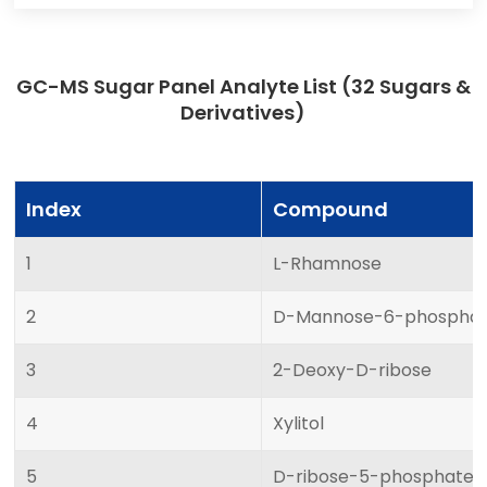
GC-MS Sugar Panel Analyte List (32 Sugars &
Derivatives)
Index
Compound
1
L-Rhamnose
2
D-Mannose-6-phospha
3
2-Deoxy-D-ribose
4
Xylitol
5
D-ribose-5-phosphate