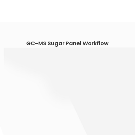
GC-MS Sugar Panel Workflow