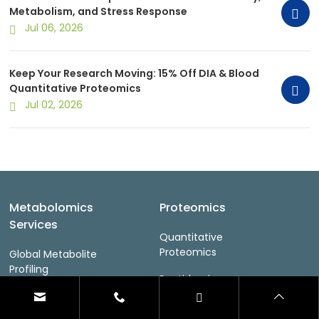
Metabolism, and Stress Response
Jul 06, 2026
Keep Your Research Moving: 15% Off DIA & Blood
Quantitative Proteomics
Jul 02, 2026
Metabolomics
Proteomics
Services
Quantitative
Proteomics
Global Metabolite
Profiling
Peptidomics
Lipidomics
PTM Proteomics