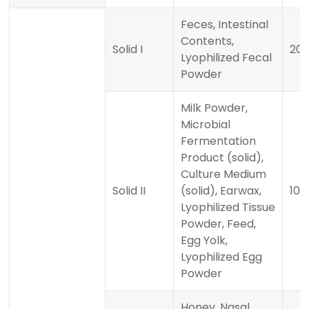
Feces, Intestinal
Contents,
Solid I
20
Lyophilized Fecal
Powder
Milk Powder,
Microbial
Fermentation
Product (solid),
Culture Medium
Solid II
(solid), Earwax,
100
Lyophilized Tissue
Powder, Feed,
Egg Yolk,
Lyophilized Egg
Powder
Honey, Nasal