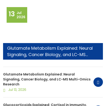
13
Jul
2026
Glutamate Metabolism Explained: Neural
Signaling, Cancer Biology, and LC-MS
Multi-Omics Research
Glutamate Metabolism Explained: Neural
Signaling, Cancer Biology, and LC-MS Multi-Omics
Research
Jul 13, 2026
Glucocorticoids Explained: Cortisol in Immunity,