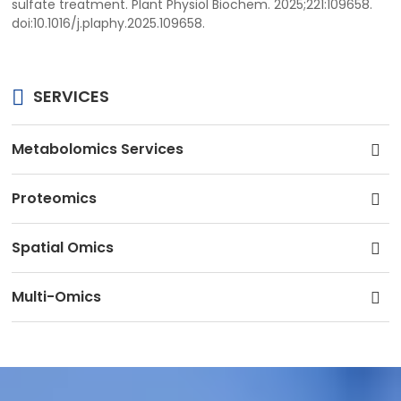
sulfate treatment. Plant Physiol Biochem. 2025;221:109658.
doi:10.1016/j.plaphy.2025.109658.
SERVICES
Metabolomics Services
Proteomics
Spatial Omics
Multi-Omics