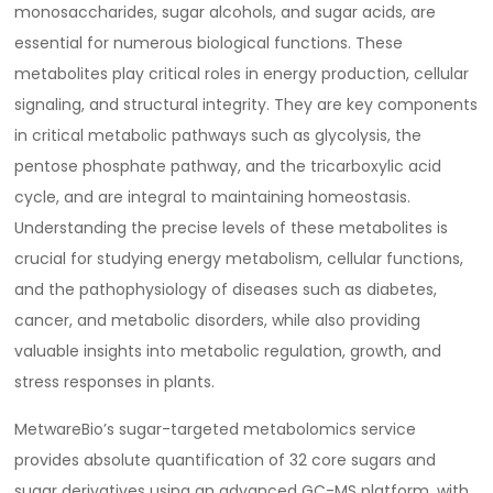
monosaccharides, sugar alcohols, and sugar acids, are
essential for numerous biological functions. These
metabolites play critical roles in energy production, cellular
signaling, and structural integrity. They are key components
in critical metabolic pathways such as glycolysis, the
pentose phosphate pathway, and the tricarboxylic acid
cycle, and are integral to maintaining homeostasis.
Understanding the precise levels of these metabolites is
crucial for studying energy metabolism, cellular functions,
and the pathophysiology of diseases such as diabetes,
cancer, and metabolic disorders, while also providing
valuable insights into metabolic regulation, growth, and
stress responses in plants.
MetwareBio’s sugar-targeted metabolomics service
provides absolute quantification of 32 core sugars and
sugar derivatives using an advanced GC-MS platform, with