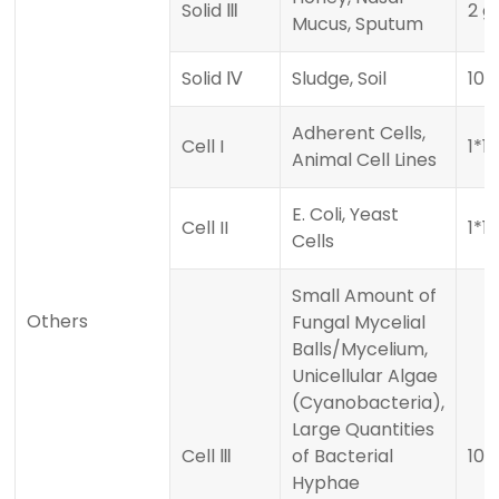
Solid Ⅲ
2 g
Mucus, Sputum
Solid Ⅳ
Sludge, Soil
10
Adherent Cells,
Cell I
1*1
Animal Cell Lines
E. Coli, Yeast
Cell II
1*1
Cells
Small Amount of
Others
Fungal Mycelial
Balls/Mycelium,
Unicellular Algae
(Cyanobacteria),
Large Quantities
Cell Ⅲ
of Bacterial
100
Hyphae