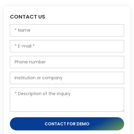
CONTACT US
CONTACT FOR DEMO