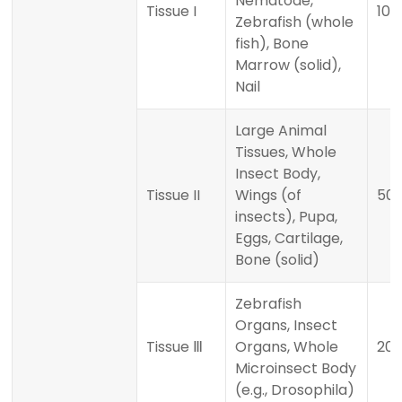
Nematode,
Tissue I
100
Zebrafish (whole
fish), Bone
Marrow (solid),
Nail
Large Animal
Tissues, Whole
Insect Body,
Tissue II
Wings (of
50
insects), Pupa,
Eggs, Cartilage,
Bone (solid)
Zebrafish
Organs, Insect
Tissue Ⅲ
Organs, Whole
20 
Microinsect Body
(e.g., Drosophila)