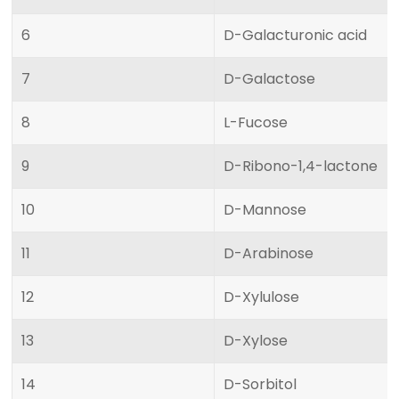
6
D-Galacturonic acid
7
D-Galactose
8
L-Fucose
9
D-Ribono-1,4-lactone
10
D-Mannose
11
D-Arabinose
12
D-Xylulose
13
D-Xylose
14
D-Sorbitol