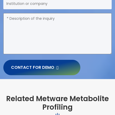
CONTACT FOR DEMO
Related Metware Metabolite
Profiling