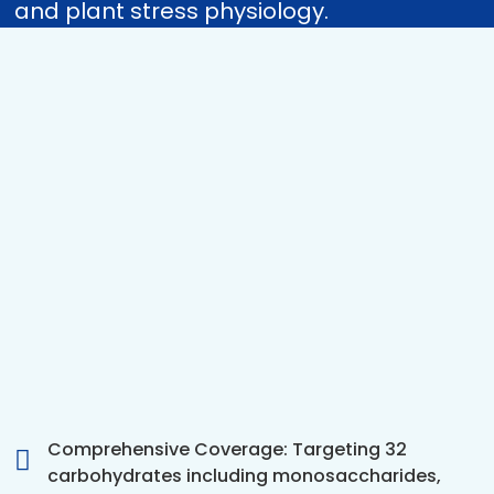
and plant stress physiology.
Comprehensive Coverage: Targeting 32
carbohydrates including monosaccharides,