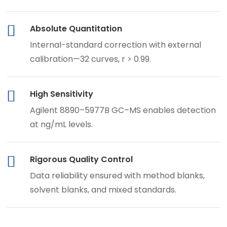
Absolute Quantitation
Internal-standard correction with external
calibration—32 curves, r > 0.99.
High Sensitivity
Agilent 8890–5977B GC–MS enables detection
at ng/mL levels.
Rigorous Quality Control
Data reliability ensured with method blanks,
solvent blanks, and mixed standards.