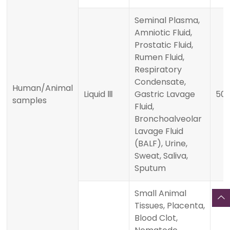
Seminal Plasma,
Amniotic Fluid,
Prostatic Fluid,
Rumen Fluid,
Respiratory
Condensate,
Human/Animal
Liquid Ⅲ
Gastric Lavage
500
samples
Fluid,
Bronchoalveolar
Lavage Fluid
(BALF), Urine,
Sweat, Saliva,
Sputum
Small Animal
Tissues, Placenta,
Blood Clot,