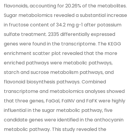
flavonoids, accounting for 20.26% of the metabolites.
Sugar metabolomics revealed a substantial increase
in fructose content of 34.2 mg g−1 after potassium
sulfate treatment. 2335 differentially expressed
genes were found in the transcriptome. The KEGG
enrichment scatter plot revealed that the more
enriched pathways were metabolic pathways,
starch and sucrose metabolism pathways, and
flavonoid biosynthesis pathways. Combined
transcriptome and metabolomics analyses showed
that three genes, FaGal, FaINV and FaFK were highly
influential in the sugar metabolic pathway, five
candidate genes were identified in the anthocyanin
metabolic pathway. This study revealed the