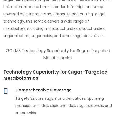
both internal and external standards for high accuracy.
Powered by our proprietary database and cutting-edge
technology, this service covers a wide range of
metabolites, including monosaccharides, disaccharides,
sugar alcohols, sugar acids, and other sugar derivatives.
GC-MS Technology Superiority for Sugar-Targeted
Metabolomics
Technology Superiority for Sugar-Targeted
Metabolomics
Comprehensive Coverage
Targets 32 core sugars and derivatives, spanning
monosaccharides, disaccharides, sugar alcohols, and
sugar acids.