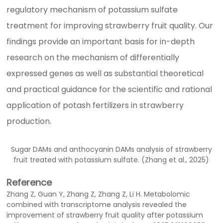
regulatory mechanism of potassium sulfate
treatment for improving strawberry fruit quality. Our
findings provide an important basis for in-depth
research on the mechanism of differentially
expressed genes as well as substantial theoretical
and practical guidance for the scientific and rational
application of potash fertilizers in strawberry
production.
Sugar DAMs and anthocyanin DAMs analysis of strawberry
fruit treated with potassium sulfate. (Zhang et al., 2025)
Reference
Zhang Z, Guan Y, Zhang Z, Zhang Z, Li H. Metabolomic
combined with transcriptome analysis revealed the
improvement of strawberry fruit quality after potassium