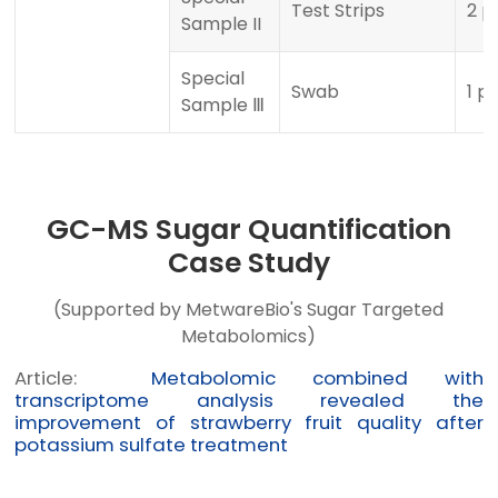
Test Strips
2 p
Sample II
Special
Swab
1 p
Sample Ⅲ
GC-MS Sugar Quantification
Case Study
(Supported by MetwareBio's Sugar Targeted
Metabolomics)
Article:
Metabolomic combined with
transcriptome analysis revealed the
improvement of strawberry fruit quality after
potassium sulfate treatment