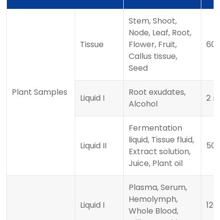
Stem, Shoot,
Node, Leaf, Root,
Tissue
Flower, Fruit,
60
Callus tissue,
Seed
Plant Samples
Root exudates,
Liquid I
2 m
Alcohol
Fermentation
liquid, Tissue fluid,
Liquid II
500
Extract solution,
Juice, Plant oil
Plasma, Serum,
Hemolymph,
Liquid I
120 
Whole Blood,