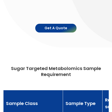
Get A Quote
Sugar Targeted Metabolomics Sample
Requirement
Re
Sample Class
Sample Type
sa