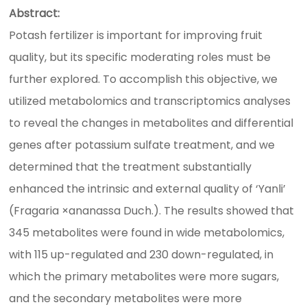
Abstract:
Potash fertilizer is important for improving fruit
quality, but its specific moderating roles must be
further explored. To accomplish this objective, we
utilized metabolomics and transcriptomics analyses
to reveal the changes in metabolites and differential
genes after potassium sulfate treatment, and we
determined that the treatment substantially
enhanced the intrinsic and external quality of ‘Yanli’
(Fragaria ×ananassa Duch.). The results showed that
345 metabolites were found in wide metabolomics,
with 115 up-regulated and 230 down-regulated, in
which the primary metabolites were more sugars,
and the secondary metabolites were more