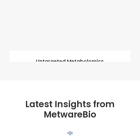
Untargeted Metabolomics
Latest Insights from
MetwareBio