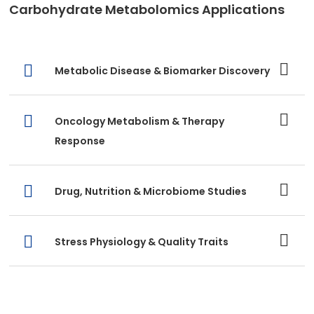
Carbohydrate Metabolomics Applications
Metabolic Disease & Biomarker Discovery
Oncology Metabolism & Therapy
Response
Drug, Nutrition & Microbiome Studies
Stress Physiology & Quality Traits