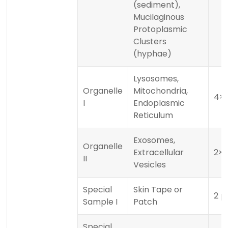
(sediment),
Mucilaginous
Protoplasmic
Clusters
(hyphae)
Lysosomes,
Organelle
Mitochondria,
4×1
I
Endoplasmic
Reticulum
Exosomes,
Organelle
Extracellular
2×1
II
Vesicles
Special
Skin Tape or
2 p
Sample I
Patch
Special