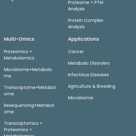
Proteome + PTM
Analysis
Protein Complex
Analysis
Multi-Omics
Applications
Proteomics +
Cancer
Metabolomics
Metabolic Disorders
Microbiome+Metabolo
Infectious Diseases
me
Agriculture & Breeding
Transcriptome+Metabol
ome
Microbiome
Resequencing+Metabol
ome
Transcriptomics +
Proteomics +