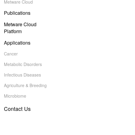
Metware Cloud
Publications
Metware Cloud
Platform
Applications
Cancer
Metabolic Disorders
Infectious Diseases
Agriculture & Breeding
Microbiome
Contact Us