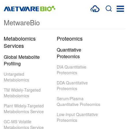
MetwareBio
METABOLOMICS SERVICES
PROTEOMICS
Metabolomics
Proteomics
Services
SPATIAL OMICS
Quantitative
Proteomics
Global Metabolite
MULTI-OMICS
Profiling
DIA Quantitative
Proteomics
RESOURCES
Untargeted
Metabolomics
DDA Quantitative
COMPANY
Proteomics
TM Widely-Targeted
Metabolomics
Serum/Plasma
CONTACT US
Quantitative Proteomics
Plant Widely-Targeted
Metabolomics Service
Low-Input Quantitative
Proteomics
GC-MS Volatile
Metabolomics Service