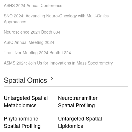
ASHS 2024 Annual Conference
SNO 2024: Advancing Neuro-Oncology with Multi-Omics
Approaches
Neuroscience 2024 Booth 634
ASIC Annual Meeting 2024
The Liver Meeting 2024 Booth 1224
ASMS 2024: Join Us for Innovations in Mass Spectrometry
Spatial Omics
Untargeted Spatial
Neurotransmitter
Metabolomics
Spatial Profiling
Phytohormone
Untargeted Spatial
Spatial Profiling
Lipidomics