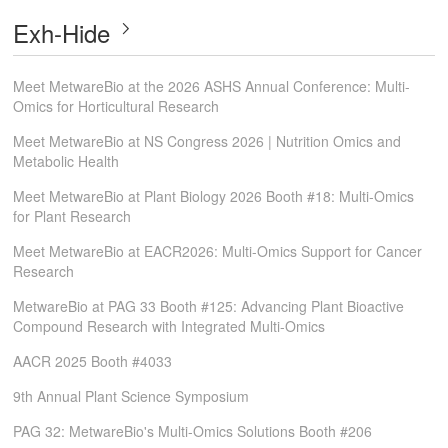
Exh-Hide
Meet MetwareBio at the 2026 ASHS Annual Conference: Multi-
Omics for Horticultural Research
Meet MetwareBio at NS Congress 2026 | Nutrition Omics and
Metabolic Health
Meet MetwareBio at Plant Biology 2026 Booth #18: Multi-Omics
for Plant Research
Meet MetwareBio at EACR2026: Multi-Omics Support for Cancer
Research
MetwareBio at PAG 33 Booth #125: Advancing Plant Bioactive
Compound Research with Integrated Multi-Omics
AACR 2025 Booth #4033
9th Annual Plant Science Symposium
PAG 32: MetwareBio's Multi-Omics Solutions Booth #206