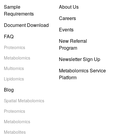
Sample
About Us
Requirements
Careers
Document Download
Events
FAQ
New Referral
Proteomics
Program
Metabolomics
Newsletter Sign Up
Multiomics
Metabolomics Service
Platform
Lipidomics
Blog
Spatial Metabolomics
Proteomics
Metabolomics
Metabolites