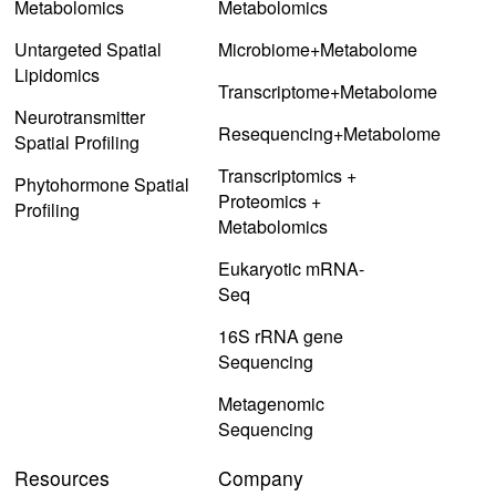
Metabolomics
Metabolomics
Untargeted Spatial
Microbiome+Metabolome
Lipidomics
Transcriptome+Metabolome
Neurotransmitter
Resequencing+Metabolome
Spatial Profiling
Transcriptomics +
Phytohormone Spatial
Proteomics +
Profiling
Metabolomics
Eukaryotic mRNA-
Seq
16S rRNA gene
Sequencing
Metagenomic
Sequencing
Resources
Company