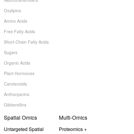
Neurotransmitters
Oxylipins
Amino Acids
Free Fatty Acids
Short-Chain Fatty Acids
Sugars
Organic Acids
Plant Hormones
Carotenoids
Anthocyanins
Gibberellins
Spatial Omics
Multi-Omics
Untargeted Spatial
Proteomics +