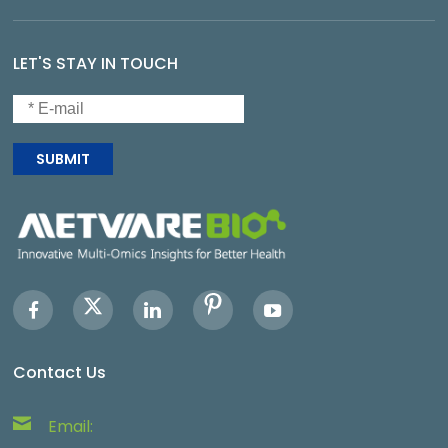
LET'S STAY IN TOUCH
SUBMIT
Contact Us
Email: