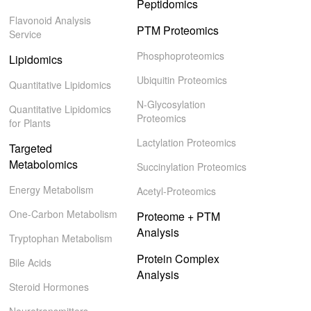
Peptidomics
Flavonoid Analysis
PTM Proteomics
Service
Phosphoproteomics
Lipidomics
Ubiquitin Proteomics
Quantitative Lipidomics
N-Glycosylation
Quantitative Lipidomics
Proteomics
for Plants
Lactylation Proteomics
Targeted
Metabolomics
Succinylation Proteomics
Energy Metabolism
Acetyl-Proteomics
One-Carbon Metabolism
Proteome + PTM
Analysis
Tryptophan Metabolism
Protein Complex
Bile Acids
Analysis
Steroid Hormones