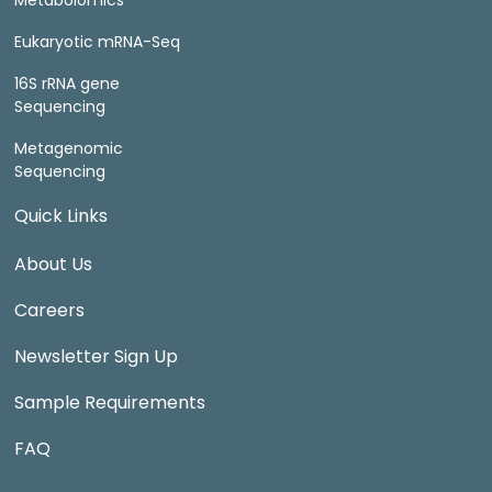
Metabolomics
Eukaryotic mRNA-Seq
16S rRNA gene
Sequencing
Metagenomic
Sequencing
Quick Links
About Us
Careers
Newsletter Sign Up
Sample Requirements
FAQ