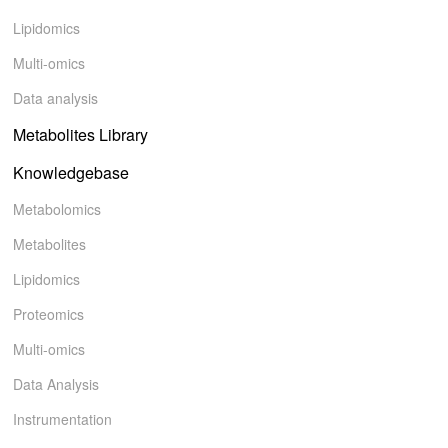
Lipidomics
Multi-omics
Data analysis
Metabolites Library
Knowledgebase
Metabolomics
Metabolites
Lipidomics
Proteomics
Multi-omics
Data Analysis
Instrumentation