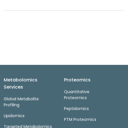
Metabolomics
Proteomics
Services
Quantitative
Proteomics
Global Metabolite
Profiling
Peptidomics
Lipidomics
PTM Proteomics
Targeted Metabolomics