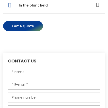
In the plant field
Get A Quote
CONTACT US