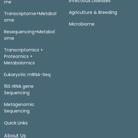
Infectious Diseases
me
Agriculture & Breeding
Transcriptome+Metabol
ome
Microbiome
Resequencing+Metabol
ome
Transcriptomics +
Proteomics +
Metabolomics
Eukaryotic mRNA-Seq
16S rRNA gene
Sequencing
Metagenomic
Sequencing
Quick Links
About Us