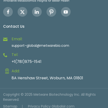
Contact Us
Email:
support-global@metwarebio.com
Tel:
+1(781)975-1541
Add:
8A Henshaw Street, Woburn, MA 01801
Copyright © 2025 Metware Biotechnology Inc. All Rights
Reserved.
Sitemap
Privacy Policy
Globalsir.com