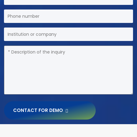
CONTACT FOR DEMO