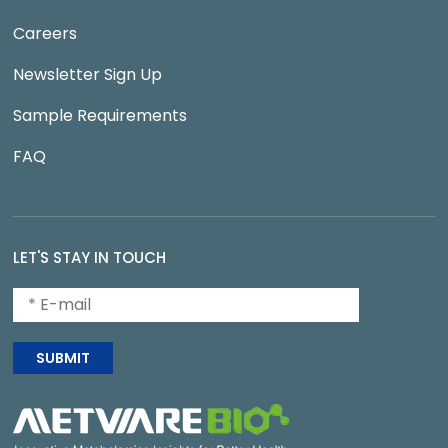
Careers
Newsletter Sign Up
Sample Requirements
FAQ
LET'S STAY IN TOUCH
SUBMIT