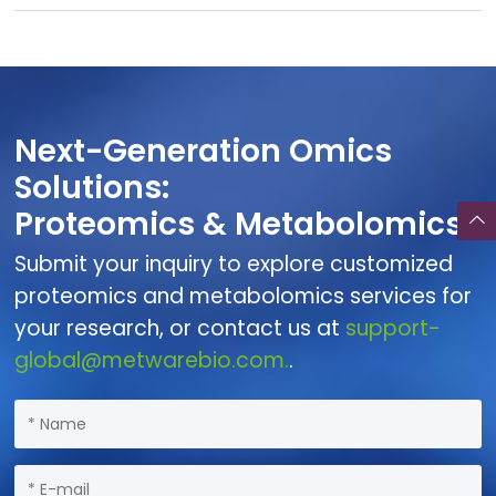
Next-Generation Omics
Solutions:
Proteomics & Metabolomics
Submit your inquiry to explore customized
proteomics and metabolomics services for
your research, or contact us at
support-
global@metwarebio.com.
.