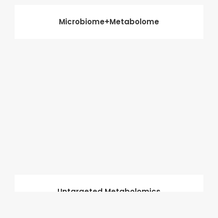
Microbiome+Metabolome
Untargeted Metabolomics