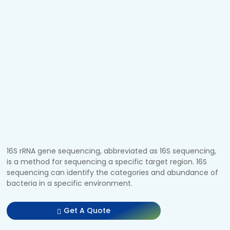
16S rRNA gene sequencing, abbreviated as 16S sequencing,
is a method for sequencing a specific target region. 16S
sequencing can identify the categories and abundance of
bacteria in a specific environment.
Get A Quote