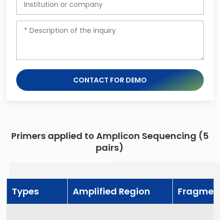
CONTACT FOR DEMO
Primers applied to Amplicon Sequencing (5
pairs)
Types
Amplified Region
Fragmen