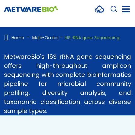
METABOLOMICS SERVICES
PROTEOMICS
Home
Multi-Omics
16S rRNA gene Sequencing
SPATIAL OMICS
MetwareBio's 16S rRNA gene sequencing
MULTI-OMICS
offers high-throughput amplicon
sequencing with complete bioinformatics
RESOURCES
pipeline for microbial community
COMPANY
profiling, diversity analysis, and
taxonomic classification across diverse
CONTACT US
sample types.