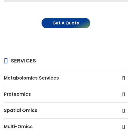
Get A Quote
SERVICES
Metabolomics Services
Proteomics
Spatial Omics
Multi-Omics