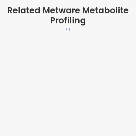
Related Metware Metabolite
Profiling