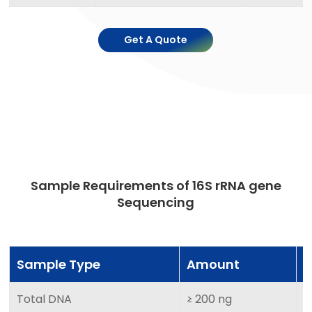
Get A Quote
Sample Requirements of 16S rRNA gene
Sequencing
Sample Type
Amount
Total DNA
≥ 200 ng
≥