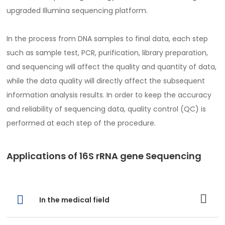
upgraded Illumina sequencing platform.
In the process from DNA samples to final data, each step
such as sample test, PCR, purification, library preparation,
and sequencing will affect the quality and quantity of data,
while the data quality will directly affect the subsequent
information analysis results. In order to keep the accuracy
and reliability of sequencing data, quality control (QC) is
performed at each step of the procedure.
Applications of 16S rRNA gene Sequencing
In the medical field