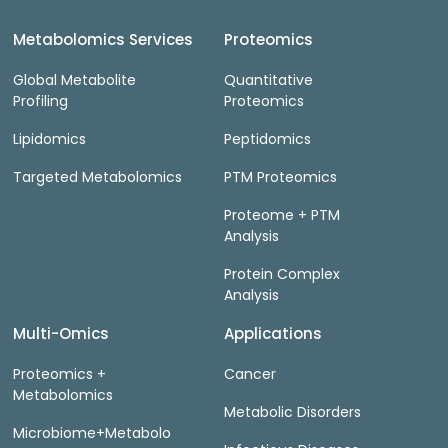
Metabolomics Services
Proteomics
Global Metabolite
Quantitative
Profiling
Proteomics
Lipidomics
Peptidomics
Targeted Metabolomics
PTM Proteomics
Proteome + PTM
Analysis
Protein Complex
Analysis
Multi-Omics
Applications
Proteomics +
Cancer
Metabolomics
Metabolic Disorders
Microbiome+Metabolo