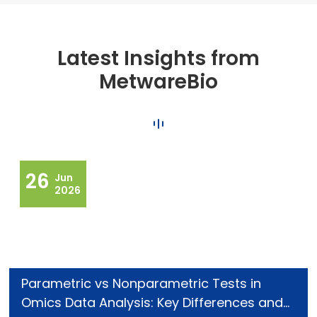
Latest Insights from
MetwareBio
26
Jun
2026
Parametric vs Nonparametric Tests in
Omics Data Analysis: Key Differences and