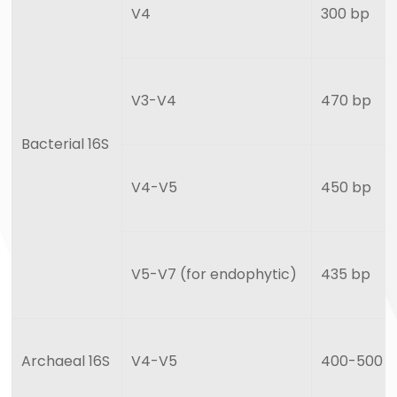
V4
300 bp
V3-V4
470 bp
Bacterial 16S
V4-V5
450 bp
V5-V7 (for endophytic)
435 bp
Archaeal 16S
V4-V5
400-500 