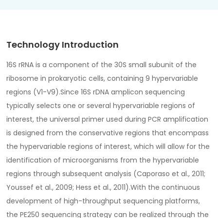
Technology Introduction
16S rRNA is a component of the 30S small subunit of the
ribosome in prokaryotic cells, containing 9 hypervariable
regions (V1-V9).Since 16S rDNA amplicon sequencing
typically selects one or several hypervariable regions of
interest, the universal primer used during PCR amplification
is designed from the conservative regions that encompass
the hypervariable regions of interest, which will allow for the
identification of microorganisms from the hypervariable
regions through subsequent analysis (Caporaso et al., 2011;
Youssef et al., 2009; Hess et al., 2011).With the continuous
development of high-throughput sequencing platforms,
the PE250 sequencing strategy can be realized through the