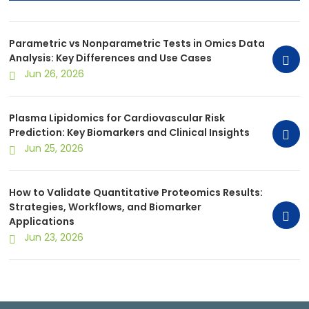
Use Cases
Parametric vs Nonparametric Tests in Omics Data
Analysis: Key Differences and Use Cases
Jun 26, 2026
Plasma Lipidomics for Cardiovascular Risk
Prediction: Key Biomarkers and Clinical Insights
Jun 25, 2026
How to Validate Quantitative Proteomics Results:
Strategies, Workflows, and Biomarker
Applications
Jun 23, 2026