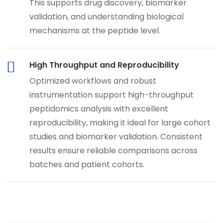
This supports drug discovery, biomarker
validation, and understanding biological
mechanisms at the peptide level.
High Throughput and Reproducibility
Optimized workflows and robust
instrumentation support high-throughput
peptidomics analysis with excellent
reproducibility, making it ideal for large cohort
studies and biomarker validation. Consistent
results ensure reliable comparisons across
batches and patient cohorts.