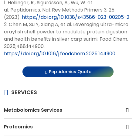
1. Hellinger, R., Sigurdsson, A., Wu, W. et
al. Peptidomics. Nat Rev Methods Primers 3, 25
(2023).
https://doi.org/10.1038/s43586-023-00205-2
2. Chen M, Su Y, Xiang A, et al. Leveraging ultra-micro
crayfish shell powder to modulate protein digestion
and health benefits in silver carp surimi. Food Chem.
2025;488:144900.
https://doi.org/10.1016/j.foodchem.2025.144900
Peptidomics Quote
SERVICES
Metabolomics Services
Proteomics