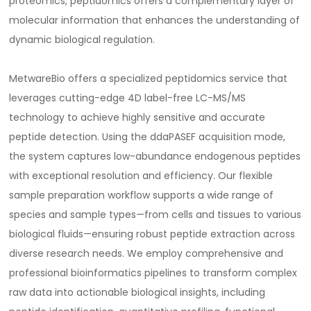
proteomics, peptidomics offers a complementary layer of
molecular information that enhances the understanding of
dynamic biological regulation.
MetwareBio offers a specialized peptidomics service that
leverages cutting-edge 4D label-free LC-MS/MS
technology to achieve highly sensitive and accurate
peptide detection. Using the ddaPASEF acquisition mode,
the system captures low-abundance endogenous peptides
with exceptional resolution and efficiency. Our flexible
sample preparation workflow supports a wide range of
species and sample types—from cells and tissues to various
biological fluids—ensuring robust peptide extraction across
diverse research needs. We employ comprehensive and
professional bioinformatics pipelines to transform complex
raw data into actionable biological insights, including