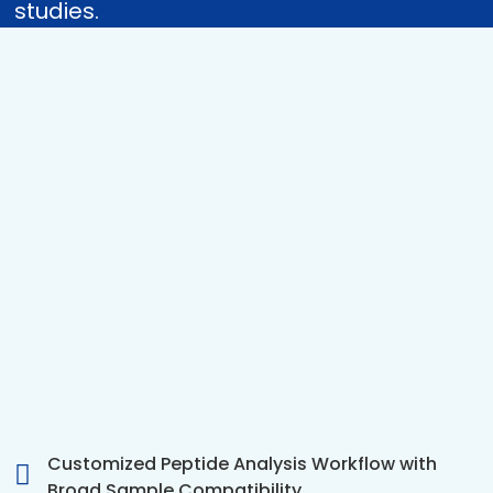
studies.
Customized Peptide Analysis Workflow with
Broad Sample Compatibility