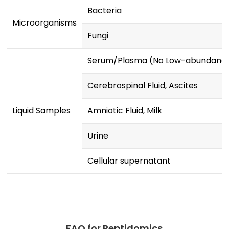
Bacteria
Microorganisms
Fungi
Serum/Plasma (No Low-abundance
Cerebrospinal Fluid, Ascites
Liquid Samples
Amniotic Fluid, Milk
Urine
Cellular supernatant
FAQ for Peptidomics