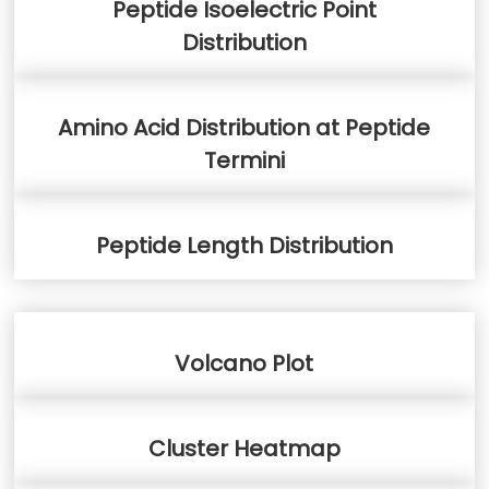
Peptide Isoelectric Point
Distribution
Amino Acid Distribution at Peptide
Termini
Peptide Length Distribution
Volcano Plot
Cluster Heatmap