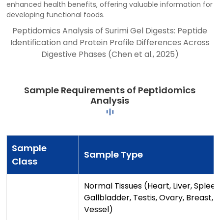
enhanced health benefits, offering valuable information for
developing functional foods.
Peptidomics Analysis of Surimi Gel Digests: Peptide
Identification and Protein Profile Differences Across
Digestive Phases (Chen et al., 2025)
Sample Requirements of Peptidomics
Analysis
Sample
Sample Type
Class
Normal Tissues (Heart, Liver, Spleen
Gallbladder, Testis, Ovary, Breast,
Vessel)