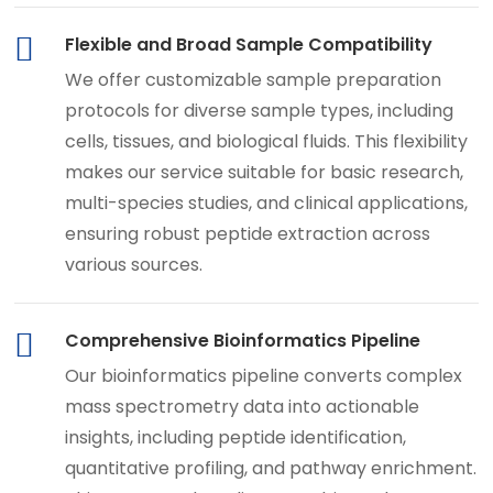
Flexible and Broad Sample Compatibility
We offer customizable sample preparation
protocols for diverse sample types, including
cells, tissues, and biological fluids. This flexibility
makes our service suitable for basic research,
multi-species studies, and clinical applications,
ensuring robust peptide extraction across
various sources.
Comprehensive Bioinformatics Pipeline
Our bioinformatics pipeline converts complex
mass spectrometry data into actionable
insights, including peptide identification,
quantitative profiling, and pathway enrichment.