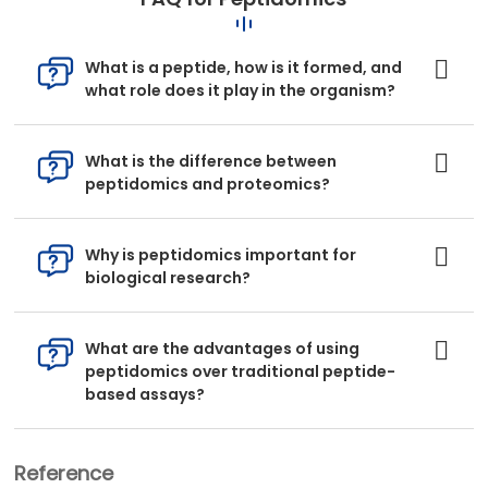
What is a peptide, how is it formed, and
what role does it play in the organism?
What is the difference between
peptidomics and proteomics?
Why is peptidomics important for
biological research?
What are the advantages of using
peptidomics over traditional peptide-
based assays?
Reference