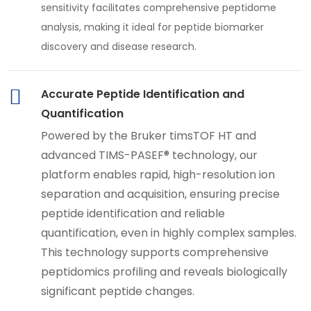
sensitivity facilitates comprehensive peptidome
analysis, making it ideal for peptide biomarker
discovery and disease research.
Accurate Peptide Identification and
Quantification
Powered by the Bruker timsTOF HT and
advanced TIMS-PASEF® technology, our
platform enables rapid, high-resolution ion
separation and acquisition, ensuring precise
peptide identification and reliable
quantification, even in highly complex samples.
This technology supports comprehensive
peptidomics profiling and reveals biologically
significant peptide changes.