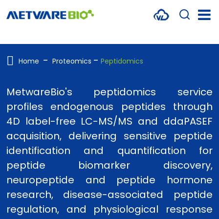
METABOLOMICS SERVICES
PROTEOMICS
Home
Proteomics
Peptidomics
SPATIAL OMICS
MetwareBio's peptidomics service
MULTI-OMICS
profiles endogenous peptides through
4D label-free LC-MS/MS and ddaPASEF
RESOURCES
acquisition, delivering sensitive peptide
COMPANY
identification and quantification for
peptide biomarker discovery,
CONTACT US
neuropeptide and peptide hormone
research, disease-associated peptide
regulation, and physiological response