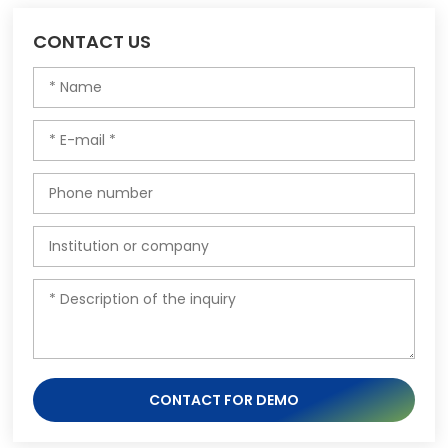
CONTACT US
CONTACT FOR DEMO