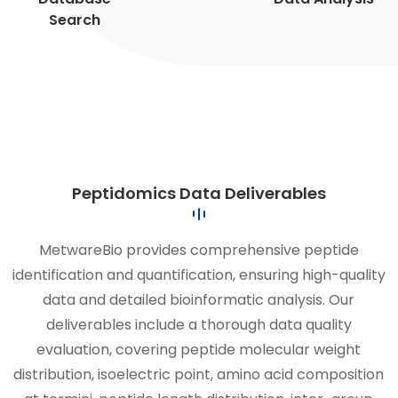
Search
Peptidomics Data Deliverables
MetwareBio provides comprehensive peptide
identification and quantification, ensuring high-quality
data and detailed bioinformatic analysis. Our
deliverables include a thorough data quality
evaluation, covering peptide molecular weight
distribution, isoelectric point, amino acid composition