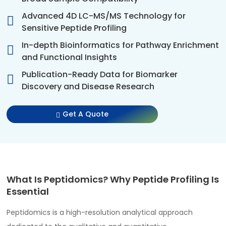
Advanced 4D LC-MS/MS Technology for
Sensitive Peptide Profiling
In-depth Bioinformatics for Pathway Enrichment
and Functional Insights
Publication-Ready Data for Biomarker
Discovery and Disease Research
Get A Quote
What Is Peptidomics? Why Peptide Profiling Is
Essential
Peptidomics is a high-resolution analytical approach