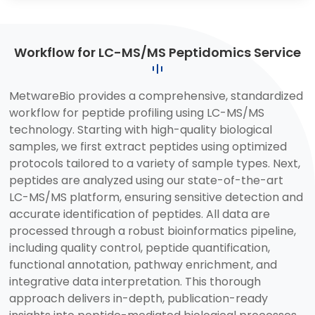
Workflow for LC-MS/MS Peptidomics Service
MetwareBio provides a comprehensive, standardized
workflow for peptide profiling using LC-MS/MS
technology. Starting with high-quality biological
samples, we first extract peptides using optimized
protocols tailored to a variety of sample types. Next,
peptides are analyzed using our state-of-the-art
LC-MS/MS platform, ensuring sensitive detection and
accurate identification of peptides. All data are
processed through a robust bioinformatics pipeline,
including quality control, peptide quantification,
functional annotation, pathway enrichment, and
integrative data interpretation. This thorough
approach delivers in-depth, publication-ready