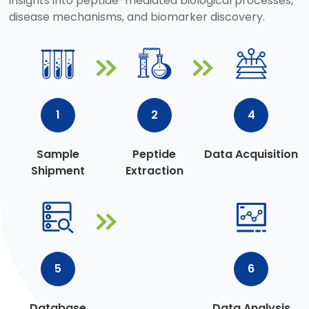
insights into peptide-mediated biological processes,
disease mechanisms, and biomarker discovery.
1
2
4
Sample
Peptide
Data Acquisition
Shipment
Extraction
5
6
Database
Data Analysis