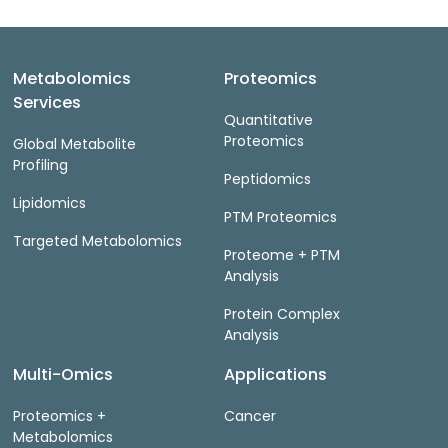
Metabolomics
Proteomics
Services
Quantitative
Proteomics
Global Metabolite
Profiling
Peptidomics
Lipidomics
PTM Proteomics
Targeted Metabolomics
Proteome + PTM
Analysis
Protein Complex
Analysis
Multi-Omics
Applications
Proteomics +
Cancer
Metabolomics