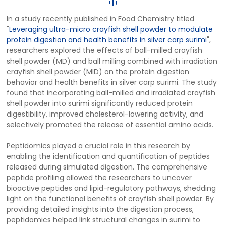
In a study recently published in Food Chemistry titled
"
Leveraging ultra-micro crayfish shell powder to modulate
protein digestion and health benefits in silver carp surimi
",
researchers explored the effects of ball-milled crayfish
shell powder (MD) and ball milling combined with irradiation
crayfish shell powder (MID) on the protein digestion
behavior and health benefits in silver carp surimi. The study
found that incorporating ball-milled and irradiated crayfish
shell powder into surimi significantly reduced protein
digestibility, improved cholesterol-lowering activity, and
selectively promoted the release of essential amino acids.
Peptidomics played a crucial role in this research by
enabling the identification and quantification of peptides
released during simulated digestion. The comprehensive
peptide profiling allowed the researchers to uncover
bioactive peptides and lipid-regulatory pathways, shedding
light on the functional benefits of crayfish shell powder. By
providing detailed insights into the digestion process,
peptidomics helped link structural changes in surimi to