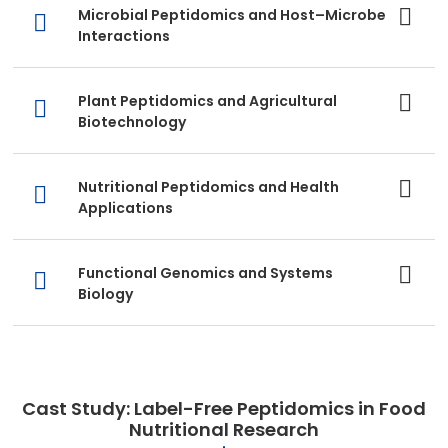
Microbial Peptidomics and Host–Microbe
Interactions
Plant Peptidomics and Agricultural
Biotechnology
Nutritional Peptidomics and Health
Applications
Functional Genomics and Systems
Biology
Cast Study: Label-Free Peptidomics in Food
Nutritional Research