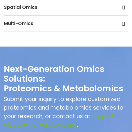
Spatial Omics
Multi-Omics
Next-Generation Omics
Solutions:
Proteomics & Metabolomics
Submit your inquiry to explore customized
proteomics and metabolomics services for
your research, or contact us at
support-
global@metwarebio.com.
.