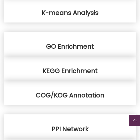
K-means Analysis
GO Enrichment
KEGG Enrichment
COG/KOG Annotation
PPI Network