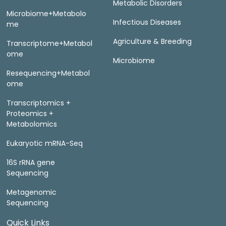
Metabolic Disorders
Microbiome+Metabolo
Infectious Diseases
me
Agriculture & Breeding
Transcriptome+Metabol
ome
Microbiome
Resequencing+Metabol
ome
Transcriptomics +
Proteomics +
Metabolomics
Eukaryotic mRNA-Seq
16S rRNA gene
Sequencing
Metagenomic
Sequencing
Quick Links