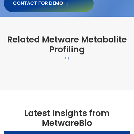
CONTACT FOR DEMO
Related Metware Metabolite
Profiling
Latest Insights from
MetwareBio