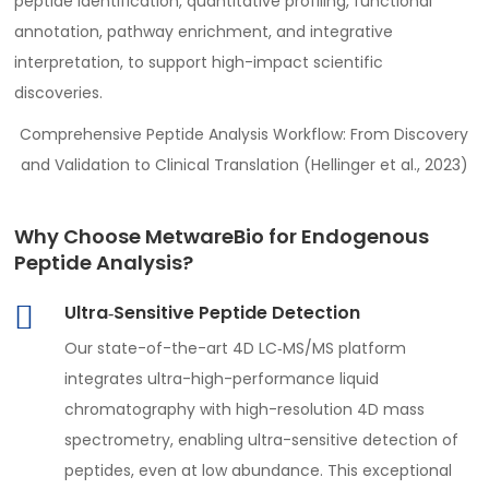
peptide identification, quantitative profiling, functional
annotation, pathway enrichment, and integrative
interpretation, to support high-impact scientific
discoveries.
Comprehensive Peptide Analysis Workflow: From Discovery
and Validation to Clinical Translation (Hellinger et al., 2023)
Why Choose MetwareBio for Endogenous
Peptide Analysis?
Ultra‑Sensitive Peptide Detection
Our state-of-the-art 4D LC‑MS/MS platform
integrates ultra-high-performance liquid
chromatography with high-resolution 4D mass
spectrometry, enabling ultra-sensitive detection of
peptides, even at low abundance. This exceptional