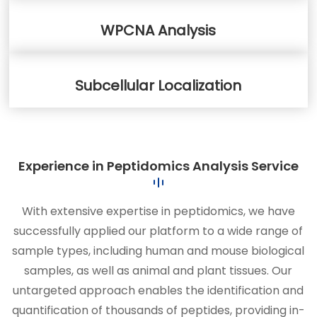
WPCNA Analysis
Subcellular Localization
Experience in Peptidomics Analysis Service
With extensive expertise in peptidomics, we have
successfully applied our platform to a wide range of
sample types, including human and mouse biological
samples, as well as animal and plant tissues. Our
untargeted approach enables the identification and
quantification of thousands of peptides, providing in-