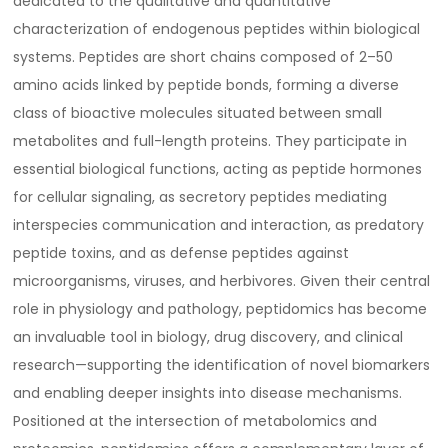
dedicated to the qualitative and quantitative
characterization of endogenous peptides within biological
systems. Peptides are short chains composed of 2–50
amino acids linked by peptide bonds, forming a diverse
class of bioactive molecules situated between small
metabolites and full-length proteins. They participate in
essential biological functions, acting as peptide hormones
for cellular signaling, as secretory peptides mediating
interspecies communication and interaction, as predatory
peptide toxins, and as defense peptides against
microorganisms, viruses, and herbivores. Given their central
role in physiology and pathology, peptidomics has become
an invaluable tool in biology, drug discovery, and clinical
research—supporting the identification of novel biomarkers
and enabling deeper insights into disease mechanisms.
Positioned at the intersection of metabolomics and