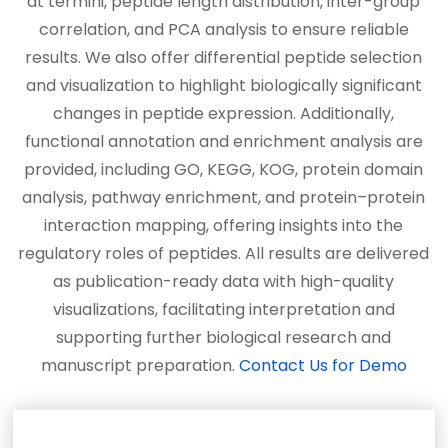
at termini, peptide length distribution, inter-group
correlation, and PCA analysis to ensure reliable
results. We also offer differential peptide selection
and visualization to highlight biologically significant
changes in peptide expression. Additionally,
functional annotation and enrichment analysis are
provided, including GO, KEGG, KOG, protein domain
analysis, pathway enrichment, and protein–protein
interaction mapping, offering insights into the
regulatory roles of peptides. All results are delivered
as publication-ready data with high-quality
visualizations, facilitating interpretation and
supporting further biological research and
manuscript preparation.
Contact Us for Demo