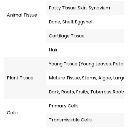
Fatty Tissue, Skin, Synovium
Animal Tissue
Bone, Shell, Eggshell
Cartilage Tissue
Hair
Young Tissue (Young Leaves, Petals,
Plant Tissue
Mature Tissue, Stems, Algae, Larg
Bark, Roots, Fruits, Tuberous Roots
Primary Cells
Cells
Transmissible Cells