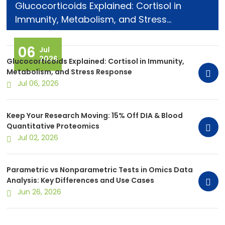
Glucocorticoids Explained: Cortisol in
Immunity, Metabolism, and Stress
Response
06
Jul
2026
Glucocorticoids Explained: Cortisol in Immunity,
Metabolism, and Stress Response
Jul 06, 2026
Keep Your Research Moving: 15% Off DIA & Blood
Quantitative Proteomics
Jul 02, 2026
Parametric vs Nonparametric Tests in Omics Data
Analysis: Key Differences and Use Cases
Jun 26, 2026