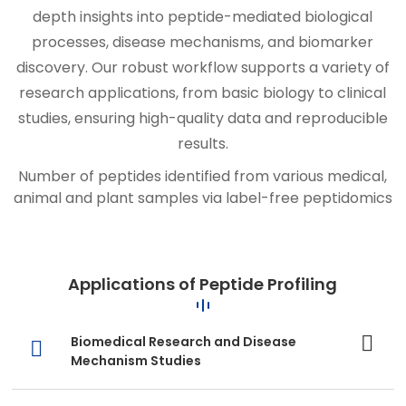
depth insights into peptide-mediated biological
processes, disease mechanisms, and biomarker
discovery. Our robust workflow supports a variety of
research applications, from basic biology to clinical
studies, ensuring high-quality data and reproducible
results.
Number of peptides identified from various medical,
animal and plant samples via label-free peptidomics
Applications of Peptide Profiling
Biomedical Research and Disease
Mechanism Studies