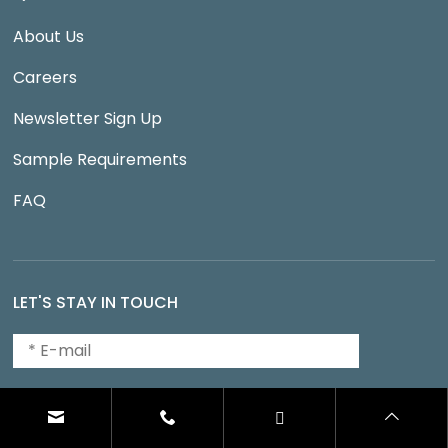
About Us
Careers
Newsletter Sign Up
Sample Requirements
FAQ
LET'S STAY IN TOUCH
SUBMIT