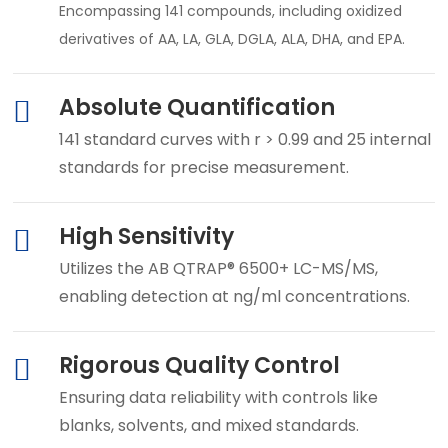
Encompassing 141 compounds, including oxidized
derivatives of AA, LA, GLA, DGLA, ALA, DHA, and EPA.
Absolute Quantification
141 standard curves with r > 0.99 and 25 internal
standards for precise measurement.
High Sensitivity
Utilizes the AB QTRAP® 6500+ LC-MS/MS,
enabling detection at ng/ml concentrations.
Rigorous Quality Control
Ensuring data reliability with controls like
blanks, solvents, and mixed standards.