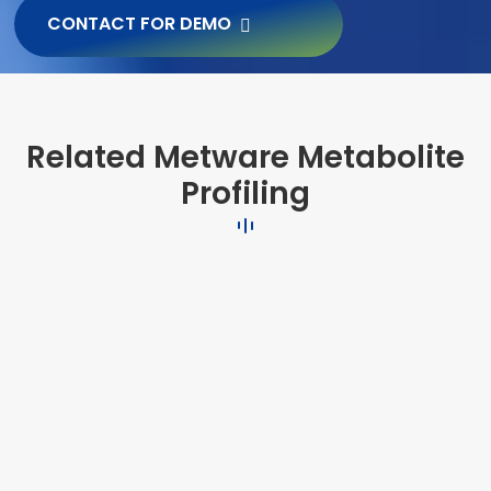
CONTACT FOR DEMO
Related Metware Metabolite
Profiling