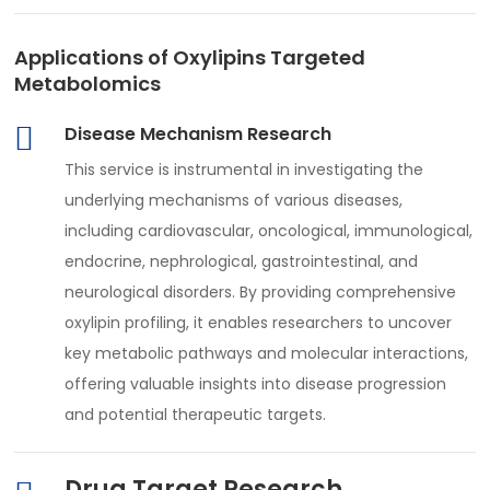
Applications of Oxylipins Targeted
Metabolomics
Disease Mechanism Research
This service is instrumental in investigating the
underlying mechanisms of various diseases,
including cardiovascular, oncological, immunological,
endocrine, nephrological, gastrointestinal, and
neurological disorders. By providing comprehensive
oxylipin profiling, it enables researchers to uncover
key metabolic pathways and molecular interactions,
offering valuable insights into disease progression
and potential therapeutic targets.
Drug Target Research