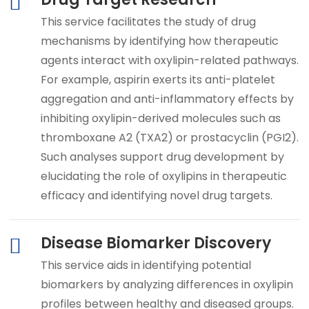
This service facilitates the study of drug
mechanisms by identifying how therapeutic
agents interact with oxylipin-related pathways.
For example, aspirin exerts its anti-platelet
aggregation and anti-inflammatory effects by
inhibiting oxylipin-derived molecules such as
thromboxane A2 (TXA2) or prostacyclin (PGI2).
Such analyses support drug development by
elucidating the role of oxylipins in therapeutic
efficacy and identifying novel drug targets.
Disease Biomarker Discovery
This service aids in identifying potential
biomarkers by analyzing differences in oxylipin
profiles between healthy and diseased groups.