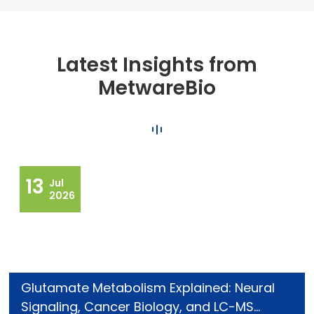
Latest Insights from
MetwareBio
13
Jul
2026
Glutamate Metabolism Explained: Neural
Signaling, Cancer Biology, and LC-MS