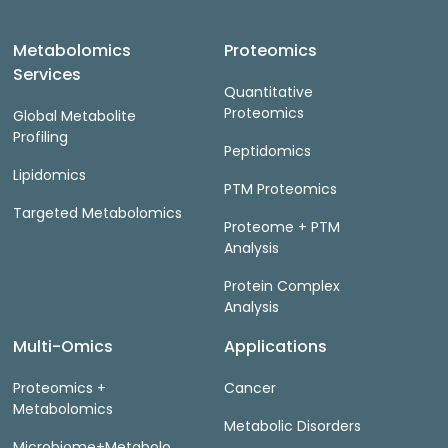
Metabolomics
Proteomics
Services
Quantitative
Proteomics
Global Metabolite
Profiling
Peptidomics
Lipidomics
PTM Proteomics
Targeted Metabolomics
Proteome + PTM
Analysis
Protein Complex
Analysis
Multi-Omics
Applications
Proteomics +
Cancer
Metabolomics
Metabolic Disorders
Microbiome+Metabolo