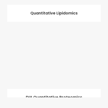
Quantitative Lipidomics
DIA Quantitative Proteomics