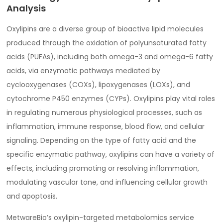
Analysis
Oxylipins are a diverse group of bioactive lipid molecules
produced through the oxidation of polyunsaturated fatty
acids (PUFAs), including both omega-3 and omega-6 fatty
acids, via enzymatic pathways mediated by
cyclooxygenases (COXs), lipoxygenases (LOXs), and
cytochrome P450 enzymes (CYPs). Oxylipins play vital roles
in regulating numerous physiological processes, such as
inflammation, immune response, blood flow, and cellular
signaling. Depending on the type of fatty acid and the
specific enzymatic pathway, oxylipins can have a variety of
effects, including promoting or resolving inflammation,
modulating vascular tone, and influencing cellular growth
and apoptosis.
MetwareBio’s oxylipin-targeted metabolomics service