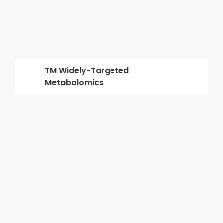
TM Widely-Targeted
Metabolomics