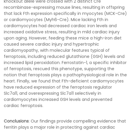
knockout allele were crossed with 2 distinct Cre
recombinase-expressing mouse lines, resulting in offspring
that lack Fth expression specifically in myocytes (MCK-Cre)
or cardiomyocytes (Myh6-Cre). Mice lacking Fth in
cardiomyocytes had decreased cardiac iron levels and
increased oxidative stress, resulting in mild cardiac injury
upon aging. However, feeding these mice a high-iron diet
caused severe cardiac injury and hypertrophic
cardiomyopathy, with molecular features typical of
ferroptosis, including reduced glutathione (GSH) levels and
increased lipid peroxidation. Ferrostatin-1, a specific inhibitor
of ferroptosis, rescued this phenotype, supporting the
notion that ferroptosis plays a pathophysiological role in the
heart. Finally, we found that Fth-deficient cardiomyocytes
have reduced expression of the ferroptosis regulator
Slc7a11, and overexpressing Slc7a11 selectively in
cardiomyocytes increased GSH levels and prevented
cardiac ferroptosis.
Conclusions
: Our findings provide compelling evidence that
ferritin plays a major role in protecting against cardiac