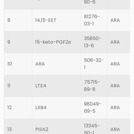
90-6
81276-
8
14,15-EET
ARA
03-1
35850-
9
15-keto-PGF2α
ARA
13-6
506-32-
10
ARA
ARA
1
75715-
11
LTE4
ARA
89-8
98049-
12
LXB4
ARA
69-5
13345-
13
PGA2
ARA
50-1