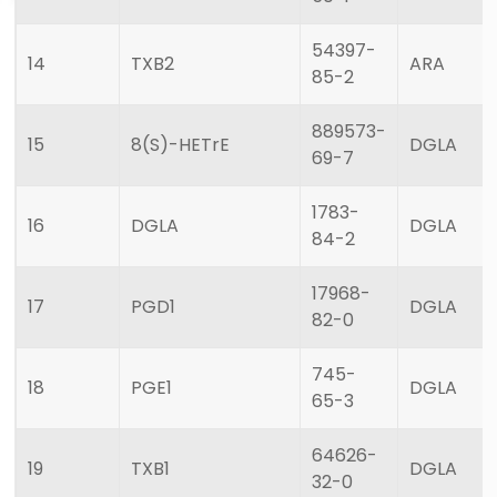
54397-
14
TXB2
ARA
85-2
889573-
15
8(S)-HETrE
DGLA
69-7
1783-
16
DGLA
DGLA
84-2
17968-
17
PGD1
DGLA
82-0
745-
18
PGE1
DGLA
65-3
64626-
19
TXB1
DGLA
32-0