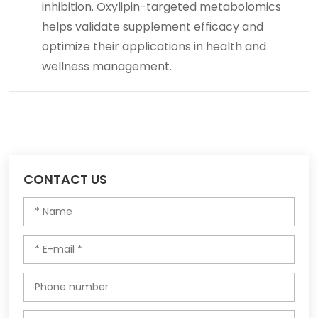
inhibition. Oxylipin-targeted metabolomics
helps validate supplement efficacy and
optimize their applications in health and
wellness management.
CONTACT US