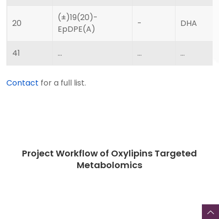
(±)19(20)-
20
-
DHA
EpDPE(A)
41
…
…
…
Contact
for a full list.
Project Workflow of Oxylipins Targeted
Metabolomics