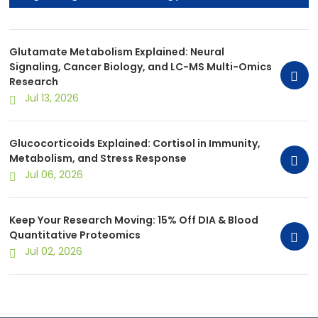
Multi-Omics Research
Glutamate Metabolism Explained: Neural
Signaling, Cancer Biology, and LC-MS Multi-Omics
Research
Jul 13, 2026
Glucocorticoids Explained: Cortisol in Immunity,
Metabolism, and Stress Response
Jul 06, 2026
Keep Your Research Moving: 15% Off DIA & Blood
Quantitative Proteomics
Jul 02, 2026