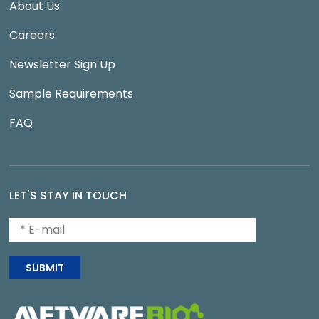
About Us
Careers
Newsletter Sign Up
Sample Requirements
FAQ
LET'S STAY IN TOUCH
SUBMIT