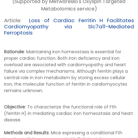
(Supported by MetwareBio's Oxylipin Targeted
Metabolomics service)
Article:
Loss of Cardiac Ferritin H Facilitates
Cardiomyopathy via Slc7a11-Mediated
Ferroptosis
Rationale
: Maintaining iron homeostasis is essential for
proper cardiac function. Both iron deficiency and iron
overload are associated with cardiomyopathy and heart
failure via complex mechanisms. Although ferritin plays a
central role in iron metabolism by storing excess cellular
iron, the molecular function of ferritin in cardiomyocytes
remains unknown.
Objective
: To characterize the functional role of Fth
(ferritin H) in mediating cardiac iron homeostasis and heart
disease.
Methods and Results
: Mice expressing a conditional Fth