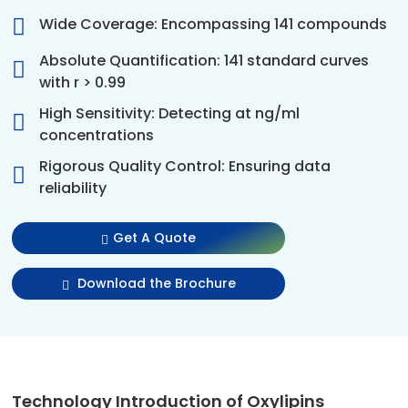
Wide Coverage: Encompassing 141 compounds
Absolute Quantification: 141 standard curves
with r > 0.99
High Sensitivity: Detecting at ng/ml
concentrations
Rigorous Quality Control: Ensuring data
reliability
Get A Quote
Download the Brochure
Technology Introduction of Oxylipins