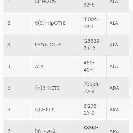
1
13-HOTrE
ALA
82-5
111004-
2
9(S)-HpOTrE
ALA
08-1
125559-
3
9-OxoOTrE
ALA
74-2
463-
4
ALA
ALA
40-1
70608-
5
(±)5-HETE
ARA
72-9
81276-
6
11,12-EET
ARA
02-0
38310-
7
11β-PGE2
ARA