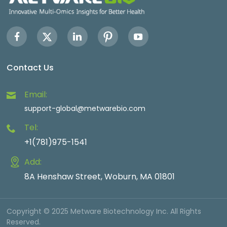
Contact Us
Email:
support-global@metwarebio.com
Tel:
+1(781)975-1541
Add:
8A Henshaw Street, Woburn, MA 01801
Copyright © 2025 Metware Biotechnology Inc. All Rights
Reserved.