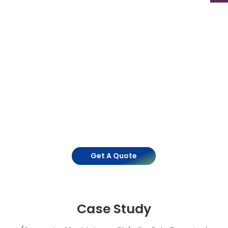
Get A Quote
Case Study