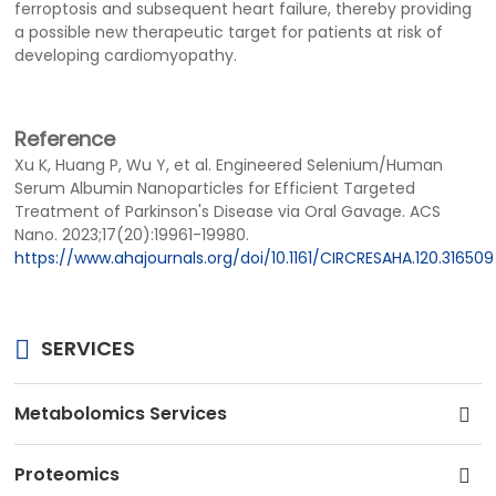
ferroptosis and subsequent heart failure, thereby providing
a possible new therapeutic target for patients at risk of
developing cardiomyopathy.
Reference
Xu K, Huang P, Wu Y, et al. Engineered Selenium/Human
Serum Albumin Nanoparticles for Efficient Targeted
Treatment of Parkinson's Disease via Oral Gavage. ACS
Nano. 2023;17(20):19961-19980.
https://www.ahajournals.org/doi/10.1161/CIRCRESAHA.120.316509
SERVICES
Metabolomics Services
Proteomics