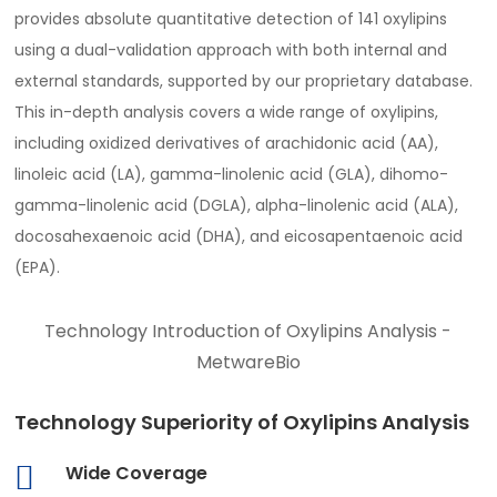
provides absolute quantitative detection of 141 oxylipins
using a dual-validation approach with both internal and
external standards, supported by our proprietary database.
This in-depth analysis covers a wide range of oxylipins,
including oxidized derivatives of arachidonic acid (AA),
linoleic acid (LA), gamma-linolenic acid (GLA), dihomo-
gamma-linolenic acid (DGLA), alpha-linolenic acid (ALA),
docosahexaenoic acid (DHA), and eicosapentaenoic acid
(EPA).
Technology Introduction of Oxylipins Analysis -
MetwareBio
Technology Superiority of Oxylipins Analysis
Wide Coverage