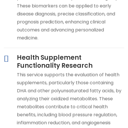
These biomarkers can be applied to early
disease diagnosis, precise classification, and
prognosis prediction, enhancing clinical
outcomes and advancing personalized
medicine.
Health Supplement
Functionality Research
This service supports the evaluation of health
supplements, particularly those containing
DHA and other polyunsaturated fatty acids, by
analyzing their oxidized metabolites. These
metabolites contribute to critical health
benefits, including blood pressure regulation,
inflammation reduction, and angiogenesis