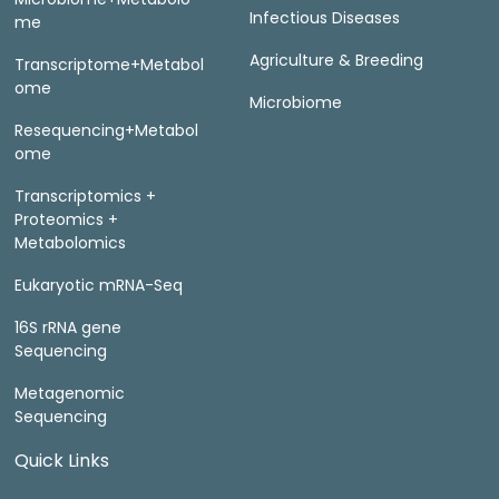
Infectious Diseases
me
Agriculture & Breeding
Transcriptome+Metabol
ome
Microbiome
Resequencing+Metabol
ome
Transcriptomics +
Proteomics +
Metabolomics
Eukaryotic mRNA-Seq
16S rRNA gene
Sequencing
Metagenomic
Sequencing
Quick Links