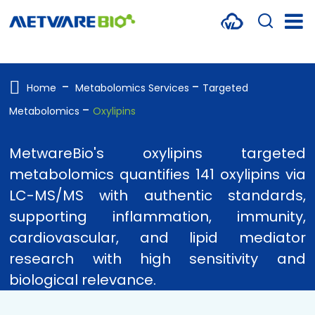
METABOLOMICS SERVICES
PROTEOMICS
Home
Metabolomics Services
Targeted
Metabolomics
Oxylipins
SPATIAL OMICS
MULTI-OMICS
MetwareBio's oxylipins targeted
metabolomics quantifies 141 oxylipins via
RESOURCES
LC-MS/MS with authentic standards,
COMPANY
supporting inflammation, immunity,
cardiovascular, and lipid mediator
CONTACT US
research with high sensitivity and
biological relevance.