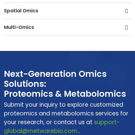
Spatial Omics
Multi-Omics
Next-Generation Omics
Solutions:
Proteomics & Metabolomics
Submit your inquiry to explore customized
proteomics and metabolomics services for
your research, or contact us at
support-
global@metwarebio.com.
.