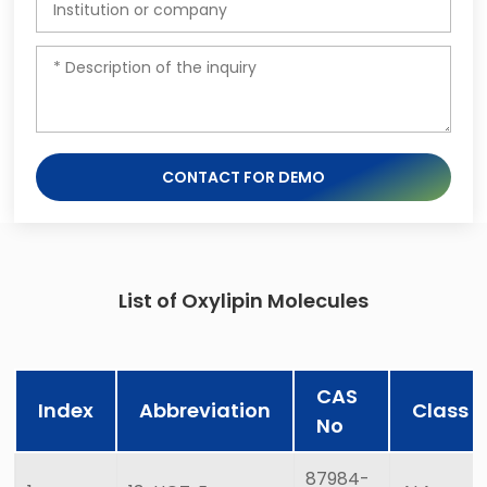
CONTACT FOR DEMO
List of Oxylipin Molecules
CAS
Index
Abbreviation
Class
No
87984-