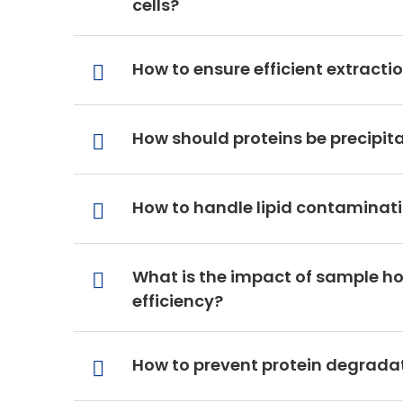
cells?
How to ensure efficient extrac
How should proteins be precipit
How to handle lipid contaminati
What is the impact of sample h
efficiency?
How to prevent protein degradat