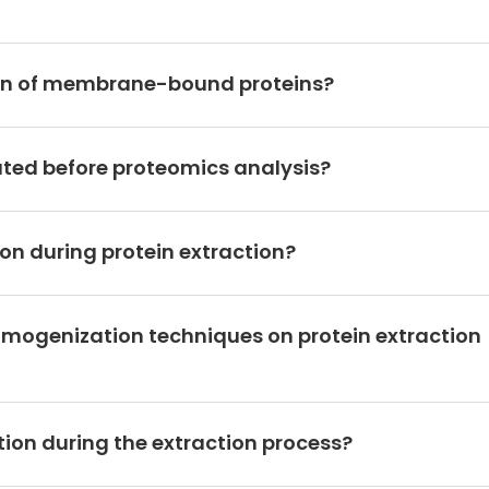
tion of membrane-bound proteins?
ated before proteomics analysis?
on during protein extraction?
omogenization techniques on protein extraction
ion during the extraction process?