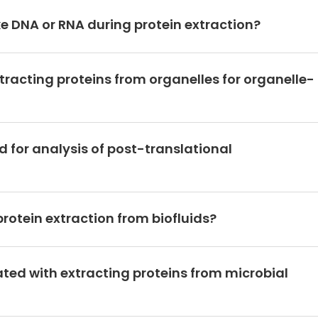
 DNA or RNA during protein extraction?
tracting proteins from organelles for organelle-
 for analysis of post-translational
otein extraction from biofluids?
ted with extracting proteins from microbial