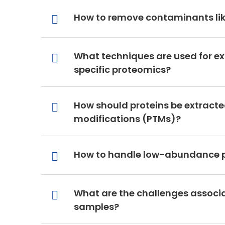
How to remove contaminants like
What techniques are used for ex
specific proteomics?
How should proteins be extracted
modifications (PTMs)?
How to handle low-abundance pr
What are the challenges associa
samples?