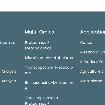
Multi-Omics
Applicatio
oteomics
Proteomics +
Cancer
Metabolomics
Metabolic Di
Microbiome+Metabolome
Infectious Di
Transcriptome+Metabolo
Analysis
Agriculture &
me
 Analysis
Microbiome
Resequencing+Metabolom
e
Transcriptomics +
Proteomics +