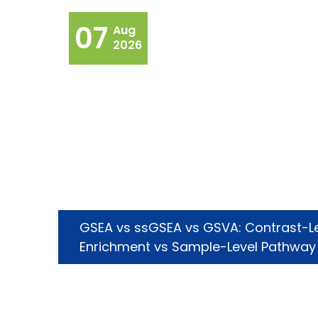
07
Aug
2026
GSEA vs ssGSEA vs GSVA: Contrast-L
Enrichment vs Sample-Level Pathway