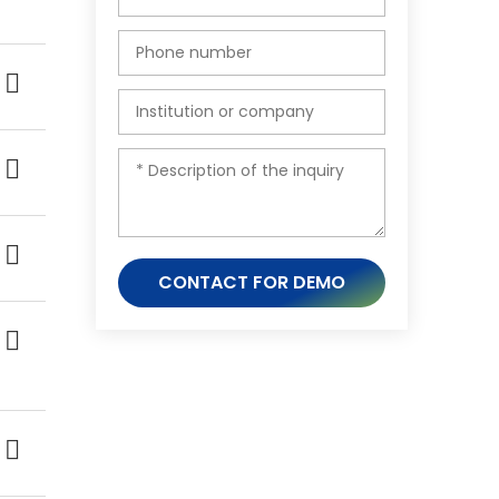
CONTACT FOR DEMO