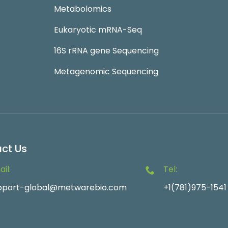
Metabolomics
Eukaryotic mRNA-Seq
16S rRNA gene Sequencing
Metagenomic Sequencing
ct Us
il:
Tel:
pport-global@metwarebio.com
+1(781)975-1541