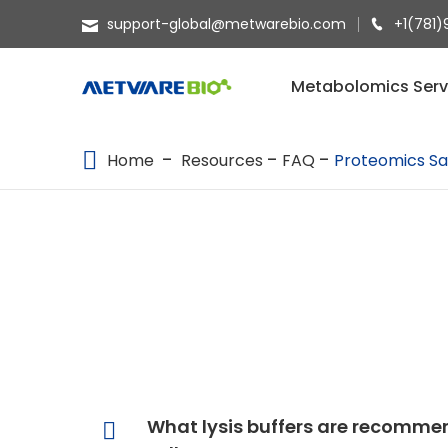
support-global@metwarebio.com
+1(781)
METABOLOMICS SERVICES
Metabolomics Serv
PROTEOMICS
Home
Resources
FAQ
Proteomics Sa
SPATIAL OMICS
MULTI-OMICS
RESOURCES
COMPANY
CONTACT US
What lysis buffers are recommen