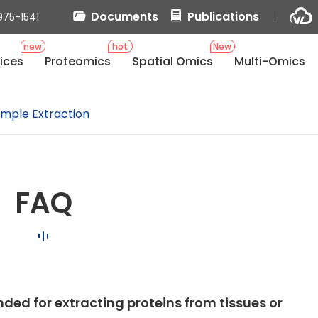
Documents
Publications
975-1541
new
hot
New
ices
Proteomics
Spatial Omics
Multi-Omics
mple Extraction
FAQ
ded for extracting proteins from tissues or