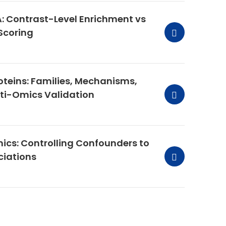
: Contrast-Level Enrichment vs
Scoring
teins: Families, Mechanisms,
lti-Omics Validation
mics: Controlling Confounders to
ciations