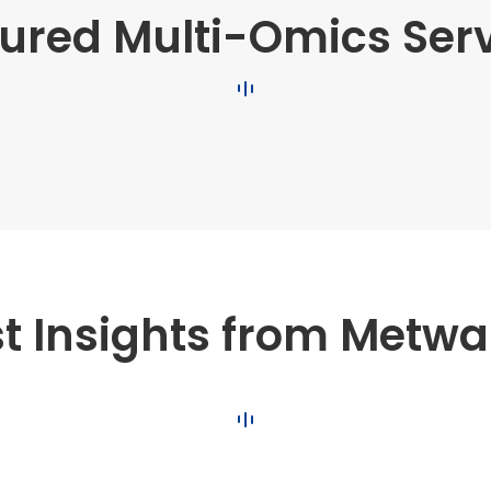
ured Multi-Omics Ser
st Insights from Metwa