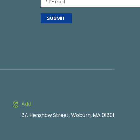
SUBMIT
Add:
8A Henshaw Street, Woburn, MA 01801