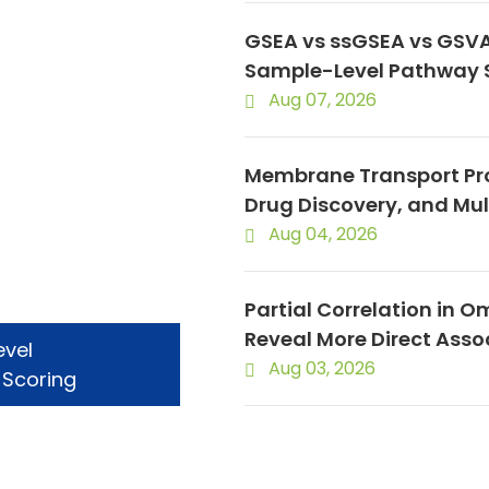
GSEA vs ssGSEA vs GSVA
Sample-Level Pathway 
Aug 07, 2026
Membrane Transport Pro
Drug Discovery, and Mu
Aug 04, 2026
Partial Correlation in O
Reveal More Direct Asso
evel
Aug 03, 2026
 Scoring