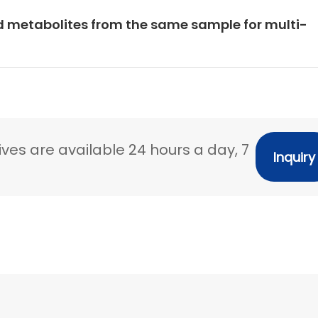
d metabolites from the same sample for multi-
ves are available 24 hours a day, 7
Inquiry