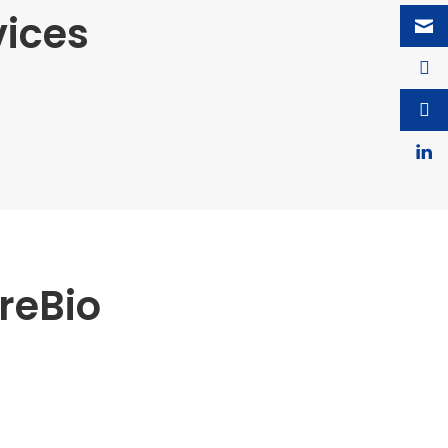
vices
reBio