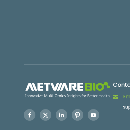
Conta
Ema
su