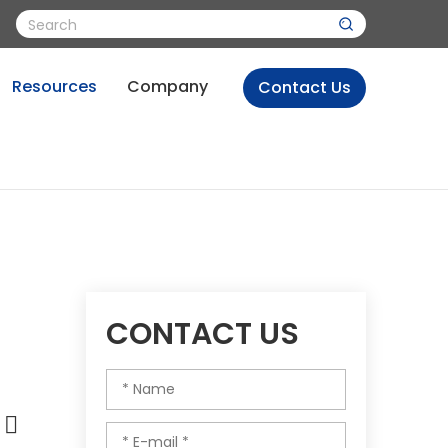
Resources
Company
Contact Us
CONTACT US