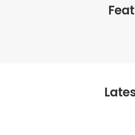
Feat
Late