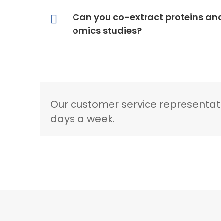
Can you co-extract proteins an
omics studies?
Our customer service representati
days a week.