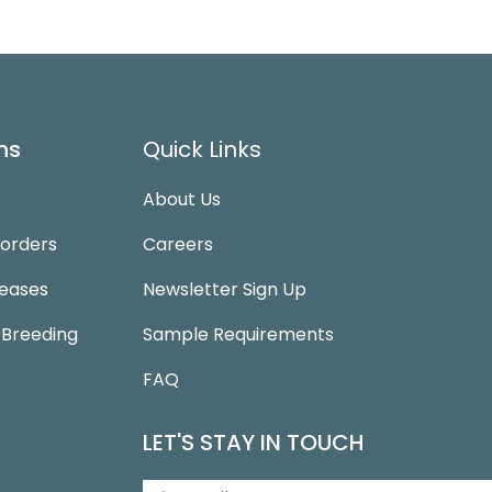
ns
Quick Links
About Us
sorders
Careers
seases
Newsletter Sign Up
 Breeding
Sample Requirements
FAQ
LET'S STAY IN TOUCH