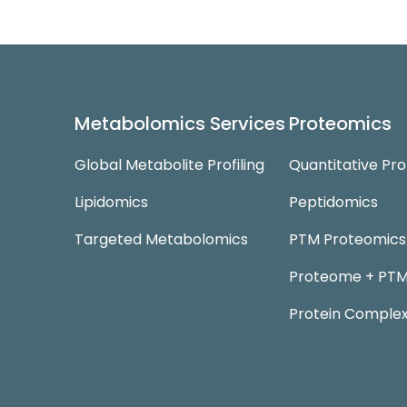
Metabolomics Services
Proteomics
Global Metabolite Profiling
Quantitative Pr
Lipidomics
Peptidomics
Targeted Metabolomics
PTM Proteomics
Proteome + PTM 
Protein Complex