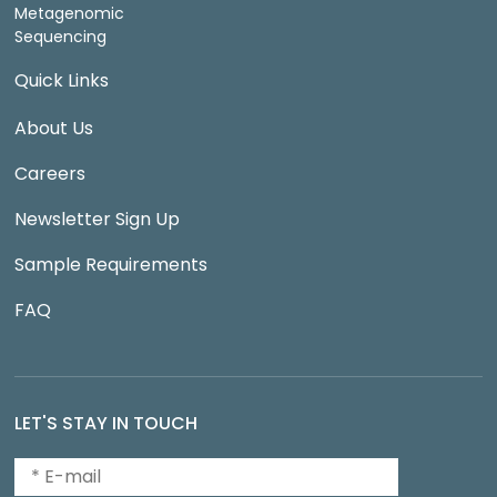
Metagenomic
Sequencing
Quick Links
About Us
Careers
Newsletter Sign Up
Sample Requirements
FAQ
LET'S STAY IN TOUCH