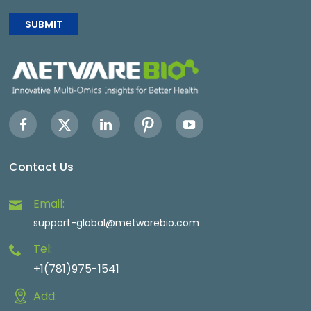
SUBMIT
Contact Us
Email:
support-global@metwarebio.com
Tel:
+1(781)975-1541
Add: