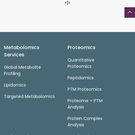
Metabolomics
Proteomics
Services
Quantitative
Proteomics
Global Metabolite
Profiling
Peptidomics
Lipidomics
PTM Proteomics
Targeted Metabolomics
Proteome + PTM
Analysis
Protein Complex
Analysis