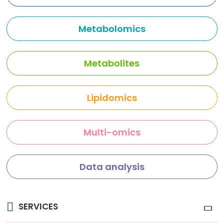
Metabolomics
Metabolites
Lipidomics
Multi-omics
Data analysis
SERVICES