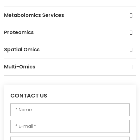
Metabolomics Services
Proteomics
Spatial Omics
Multi-Omics
CONTACT US