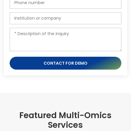
CONTACT FOR DEMO
Featured Multi-Omics
Services