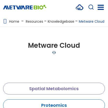
METABOLOMICS SERVICES
Home
Resources
Knowledgebase
Metware Cloud
PROTEOMICS
SPATIAL OMICS
Metware Cloud
MULTI-OMICS
RESOURCES
COMPANY
CONTACT US
Spatial Metabolomics
Proteomics