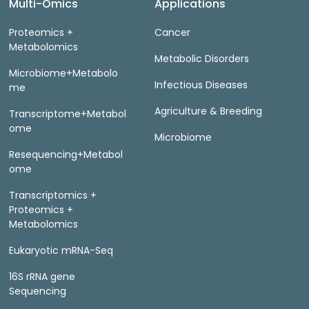
Multi-Omics
Applications
Proteomics +
Cancer
Metabolomics
Metabolic Disorders
Microbiome+Metabolo
Infectious Diseases
me
Agriculture & Breeding
Transcriptome+Metabol
ome
Microbiome
Resequencing+Metabol
ome
Transcriptomics +
Proteomics +
Metabolomics
Eukaryotic mRNA-Seq
16S rRNA gene
Sequencing