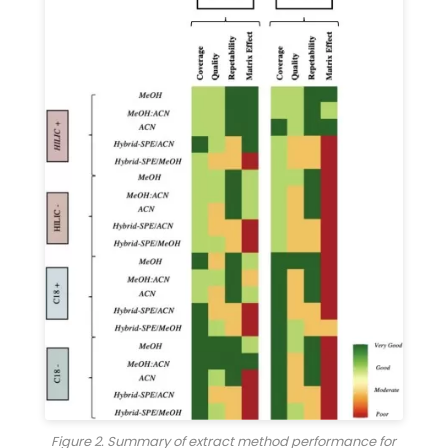
Figure 2. Summary of extract method performance for