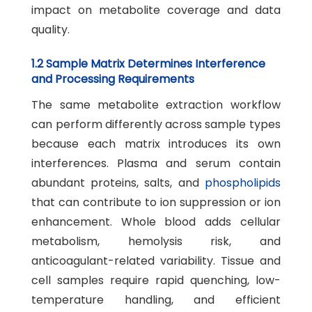
impact on metabolite coverage and data
quality.
1.2 Sample Matrix Determines Interference
and Processing Requirements
The same metabolite extraction workflow
can perform differently across sample types
because each matrix introduces its own
interferences. Plasma and serum contain
abundant proteins, salts, and
phospholipids
that can contribute to ion suppression or ion
enhancement. Whole blood adds cellular
metabolism, hemolysis risk, and
anticoagulant-related variability. Tissue and
cell samples require rapid quenching, low-
temperature handling, and efficient