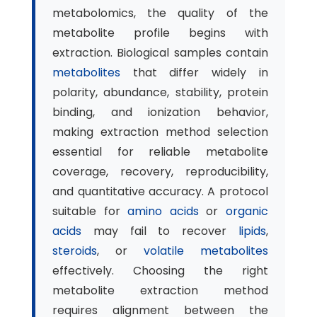
metabolomics, the quality of the
metabolite profile begins with
extraction. Biological samples contain
metabolites
that differ widely in
polarity, abundance, stability, protein
binding, and ionization behavior,
making extraction method selection
essential for reliable metabolite
coverage, recovery, reproducibility,
and quantitative accuracy. A protocol
suitable for
amino acids
or
organic
acids
may fail to recover
lipids
,
steroids
, or
volatile metabolites
effectively. Choosing the right
metabolite extraction method
requires alignment between the