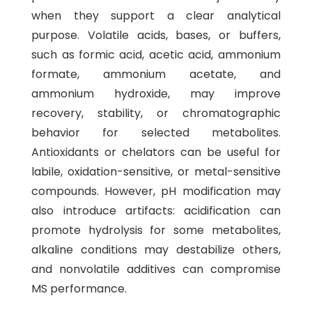
when they support a clear analytical
purpose. Volatile acids, bases, or buffers,
such as formic acid, acetic acid, ammonium
formate, ammonium acetate, and
ammonium hydroxide, may improve
recovery, stability, or chromatographic
behavior for selected metabolites.
Antioxidants or chelators can be useful for
labile, oxidation-sensitive, or metal-sensitive
compounds. However, pH modification may
also introduce artifacts: acidification can
promote hydrolysis for some metabolites,
alkaline conditions may destabilize others,
and nonvolatile additives can compromise
MS performance.