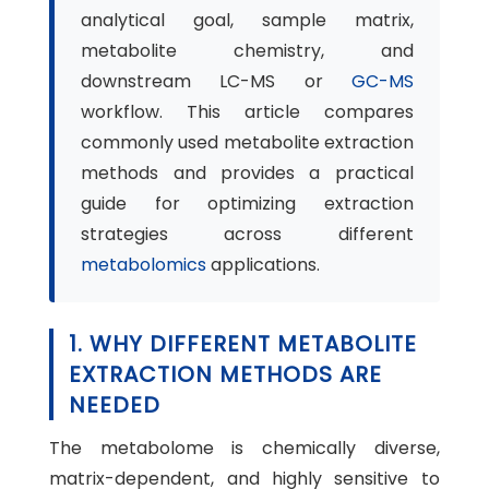
analytical goal, sample matrix,
metabolite chemistry, and
downstream LC-MS or
GC-MS
workflow. This article compares
commonly used metabolite extraction
methods and provides a practical
guide for optimizing extraction
strategies across different
metabolomics
applications.
1. WHY DIFFERENT METABOLITE
EXTRACTION METHODS ARE
NEEDED
The metabolome is chemically diverse,
matrix-dependent, and highly sensitive to