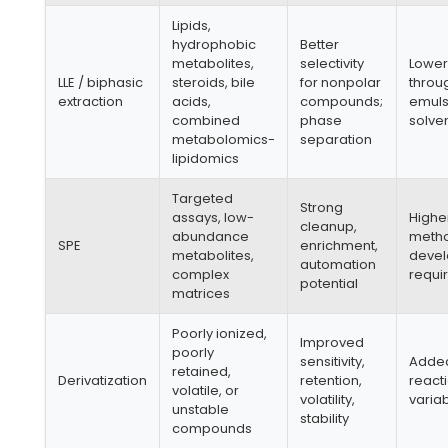
Lipids,
hydrophobic
Better
metabolites,
selectivity
Lowe
LLE / biphasic
steroids, bile
for nonpolar
throu
extraction
acids,
compounds;
emulsi
combined
phase
solven
metabolomics-
separation
lipidomics
Targeted
Strong
assays, low-
Higher
cleanup,
abundance
meth
SPE
enrichment,
metabolites,
deve
automation
complex
requi
potential
matrices
Poorly ionized,
Improved
poorly
sensitivity,
Adde
retained,
Derivatization
retention,
react
volatile, or
volatility,
variab
unstable
stability
compounds