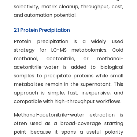
selectivity, matrix cleanup, throughput, cost,
and automation potential.
2.1 Protein Precipitation
Protein precipitation is a widely used
strategy for LC-MS metabolomics. Cold
methanol, acetonitrile, or methanol-
acetonitrile-water is added to biological
samples to precipitate proteins while small
metabolites remain in the supernatant. This
approach is simple, fast, inexpensive, and
compatible with high-throughput workflows.
Methanol-acetonitrile-water extraction is
often used as a broad-coverage starting
point because it spans a useful polarity