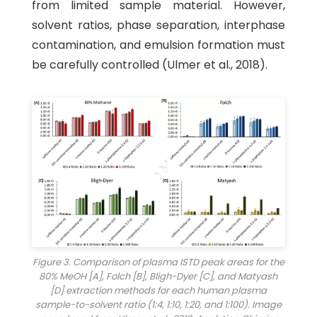
from limited sample material. However,
solvent ratios, phase separation, interphase
contamination, and emulsion formation must
be carefully controlled (Ulmer et al., 2018).
Figure 3. Comparison of plasma ISTD peak areas for the
80% MeOH [A], Folch [B], Bligh-Dyer [C], and Matyash
[D] extraction methods for each human plasma
sample-to-solvent ratio (1:4, 1:10, 1:20, and 1:100). Image