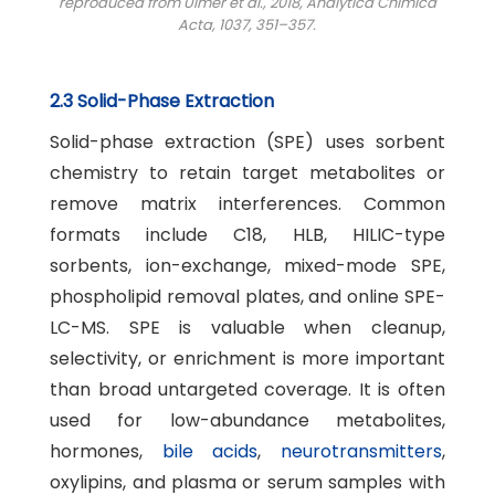
reproduced from Ulmer et al., 2018,
Analytica Chimica
Acta
, 1037, 351–357.
2.3 Solid-Phase Extraction
Solid-phase extraction (SPE) uses sorbent
chemistry to retain target metabolites or
remove matrix interferences. Common
formats include C18, HLB, HILIC-type
sorbents, ion-exchange, mixed-mode SPE,
phospholipid removal plates, and online SPE-
LC-MS. SPE is valuable when cleanup,
selectivity, or enrichment is more important
than broad untargeted coverage. It is often
used for low-abundance metabolites,
hormones,
bile acids
,
neurotransmitters
,
oxylipins, and plasma or serum samples with