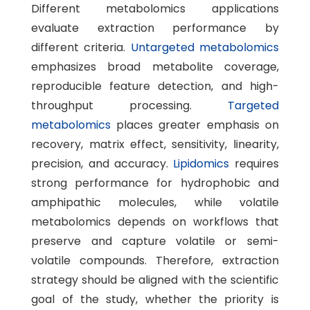
Different metabolomics applications
evaluate extraction performance by
different criteria.
Untargeted metabolomics
emphasizes broad metabolite coverage,
reproducible feature detection, and high-
throughput processing.
Targeted
metabolomics
places greater emphasis on
recovery, matrix effect, sensitivity, linearity,
precision, and accuracy.
Lipidomics
requires
strong performance for hydrophobic and
amphipathic molecules, while volatile
metabolomics depends on workflows that
preserve and capture volatile or semi-
volatile compounds. Therefore, extraction
strategy should be aligned with the scientific
goal of the study, whether the priority is