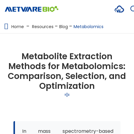
METABOLOMICS SERVICES
Home
Resources
Blog
Metabolomics
PROTEOMICS
SPATIAL OMICS
Metabolite Extraction
MULTI-OMICS
Methods for Metabolomics:
Comparison, Selection, and
RESOURCES
Optimization
COMPANY
CONTACT US
In mass spectrometry-based