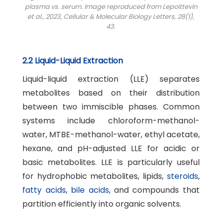
plasma vs. serum. Image reproduced from Lepoittevin
et al., 2023,
Cellular & Molecular Biology Letters
, 28(1),
43.
2.2 Liquid-Liquid Extraction
Liquid-liquid extraction (LLE) separates
metabolites based on their distribution
between two immiscible phases. Common
systems include chloroform-methanol-
water, MTBE-methanol-water, ethyl acetate,
hexane, and pH-adjusted LLE for acidic or
basic metabolites. LLE is particularly useful
for hydrophobic metabolites, lipids,
steroids
,
fatty acids
,
bile acids
, and compounds that
partition efficiently into organic solvents.