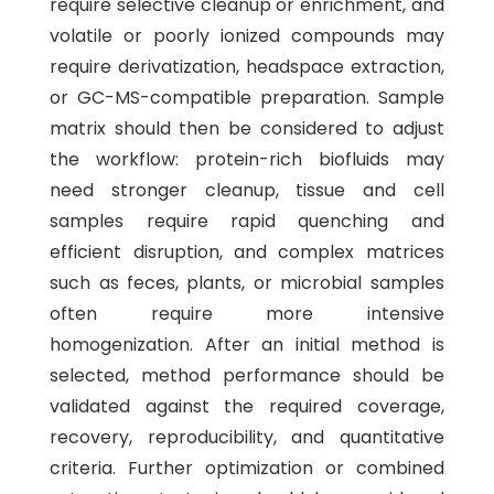
require selective cleanup or enrichment, and
volatile or poorly ionized compounds may
require derivatization, headspace extraction,
or GC-MS-compatible preparation. Sample
matrix should then be considered to adjust
the workflow: protein-rich biofluids may
need stronger cleanup, tissue and cell
samples require rapid quenching and
efficient disruption, and complex matrices
such as feces, plants, or microbial samples
often require more intensive
homogenization. After an initial method is
selected, method performance should be
validated against the required coverage,
recovery, reproducibility, and quantitative
criteria. Further optimization or combined