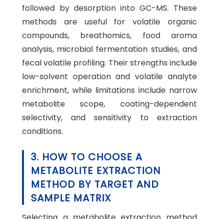
followed by desorption into GC-MS. These
methods are useful for volatile organic
compounds, breathomics, food aroma
analysis, microbial fermentation studies, and
fecal volatile profiling. Their strengths include
low-solvent operation and volatile analyte
enrichment, while limitations include narrow
metabolite scope, coating-dependent
selectivity, and sensitivity to extraction
conditions.
3. HOW TO CHOOSE A
METABOLITE EXTRACTION
METHOD BY TARGET AND
SAMPLE MATRIX
Selecting a metabolite extraction method