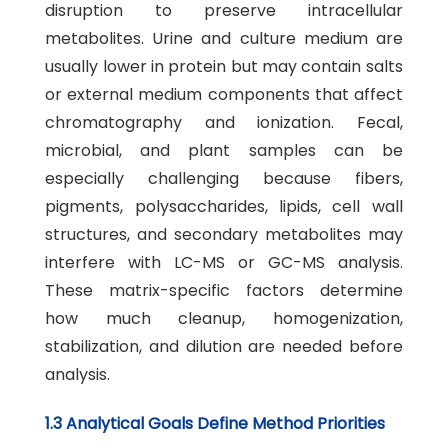
disruption to preserve intracellular
metabolites. Urine and culture medium are
usually lower in protein but may contain salts
or external medium components that affect
chromatography and ionization. Fecal,
microbial, and plant samples can be
especially challenging because fibers,
pigments, polysaccharides, lipids, cell wall
structures, and secondary metabolites may
interfere with LC-MS or GC-MS analysis.
These matrix-specific factors determine
how much cleanup, homogenization,
stabilization, and dilution are needed before
analysis.
1.3 Analytical Goals Define Method Priorities