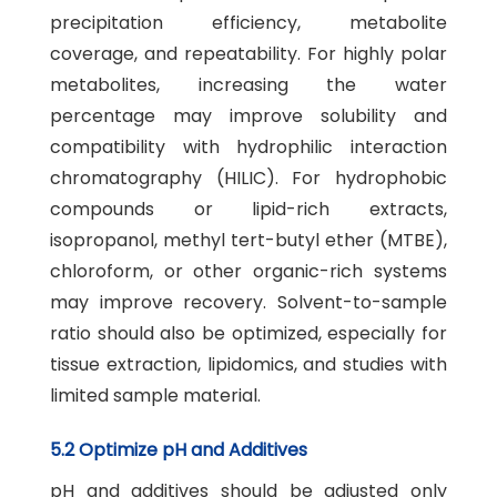
precipitation efficiency, metabolite
coverage, and repeatability. For highly polar
metabolites, increasing the water
percentage may improve solubility and
compatibility with hydrophilic interaction
chromatography (HILIC). For hydrophobic
compounds or lipid-rich extracts,
isopropanol, methyl tert-butyl ether (MTBE),
chloroform, or other organic-rich systems
may improve recovery. Solvent-to-sample
ratio should also be optimized, especially for
tissue extraction, lipidomics, and studies with
limited sample material.
5.2 Optimize pH and Additives
pH and additives should be adjusted only