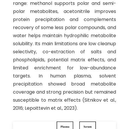
range: methanol supports polar and semi-
polar metabolites, acetonitrile improves
protein precipitation and complements
recovery of some less polar compounds, and
water helps maintain hydrophilic metabolite
solubility. Its main limitations are low cleanup
selectivity, co-extraction of salts and
phospholipids, potential matrix effects, and
limited enrichment for low-abundance
targets. In human plasma, solvent
precipitation showed broad metabolite
coverage and strong precision but remained
susceptible to matrix effects (Sitnikov et al.,
2016; Lepoittevin et al., 2023).