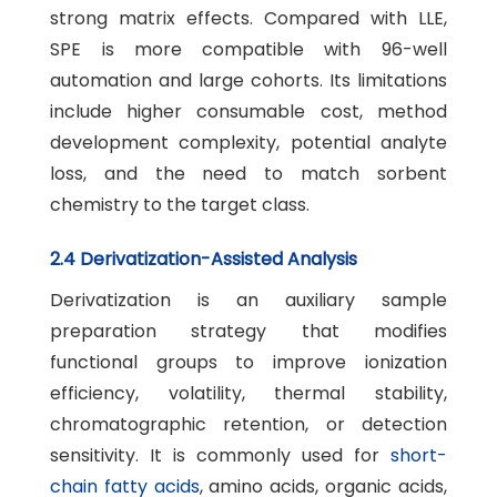
strong matrix effects. Compared with LLE,
SPE is more compatible with 96-well
automation and large cohorts. Its limitations
include higher consumable cost, method
development complexity, potential analyte
loss, and the need to match sorbent
chemistry to the target class.
2.4 Derivatization-Assisted Analysis
Derivatization is an auxiliary sample
preparation strategy that modifies
functional groups to improve ionization
efficiency, volatility, thermal stability,
chromatographic retention, or detection
sensitivity. It is commonly used for
short-
chain fatty acids
, amino acids, organic acids,