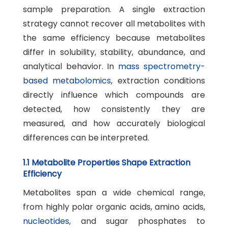
sample preparation. A single extraction
strategy cannot recover all metabolites with
the same efficiency because metabolites
differ in solubility, stability, abundance, and
analytical behavior. In
mass spectrometry-
based metabolomics
, extraction conditions
directly influence which compounds are
detected, how consistently they are
measured, and how accurately biological
differences can be interpreted.
1.1 Metabolite Properties Shape Extraction
Efficiency
Metabolites span a wide chemical range,
from highly polar organic acids, amino acids,
nucleotides
, and sugar phosphates to