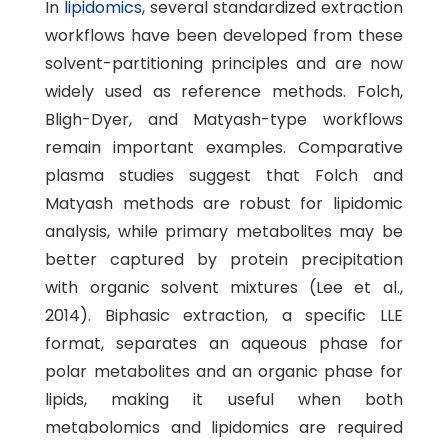
In
lipidomics
, several standardized extraction
workflows have been developed from these
solvent-partitioning principles and are now
widely used as reference methods. Folch,
Bligh-Dyer, and Matyash-type workflows
remain important examples. Comparative
plasma studies suggest that Folch and
Matyash methods are robust for lipidomic
analysis, while primary metabolites may be
better captured by protein precipitation
with organic solvent mixtures (Lee et al.,
2014). Biphasic extraction, a specific LLE
format, separates an aqueous phase for
polar metabolites and an organic phase for
lipids, making it useful when both
metabolomics and lipidomics are required