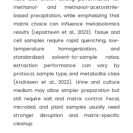
methanol- and methanol-acetonitrile-
based precipitation, while emphasizing that
matrix choice can influence metabolomics
results (Lepoittevin et al., 2023). Tissue and
cell samples require rapid quenching, low-
temperature homogenization, and
standardized solvent-to-sample ratios;
extraction performance can vary by
protocol, sample type, and metabolite class
(Andresen et al., 2022). Urine and culture
medium may allow simpler preparation but
still require salt and matrix control. Fecal,
microbial, and plant samples usually need
stronger disruption and matrix-specific
cleanup.