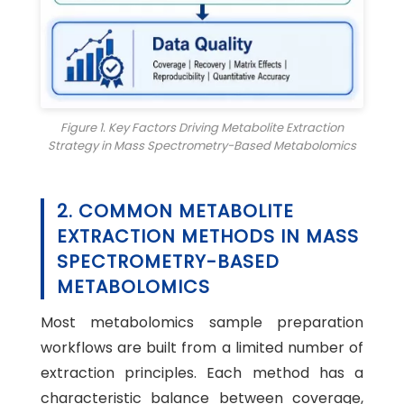
Figure 1. Key Factors Driving Metabolite Extraction
Strategy in Mass Spectrometry-Based Metabolomics
2. COMMON METABOLITE
EXTRACTION METHODS IN MASS
SPECTROMETRY-BASED
METABOLOMICS
Most metabolomics sample preparation
workflows are built from a limited number of
extraction principles. Each method has a
characteristic balance between coverage,