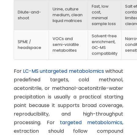
Fast, low
Salt e
Urine, culture
Dilute-and-
cost,
conta
medium, clean
shoot
minimal
limite
liquid matrices
sample loss
clea
Solvent-free
VOCs and
Narro
SPME /
enrichment,
semi-volatile
condi
headspace
GC-MS
metabolites
sensit
compatibility
For
LC-MS untargeted metabolomics
without
predefined targets, cold methanol,
acetonitrile, or methanol-acetonitrile-water
precipitation is usually a practical starting
point because it supports broad coverage,
reproducibility, and high-throughput
processing. For
targeted metabolomics
,
extraction should follow compound