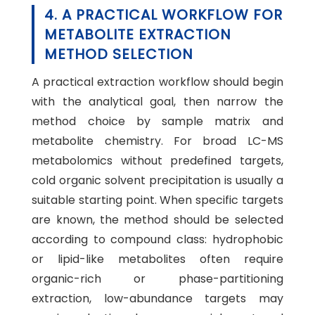
4. A PRACTICAL WORKFLOW FOR
METABOLITE EXTRACTION
METHOD SELECTION
A practical extraction workflow should begin
with the analytical goal, then narrow the
method choice by sample matrix and
metabolite chemistry. For broad LC-MS
metabolomics without predefined targets,
cold organic solvent precipitation is usually a
suitable starting point. When specific targets
are known, the method should be selected
according to compound class: hydrophobic
or lipid-like metabolites often require
organic-rich or phase-partitioning
extraction, low-abundance targets may