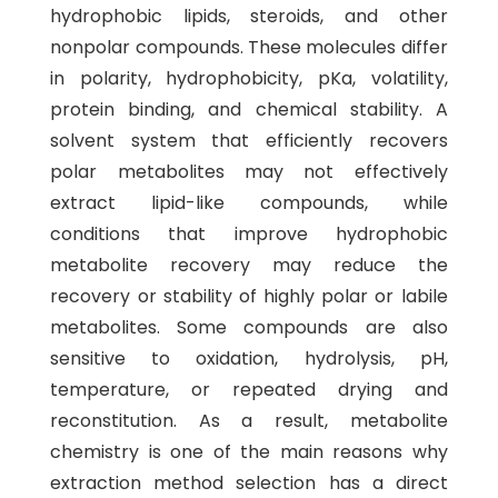
hydrophobic lipids, steroids, and other
nonpolar compounds. These molecules differ
in polarity, hydrophobicity, pKa, volatility,
protein binding, and chemical stability. A
solvent system that efficiently recovers
polar metabolites may not effectively
extract lipid-like compounds, while
conditions that improve hydrophobic
metabolite recovery may reduce the
recovery or stability of highly polar or labile
metabolites. Some compounds are also
sensitive to oxidation, hydrolysis, pH,
temperature, or repeated drying and
reconstitution. As a result, metabolite
chemistry is one of the main reasons why
extraction method selection has a direct