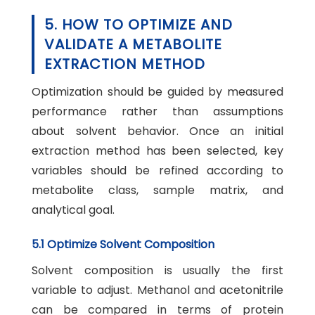
5. HOW TO OPTIMIZE AND
VALIDATE A METABOLITE
EXTRACTION METHOD
Optimization should be guided by measured
performance rather than assumptions
about solvent behavior. Once an initial
extraction method has been selected, key
variables should be refined according to
metabolite class, sample matrix, and
analytical goal.
5.1 Optimize Solvent Composition
Solvent composition is usually the first
variable to adjust. Methanol and acetonitrile
can be compared in terms of protein