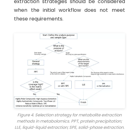
extraction strategies should be considered
when the initial workflow does not meet
these requirements.
Figure 4. Selection strategy for metabolite extraction
methods in metabolomics. PPT, protein precipitation;
LLE, liquid-liquid extraction; SPE, solid-phase extraction.