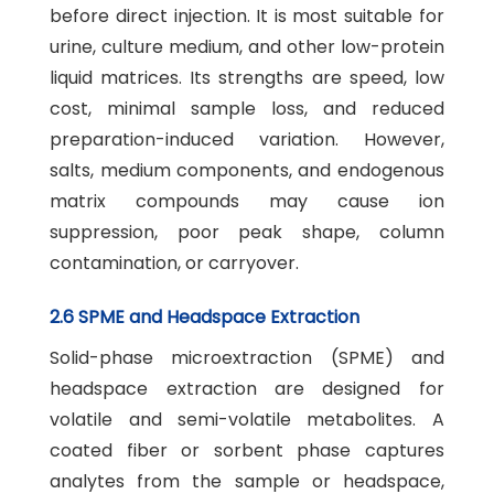
before direct injection. It is most suitable for
urine, culture medium, and other low-protein
liquid matrices. Its strengths are speed, low
cost, minimal sample loss, and reduced
preparation-induced variation. However,
salts, medium components, and endogenous
matrix compounds may cause ion
suppression, poor peak shape, column
contamination, or carryover.
2.6 SPME and Headspace Extraction
Solid-phase microextraction (SPME) and
headspace extraction are designed for
volatile and semi-volatile metabolites. A
coated fiber or sorbent phase captures
analytes from the sample or headspace,