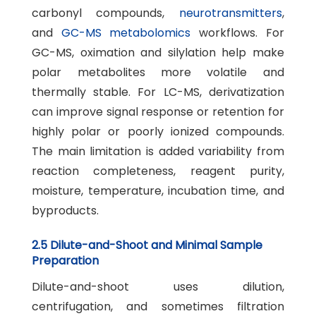
carbonyl compounds,
neurotransmitters
,
and
GC-MS metabolomics
workflows. For
GC-MS, oximation and silylation help make
polar metabolites more volatile and
thermally stable. For LC-MS, derivatization
can improve signal response or retention for
highly polar or poorly ionized compounds.
The main limitation is added variability from
reaction completeness, reagent purity,
moisture, temperature, incubation time, and
byproducts.
2.5 Dilute-and-Shoot and Minimal Sample
Preparation
Dilute-and-shoot uses dilution,
centrifugation, and sometimes filtration