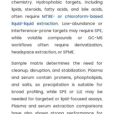
chemistry. Hydrophobic targets, including
lipids, steroids, fatty acids, and bile acids,
often require
MTBE- or chloroform-based
liquid-liquid extraction
. Low-abundance or
interference-prone targets may require SPE,
while volatile compounds or GC-MS
workflows often require derivatization,
headspace extraction, or SPME.
Sample matrix determines the need for
cleanup, disruption, and stabilization. Plasma
and serum contain proteins, phospholipids,
and salts, so precipitation is suitable for
broad profiling, while SPE or LLE may be
needed for targeted or lipid-focused assays.
Plasma and serum extraction comparisons
have also shown strong performance for