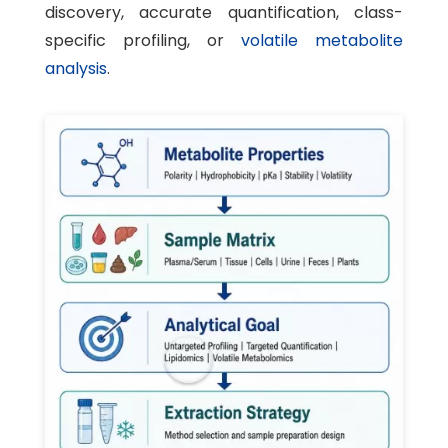
discovery, accurate quantification, class-
specific profiling, or
volatile metabolite
analysis
.