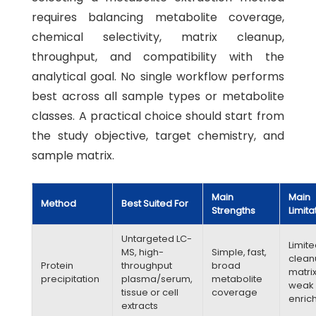
requires balancing metabolite coverage,
chemical selectivity, matrix cleanup,
throughput, and compatibility with the
analytical goal. No single workflow performs
best across all sample types or metabolite
classes. A practical choice should start from
the study objective, target chemistry, and
sample matrix.
Main
Main
Method
Best Suited For
Strengths
Limita
Untargeted LC-
Limit
MS, high-
Simple, fast,
clean
Protein
throughput
broad
matrix
precipitation
plasma/serum,
metabolite
weak
tissue or cell
coverage
enric
extracts