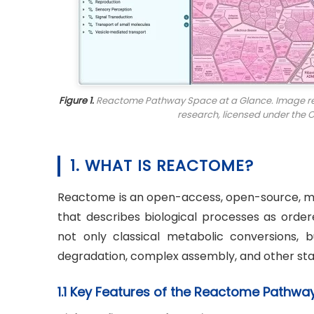
Figure 1.
Reactome Pathway Space at a Glance. Image repro
research
, licensed under the 
1. WHAT IS REACTOME?
Reactome is an open-access, open-source, 
that describes biological processes as order
not only classical metabolic conversions, bu
degradation, complex assembly, and other stat
1.1 Key Features of the Reactome Pathw