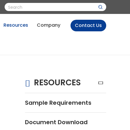
Resources
Company
Contact Us
RESOURCES
Sample Requirements
Document Download