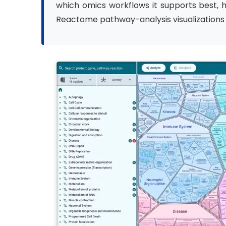
which omics workflows it supports best,
Reactome pathway-analysis visualizations i