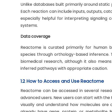
Unlike databases built primarily around stat
Each reaction can include inputs, outputs, cat
especially helpful for interpreting signalin
systems.
Data coverage
Reactome is curated primarily for human b
species through orthology-based inference. T
biomedical research, although it also mean
inferred pathways with appropriate caution.
1.2 How to Access and Use Reactome
Reactome can be accessed in several researc
advanced users. New users can start with th
visually and understand how molecules are c
already have gene, protein, or metabolite 