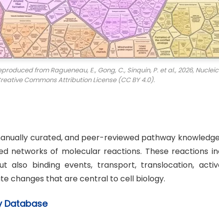
duced from Ragueneau, E., Gong, C., Sinquin, P. et al., 2026,
Nucleic
Creative Commons Attribution License (CC BY 4.0).
manually curated, and peer-reviewed pathway knowledg
ed networks of molecular reactions. These reactions in
t also binding events, transport, translocation, activa
e changes that are central to cell biology.
ay Database