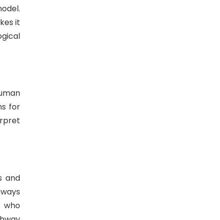
odel.
kes it
gical
human
s for
rpret
s and
hways
s who
thway