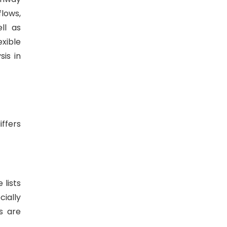
lows,
ll as
exible
is in
iffers
lists
ially
s are