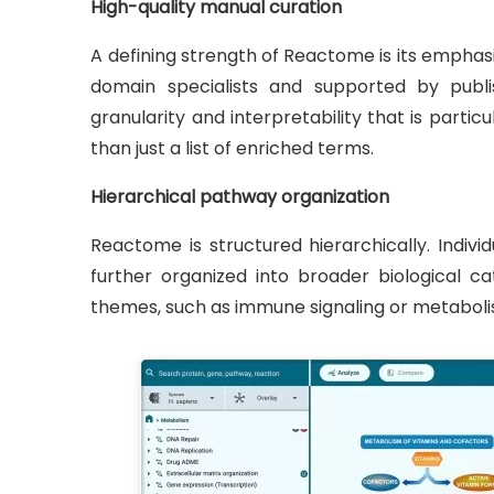
High-quality manual curation
A defining strength of Reactome is its empha
domain specialists and supported by publis
granularity and interpretability that is parti
than just a list of enriched terms.
Hierarchical pathway organization
Reactome is structured hierarchically. Indiv
further organized into broader biological c
themes, such as immune signaling or metabolis