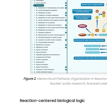
Figure 2.
Hierarchical Pathway Organization in Reactome
Nucleic acids research
, licensed und
Reaction-centered biological logic