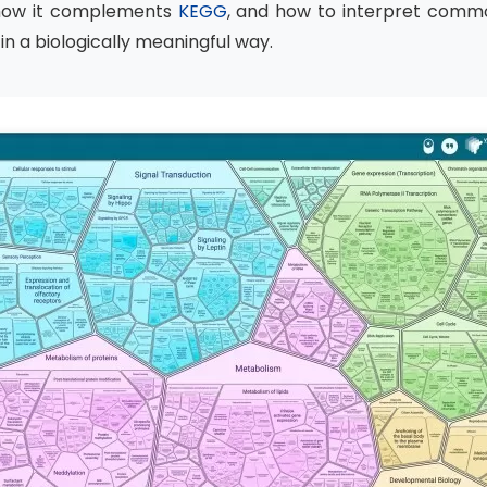
 how it complements
KEGG
, and how to interpret comm
n a biologically meaningful way.