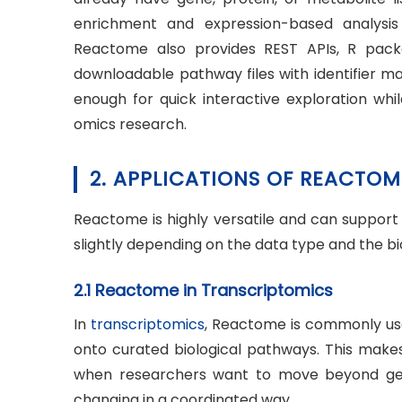
enrichment and expression-based analysis 
Reactome also provides REST APIs, R pa
downloadable pathway files with identifier ma
enough for quick interactive exploration wh
omics research.
2. APPLICATIONS OF REACTOM
Reactome is highly versatile and can support a
slightly depending on the data type and the bi
2.1 Reactome in Transcriptomics
In
transcriptomics
, Reactome is commonly use
onto curated biological pathways. This makes
when researchers want to move beyond gene
changing in a coordinated way.