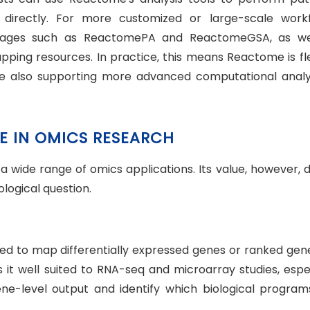
directly. For more customized or large-scale workf
ckages such as ReactomePA and ReactomeGSA, as we
pping resources. In practice, this means Reactome is fl
ile also supporting more advanced computational analys
E IN OMICS RESEARCH
 wide range of omics applications. Its value, however, d
ological question.
d to map differentially expressed genes or ranked gene 
 it well suited to RNA-seq and microarray studies, espec
-level output and identify which biological program