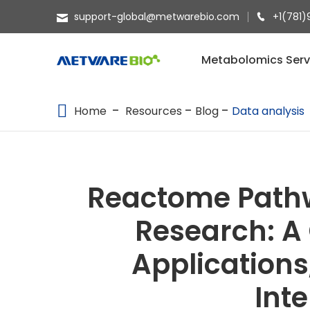
support-global@metwarebio.com
+1(781)
METABOLOMICS SERVICES
Metabolomics Serv
PROTEOMICS
Home
Resources
Blog
Data analysis
SPATIAL OMICS
MULTI-OMICS
RESOURCES
Reactome Pathw
COMPANY
Research: A
CONTACT US
Applications
Int