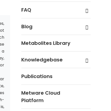
FAQ
es,
Blog
not
ich
Metabolites Library
se
e a
y,
Knowledgebase
or
Publications
ar
te,
Metware Cloud
es
h-
Platform
is,