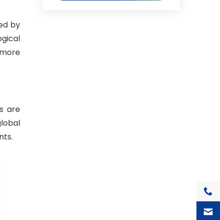
ed by
gical
d more
s are
lobal
nts.
+1(7