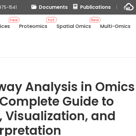
Documents
Publications
975-1541
new
hot
New
ices
Proteomics
Spatial Omics
Multi-Omics
ay Analysis in Omics
 Complete Guide to
, Visualization, and
erpretation