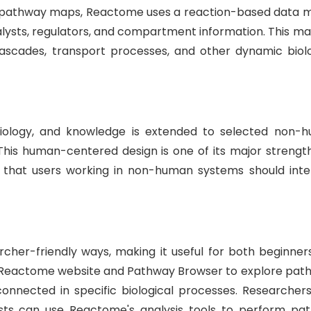
ic pathway maps, Reactome uses a reaction-based data m
alysts, regulators, and compartment information. This ma
g cascades, transport processes, and other dynamic biolo
iology, and knowledge is extended to selected non-
his human-centered design is one of its major strength
s that users working in non-human systems should inte
her-friendly ways, making it useful for both beginner
e Reactome website and Pathway Browser to explore pat
onnected in specific biological processes. Researcher
lists can use Reactome's analysis tools to perform pa