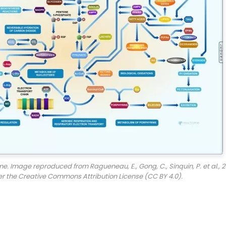
. Image reproduced from Ragueneau, E., Gong, C., Sinquin, P. et al., 2
er the Creative Commons Attribution License (CC BY 4.0).