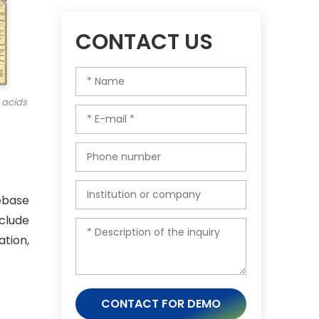
CONTACT US
 acids
ebase
clude
tion,
CONTACT FOR DEMO