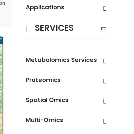
on
Applications
SERVICES
Metabolomics Services
Proteomics
Spatial Omics
Multi-Omics