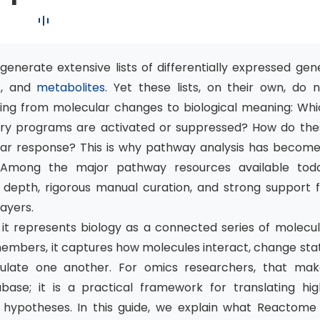
nerate extensive lists of differentially expressed gen
s
, and
metabolites
. Yet these lists, on their own, do 
oving from molecular changes to biological meaning: Wh
ry programs are activated or suppressed? How do the
lular response? This is why pathway analysis has becom
 Among the major pathway resources available toda
 depth, rigorous manual curation, and strong support f
layers.
it represents biology as a connected series of molecul
members, it captures how molecules interact, change sta
ate one another. For omics researchers, that mak
se; it is a practical framework for translating hig
l hypotheses. In this guide, we explain what Reactome 