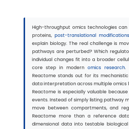
High-throughput omics technologies can ge
proteins,
post-translational modification
explain biology. The real challenge is m
pathways are perturbed? Which regulato
individual changes fit into a broader cel
core step in modern
omics research
.
Reactome stands out for its mechanistic
data interpretation across multiple omics 
Reactome is especially valuable because 
events. Instead of simply listing pathway 
move between compartments, and regul
Reactome more than a reference databa
dimensional data into testable biologica