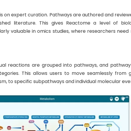
sis on expert curation. Pathways are authored and review
hed literature. This gives Reactome a level of biolo
cularly valuable in omics studies, where researchers nee
idual reactions are grouped into pathways, and pathway
ategories. This allows users to move seamlessly from g
m, to specific subpathways and individual molecular eve