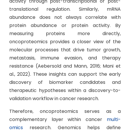
activity through post-transcriptional or post-
translational regulation. Similarly, mRNA
abundance does not always correlate with
protein abundance or protein activity. By
measuring proteins more directly,
oncoproteomics provides a closer view of the
molecular processes that drive tumor growth,
metastasis, immune evasion, and therapy
resistance (Aebersold and Mann, 2016; Mani et
al., 2022). These insights can support the early
discovery of biomarker candidates and
therapeutic hypotheses within a discovery-to-
validation workflow in cancer research.
Therefore, oncoproteomics serves as a
complementary layer within cancer
multi-
omics
research. Genomics helps define