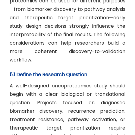
proteomics can be used for different purposes
—from biomarker discovery to pathway analysis
and therapeutic target prioritization—early
study design decisions strongly influence the
interpretability of the final results. The following
considerations can help researchers build a
more coherent discovery-to-validation
workflow.
5.1 Define the Research Question
A well-designed oncoproteomics study should
begin with a clear biological or translational
question. Projects focused on diagnostic
biomarker discovery, recurrence prediction,
treatment resistance, pathway activation, or
therapeutic target prioritization require