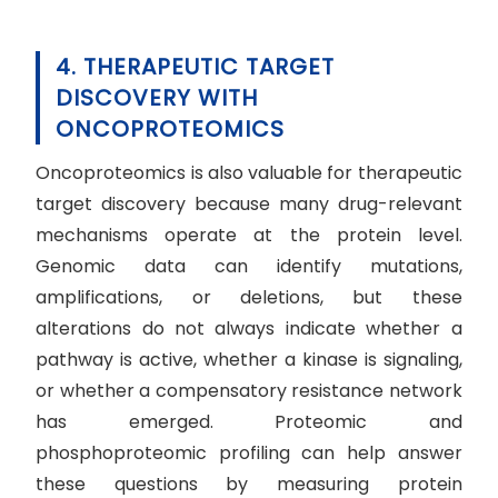
4. THERAPEUTIC TARGET
DISCOVERY WITH
ONCOPROTEOMICS
Oncoproteomics is also valuable for therapeutic
target discovery because many drug-relevant
mechanisms operate at the protein level.
Genomic data can identify mutations,
amplifications, or deletions, but these
alterations do not always indicate whether a
pathway is active, whether a kinase is signaling,
or whether a compensatory resistance network
has emerged. Proteomic and
phosphoproteomic profiling can help answer
these questions by measuring protein