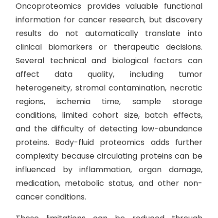
Oncoproteomics provides valuable functional
information for cancer research, but discovery
results do not automatically translate into
clinical biomarkers or therapeutic decisions.
Several technical and biological factors can
affect data quality, including tumor
heterogeneity, stromal contamination, necrotic
regions, ischemia time, sample storage
conditions, limited cohort size, batch effects,
and the difficulty of detecting low-abundance
proteins. Body-fluid proteomics adds further
complexity because circulating proteins can be
influenced by inflammation, organ damage,
medication, metabolic status, and other non-
cancer conditions.