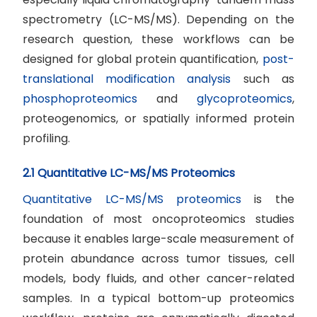
spectrometry (LC-MS/MS). Depending on the
research question, these workflows can be
designed for global protein quantification,
post-
translational modification analysis
such as
phosphoproteomics
and
glycoproteomics
,
proteogenomics, or spatially informed protein
profiling.
2.1 Quantitative LC-MS/MS Proteomics
Quantitative LC-MS/MS proteomics
is the
foundation of most oncoproteomics studies
because it enables large-scale measurement of
protein abundance across tumor tissues, cell
models, body fluids, and other cancer-related
samples. In a typical bottom-up proteomics