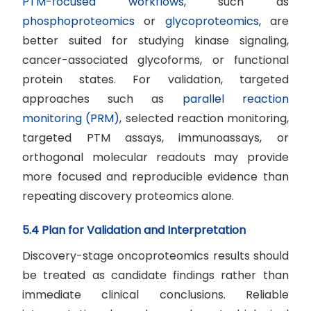
PTM-focused workflows
, such as
phosphoproteomics
or
glycoproteomics
, are
better suited for studying kinase signaling,
cancer-associated glycoforms, or functional
protein states. For validation, targeted
approaches such as
parallel reaction
monitoring (PRM)
, selected reaction monitoring,
targeted PTM assays, immunoassays, or
orthogonal molecular readouts may provide
more focused and reproducible evidence than
repeating discovery proteomics alone.
5.4 Plan for Validation and Interpretation
Discovery-stage oncoproteomics results should
be treated as candidate findings rather than
immediate clinical conclusions. Reliable