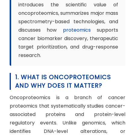
introduces the scientific value of
oncoproteomics, summarizes major mass
spectrometry-based technologies, and
discusses how
proteomics
supports
cancer biomarker discovery, therapeutic
target prioritization, and drug-response
research.
1. WHAT IS ONCOPROTEOMICS
AND WHY DOES IT MATTER?
Oncoproteomics is a branch of cancer
proteomics that systematically studies cancer-
associated proteins and protein-level
regulatory events. Unlike genomics, which
identifies DNA-level alterations, or