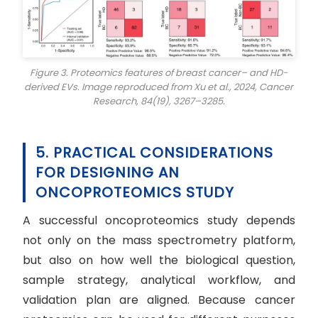
Figure 3. Proteomics features of breast cancer– and HD-
derived EVs. Image reproduced from Xu et al., 2024,
Cancer
Research
, 84(19), 3267–3285.
5. PRACTICAL CONSIDERATIONS
FOR DESIGNING AN
ONCOPROTEOMICS STUDY
A successful oncoproteomics study depends
not only on the mass spectrometry platform,
but also on how well the biological question,
sample strategy, analytical workflow, and
validation plan are aligned. Because cancer