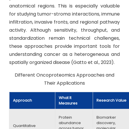
anatomical regions. This is especially valuable
for studying tumor-stroma interactions, immune
infiltration, invasive fronts, and regional pathway
activity. Although sensitivity, throughput, and
standardization remain technical challenges,
these approaches provide important tools for
understanding cancer as a heterogeneous and
spatially organized disease (Gatto et al., 2023).
Different Oncoproteomics Approaches and
Their Applications
What It
Approach
Research Value
Measures
Protein
Biomarker
abundance
discovery,
Quantitative
across tumor
molecular