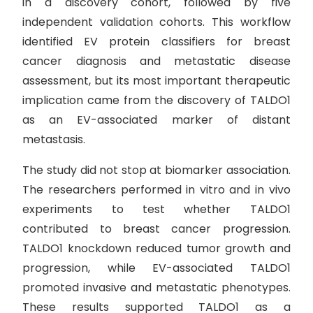
in a discovery cohort, followed by five
independent validation cohorts. This workflow
identified EV protein classifiers for breast
cancer diagnosis and metastatic disease
assessment, but its most important therapeutic
implication came from the discovery of TALDO1
as an EV-associated marker of distant
metastasis.
The study did not stop at biomarker association.
The researchers performed in vitro and in vivo
experiments to test whether TALDO1
contributed to breast cancer progression.
TALDO1 knockdown reduced tumor growth and
progression, while EV-associated TALDO1
promoted invasive and metastatic phenotypes.
These results supported TALDO1 as a