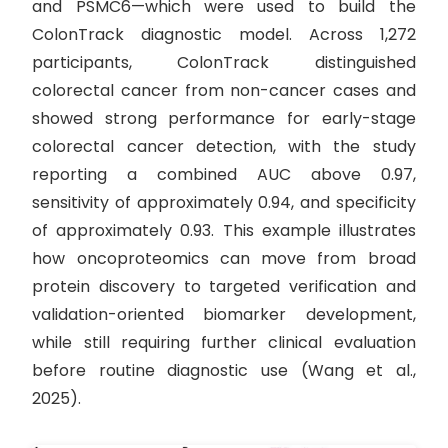
and PSMC6—which were used to build the
ColonTrack diagnostic model. Across 1,272
participants, ColonTrack distinguished
colorectal cancer from non-cancer cases and
showed strong performance for early-stage
colorectal cancer detection, with the study
reporting a combined AUC above 0.97,
sensitivity of approximately 0.94, and specificity
of approximately 0.93. This example illustrates
how oncoproteomics can move from broad
protein discovery to targeted verification and
validation-oriented biomarker development,
while still requiring further clinical evaluation
before routine diagnostic use (Wang et al.,
2025).