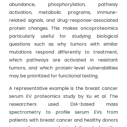
abundance, phosphorylation, pathway
activation, metabolic programs, immune-
related signals, and drug-response-associated
protein changes. This makes oncoproteomics
particularly useful for studying biological
questions such as why tumors with similar
mutations respond differently to treatment,
which pathways are activated in resistant
tumors, and which protein-level vulnerabilities
may be prioritized for functional testing.
A representative example is the breast cancer
serum EV proteomics study by Xu et al. The
researchers used DIA-based mass
spectrometry to profile serum EVs from
patients with breast cancer and healthy donors