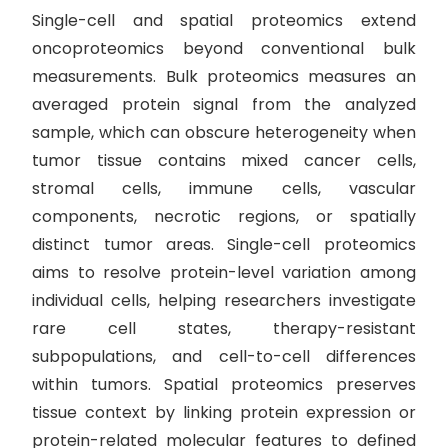
Single-cell and spatial proteomics extend
oncoproteomics beyond conventional bulk
measurements. Bulk proteomics measures an
averaged protein signal from the analyzed
sample, which can obscure heterogeneity when
tumor tissue contains mixed cancer cells,
stromal cells, immune cells, vascular
components, necrotic regions, or spatially
distinct tumor areas. Single-cell proteomics
aims to resolve protein-level variation among
individual cells, helping researchers investigate
rare cell states, therapy-resistant
subpopulations, and cell-to-cell differences
within tumors. Spatial proteomics preserves
tissue context by linking protein expression or
protein-related molecular features to defined