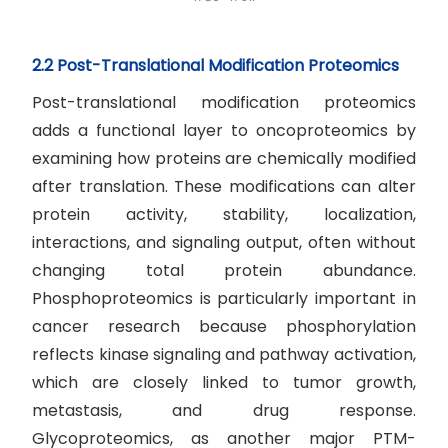
2.2 Post-Translational Modification Proteomics
Post-translational modification proteomics
adds a functional layer to oncoproteomics by
examining how proteins are chemically modified
after translation. These modifications can alter
protein activity, stability, localization,
interactions, and signaling output, often without
changing total protein abundance.
Phosphoproteomics is particularly important in
cancer research because phosphorylation
reflects kinase signaling and pathway activation,
which are closely linked to tumor growth,
metastasis, and drug response.
Glycoproteomics, as another major PTM-