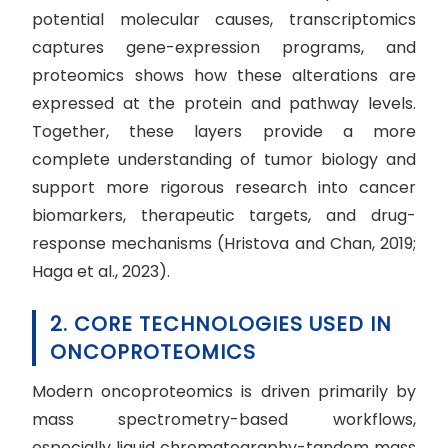
potential molecular causes, transcriptomics
captures gene-expression programs, and
proteomics shows how these alterations are
expressed at the protein and pathway levels.
Together, these layers provide a more
complete understanding of tumor biology and
support more rigorous research into cancer
biomarkers, therapeutic targets, and drug-
response mechanisms (Hristova and Chan, 2019;
Haga et al., 2023).
2. CORE TECHNOLOGIES USED IN
ONCOPROTEOMICS
Modern oncoproteomics is driven primarily by
mass spectrometry-based workflows,
especially liquid chromatography-tandem mass