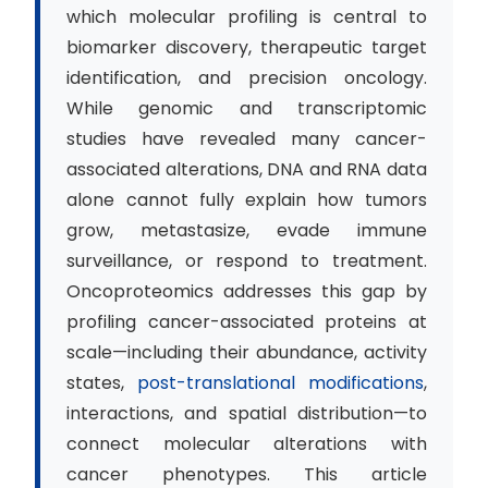
which molecular profiling is central to
biomarker discovery, therapeutic target
identification, and precision oncology.
While genomic and transcriptomic
studies have revealed many cancer-
associated alterations, DNA and RNA data
alone cannot fully explain how tumors
grow, metastasize, evade immune
surveillance, or respond to treatment.
Oncoproteomics addresses this gap by
profiling cancer-associated proteins at
scale—including their abundance, activity
states,
post-translational modifications
,
interactions, and spatial distribution—to
connect molecular alterations with
cancer phenotypes. This article