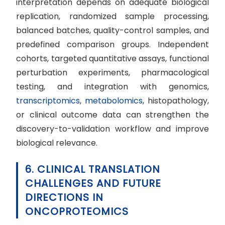
interpretation depends on adequate biological
replication, randomized sample processing,
balanced batches, quality-control samples, and
predefined comparison groups. Independent
cohorts, targeted quantitative assays, functional
perturbation experiments, pharmacological
testing, and integration with genomics,
transcriptomics
,
metabolomics
, histopathology,
or clinical outcome data can strengthen the
discovery-to-validation workflow and improve
biological relevance.
6. CLINICAL TRANSLATION
CHALLENGES AND FUTURE
DIRECTIONS IN
ONCOPROTEOMICS