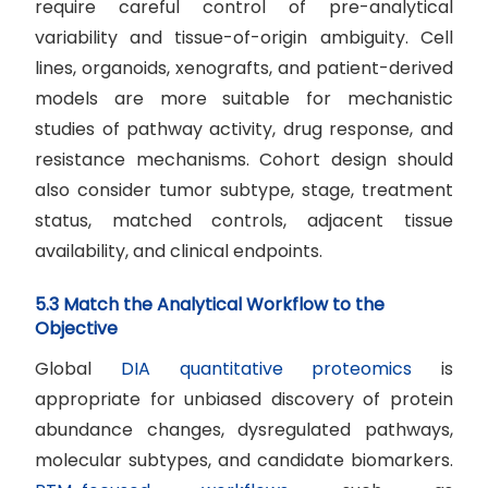
require careful control of pre-analytical
variability and tissue-of-origin ambiguity. Cell
lines, organoids, xenografts, and patient-derived
models are more suitable for mechanistic
studies of pathway activity, drug response, and
resistance mechanisms. Cohort design should
also consider tumor subtype, stage, treatment
status, matched controls, adjacent tissue
availability, and clinical endpoints.
5.3 Match the Analytical Workflow to the
Objective
Global
DIA quantitative proteomics
is
appropriate for unbiased discovery of protein
abundance changes, dysregulated pathways,
molecular subtypes, and candidate biomarkers.