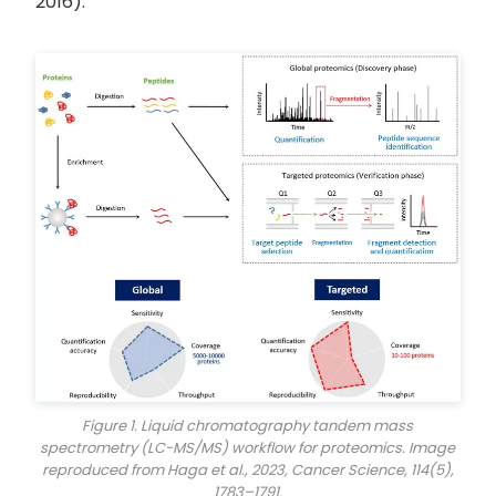
2016).
Figure 1. Liquid chromatography tandem mass
spectrometry (LC-MS/MS) workflow for proteomics. Image
reproduced from Haga et al., 2023,
Cancer Science
, 114(5),
1783–1791.