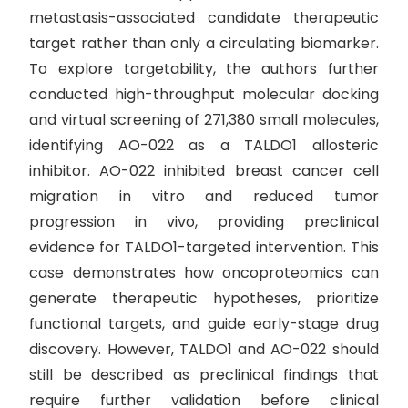
metastasis-associated candidate therapeutic
target rather than only a circulating biomarker.
To explore targetability, the authors further
conducted high-throughput molecular docking
and virtual screening of 271,380 small molecules,
identifying AO-022 as a TALDO1 allosteric
inhibitor. AO-022 inhibited breast cancer cell
migration in vitro and reduced tumor
progression in vivo, providing preclinical
evidence for TALDO1-targeted intervention. This
case demonstrates how oncoproteomics can
generate therapeutic hypotheses, prioritize
functional targets, and guide early-stage drug
discovery. However, TALDO1 and AO-022 should
still be described as preclinical findings that
require further validation before clinical