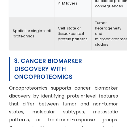
functional protei
PTM layers
consequences
Tumor
Cell-state or
heterogeneity
Spatial or single-cell
tissue-context
and
proteomics
protein patterns
microenvironme
studies
3. CANCER BIOMARKER
DISCOVERY WITH
ONCOPROTEOMICS
Oncoproteomics supports cancer biomarker
discovery by identifying protein-level features
that differ between tumor and non-tumor
states, molecular subtypes, metastatic
patterns, or treatment-response groups.