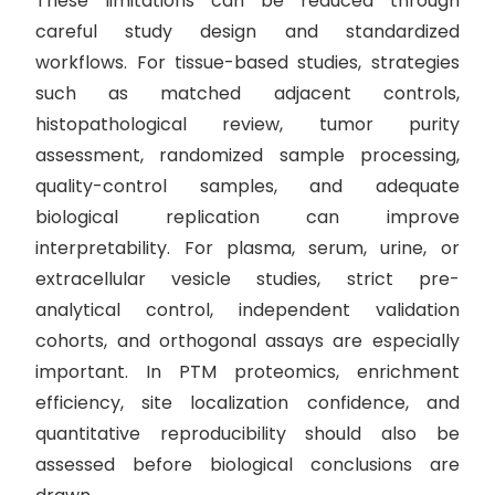
These limitations can be reduced through
careful study design and standardized
workflows. For tissue-based studies, strategies
such as matched adjacent controls,
histopathological review, tumor purity
assessment, randomized sample processing,
quality-control samples, and adequate
biological replication can improve
interpretability. For plasma, serum, urine, or
extracellular vesicle studies, strict pre-
analytical control, independent validation
cohorts, and orthogonal assays are especially
important. In PTM proteomics, enrichment
efficiency, site localization confidence, and
quantitative reproducibility should also be
assessed before biological conclusions are