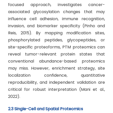
focused approach, investigates cancer-
associated glycosylation changes that may
influence cell adhesion, immune recognition,
invasion, and biomarker specificity (Pinho and
Reis, 2015). By mapping modification sites,
phosphorylated peptides, glycopeptides, or
site-specific proteoforms, PTM proteomics can
reveal tumor-relevant protein states that
conventional abundance-based proteomics
may miss. However, enrichment strategy, site
localization confidence, quantitative
reproducibility, and independent validation are
critical for robust interpretation (Mani et al.,
2022).
2.3 Single-Cell and Spatial Proteomics