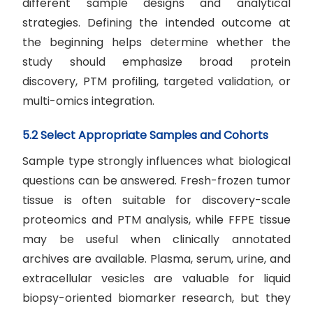
different sample designs and analytical
strategies. Defining the intended outcome at
the beginning helps determine whether the
study should emphasize broad protein
discovery, PTM profiling, targeted validation, or
multi-omics integration.
5.2 Select Appropriate Samples and Cohorts
Sample type strongly influences what biological
questions can be answered. Fresh-frozen tumor
tissue is often suitable for discovery-scale
proteomics and PTM analysis, while FFPE tissue
may be useful when clinically annotated
archives are available. Plasma, serum, urine, and
extracellular vesicles are valuable for liquid
biopsy-oriented biomarker research, but they