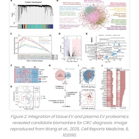
Figure 2. Integration of tissue EV and plasma EV proteomics
revealed candidate biomarkers for CRC diagnosis. Image
reproduced from Wang et al., 2025,
Cell Reports Medicine
, 6,
102090.