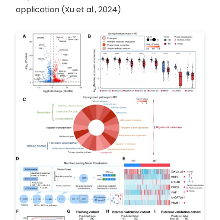
application (Xu et al., 2024).