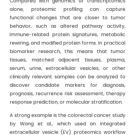
Compared with genomics or transcriptomics
alone, proteomic profiling can capture
functional changes that are closer to tumor
behavior, such as altered pathway activity,
immune-related protein signatures, metabolic
rewiring, and modified protein forms. In practical
biomarker research, this means that tumor
tissues, matched adjacent tissues, plasma,
serum, urine, extracellular vesicles, or other
clinically relevant samples can be analyzed to
discover candidate markers for diagnosis,
prognosis, recurrence risk assessment, therapy
response prediction, or molecular stratification.
A strong example is the colorectal cancer study
by Wang et al., which used an integrated
extracellular vesicle (EV) proteomics workflow