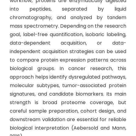
workflow, proteins are enzymatically digested
into peptides, separated by liquid
chromatography, and analyzed by tandem
mass spectrometry. Depending on the research
goal, label-free quantification, isobaric labeling,
data-dependent acquisition, or data-
independent acquisition strategies can be used
to compare protein expression patterns across
biological groups. In cancer research, this
approach helps identify dysregulated pathways,
molecular subtypes, tumor-associated protein
signatures, and candidate biomarkers. Its main
strength is broad proteome coverage, but
careful sample preparation, cohort design, and
downstream validation are essential for reliable
biological interpretation (Aebersold and Mann,