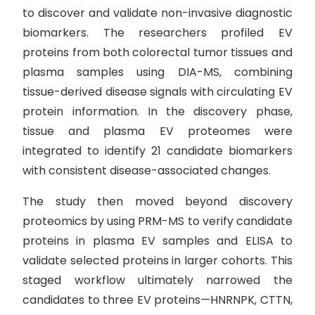
to discover and validate non-invasive diagnostic
biomarkers. The researchers profiled EV
proteins from both colorectal tumor tissues and
plasma samples using DIA-MS, combining
tissue-derived disease signals with circulating EV
protein information. In the discovery phase,
tissue and plasma EV proteomes were
integrated to identify 21 candidate biomarkers
with consistent disease-associated changes.
The study then moved beyond discovery
proteomics by using PRM-MS to verify candidate
proteins in plasma EV samples and ELISA to
validate selected proteins in larger cohorts. This
staged workflow ultimately narrowed the
candidates to three EV proteins—HNRNPK, CTTN,