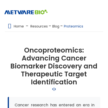
METABOLOMICS SERVICES
Home
Resources
Blog
Proteomics
PROTEOMICS
SPATIAL OMICS
Oncoproteomics:
MULTI-OMICS
Advancing Cancer
RESOURCES
Biomarker Discovery and
COMPANY
Therapeutic Target
Identification
CONTACT US
Cancer research has entered an era in