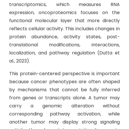
transcriptomics, which measures RNA
expression, oncoproteomics focuses on the
functional molecular layer that more directly
reflects cellular activity. This includes changes in
protein abundance, activity states, post-
translational modifications, interactions,
localization, and pathway regulation (Dutta et
al., 2023).
This protein-centered perspective is important
because cancer phenotypes are often shaped
by mechanisms that cannot be fully inferred
from genes or transcripts alone. A tumor may
carry a genomic alteration without
corresponding pathway activation, while
another tumor may display strong signaling