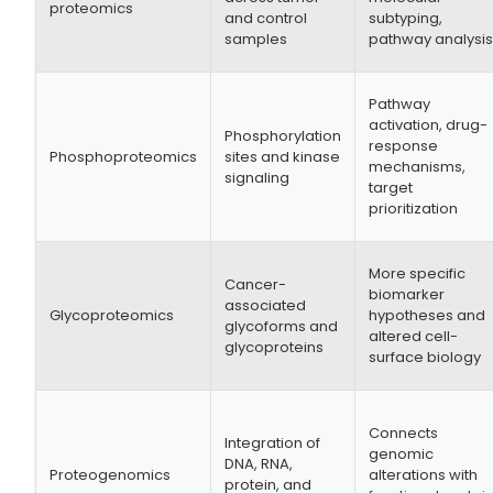
proteomics
and control
subtyping,
samples
pathway analysi
Pathway
activation, drug-
Phosphorylation
response
Phosphoproteomics
sites and kinase
mechanisms,
signaling
target
prioritization
More specific
Cancer-
biomarker
associated
Glycoproteomics
hypotheses and
glycoforms and
altered cell-
glycoproteins
surface biology
Connects
Integration of
genomic
DNA, RNA,
Proteogenomics
alterations with
protein, and