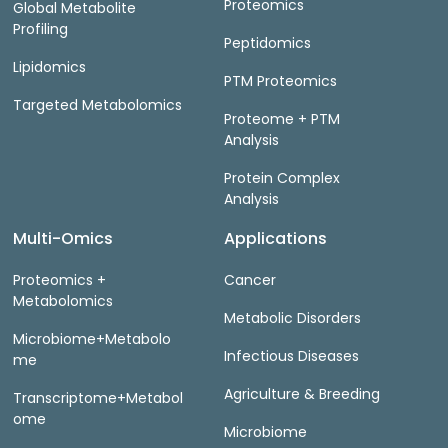
Proteomics
Global Metabolite
Profiling
Peptidomics
Lipidomics
PTM Proteomics
Targeted Metabolomics
Proteome + PTM
Analysis
Protein Complex
Analysis
Multi-Omics
Applications
Proteomics +
Cancer
Metabolomics
Metabolic Disorders
Microbiome+Metabolo
Infectious Diseases
me
Agriculture & Breeding
Transcriptome+Metabol
ome
Microbiome