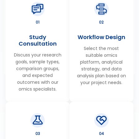
MetwareBio's Plant Widely-Targeted Metabolomics
Service detects 2500+ metabolites on average
powered by a 61K+ proprietary database with MRM
01
02
quantification & rigorous QC. Ideal for crop breeding,
stress biology & natural product research. Get a
Study
Workflow Design
Consultation
quote
Select the most
05
Discuss your research
suitable omics
goals, sample types,
platform, analytical
comparison groups,
strategy, and data
and expected
analysis plan based on
outcomes with our
your project needs.
omics specialists.
03
04