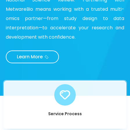
MetwareBio means working with a trusted multi-
omics partner—from study design to data
interpretation—to accelerate your research and
development with confidence.
Learn More
Service Process