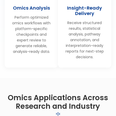
Omics Analysis
Insight-Ready
Delivery
Perform optimized
Receive structured
omics workflows with
results, statistical
platform-specific
analysis, pathway
checkpoints and
annotation, and
expert review to
interpretation-ready
generate reliable,
reports for next-step
analysis-ready data.
decisions.
Omics Applications Across
Research and Industry