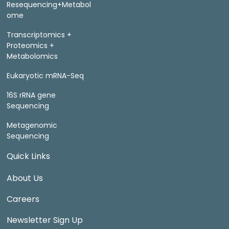
Resequencing+Metabol
ome
Transcriptomics +
Proteomics +
Metabolomics
Eukaryotic mRNA-Seq
16S rRNA gene
Sequencing
Metagenomic
Sequencing
Quick Links
About Us
Careers
Newsletter Sign Up