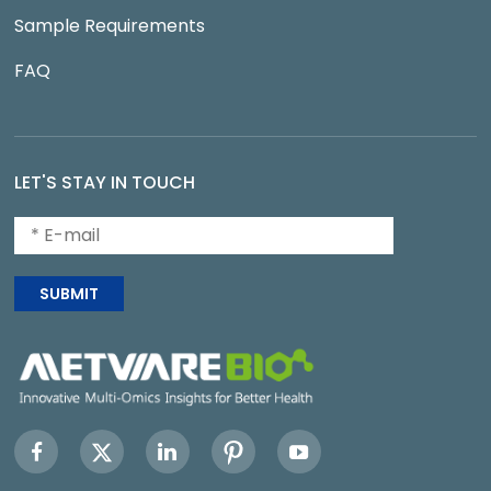
Sample Requirements
FAQ
LET'S STAY IN TOUCH
SUBMIT