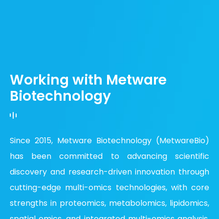
Working with Metware
Biotechnology
Since 2015, Metware Biotechnology (MetwareBio)
has been committed to advancing scientific
discovery and research-driven innovation through
cutting-edge multi-omics technologies, with core
strengths in proteomics, metabolomics, lipidomics,
spatial omics, and integrated multi-omics analysis.