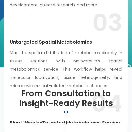
development, disease research, and more.
03
Untargeted Spatial Metabolomics
Map the spatial distribution of metabolites directly in
tissue sections with MetwareBio's spatial
metabolomics service. This workflow helps reveal
molecular localization, tissue heterogeneity, and
microenvironment-related metabolic changes.
04
From Consultation to
Insight-Ready Results
Plant Widely-Targeted Metabolomics Service