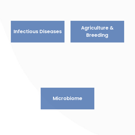
Agriculture &
Infectious Diseases
Breeding
Microbiome