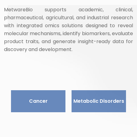
MetwareBio supports academic, clinical,
pharmaceutical, agricultural, and industrial research
with integrated omics solutions designed to reveal
molecular mechanisms, identify biomarkers, evaluate
product traits, and generate insight-ready data for
discovery and development.
Cancer
Metabolic Disorders