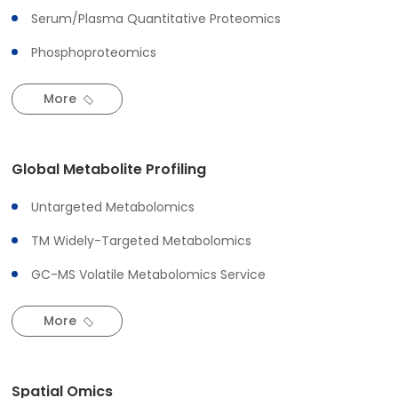
Serum/Plasma Quantitative Proteomics
Phosphoproteomics
More
Global Metabolite Profiling
Untargeted Metabolomics
TM Widely-Targeted Metabolomics
GC-MS Volatile Metabolomics Service
More
Spatial Omics