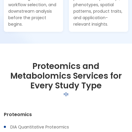
workflow selection, and
phenotypes, spatial
downstream analysis
patterns, product traits,
before the project
and application-
begins.
relevant insights.
Proteomics and
Metabolomics Services for
Every Study Type
Proteomics
DIA Quantitative Proteomics