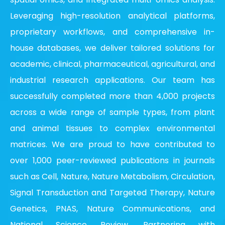
Leveraging high-resolution analytical platforms,
proprietary workflows, and comprehensive in-
house databases, we deliver tailored solutions for
academic, clinical, pharmaceutical, agricultural, and
industrial research applications. Our team has
successfully completed more than 4,000 projects
across a wide range of sample types, from plant
and animal tissues to complex environmental
matrices. We are proud to have contributed to
over 1,000 peer-reviewed publications in journals
such as Cell, Nature, Nature Metabolism, Circulation,
Signal Transduction and Targeted Therapy, Nature
Genetics, PNAS, Nature Communications, and
National Science Review. Partnering with