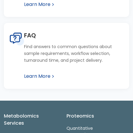
Learn More
FAQ
Find answers to common questions about
sample requirements, workflow selection,
turnaround time, and project delivery.
Learn More
Metabolomics
Proteomics
Services
Quantitative