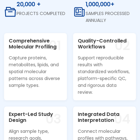
20,000 +
1,000,000+
PROJECTS COMPLETED
SAMPLES PROCESSED
ANNUALLY
01
02
Comprehensive
Quality-Controlled
Molecular Profiling
Workflows
Capture proteins,
Support reproducible
metabolites, lipids, and
results with
spatial molecular
standardized workflows,
patterns across diverse
platform-specific QC,
sample types.
and rigorous data
review.
03
04
Expert-Led Study
Integrated Data
Design
Interpretation
Align sample type,
Connect molecular
research goals,
profiles with pathways,