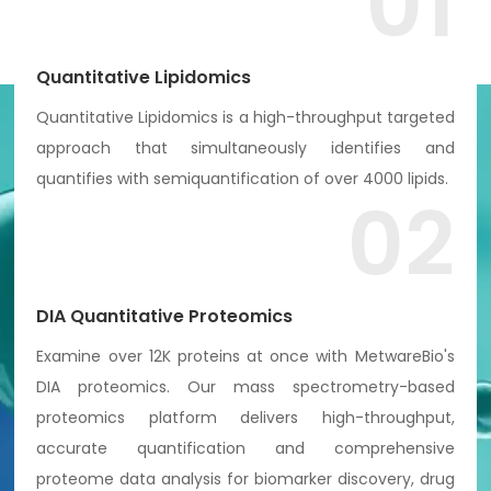
01
Quantitative Lipidomics
Quantitative Lipidomics is a high-throughput targeted
approach that simultaneously identifies and
quantifies with semiquantification of over 4000 lipids.
02
DIA Quantitative Proteomics
Examine over 12K proteins at once with MetwareBio's
DIA proteomics. Our mass spectrometry-based
proteomics platform delivers high-throughput,
accurate quantification and comprehensive
proteome data analysis for biomarker discovery, drug