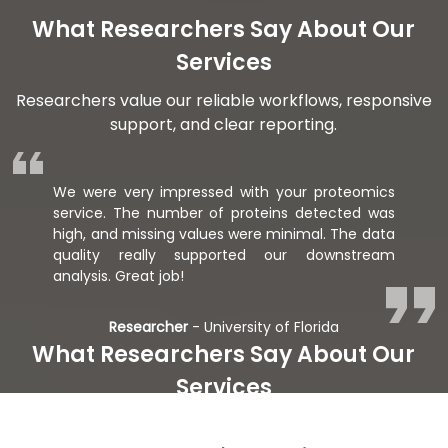
What Researchers Say About Our
Services
Researchers value our reliable workflows, responsive
support, and clear reporting.
We were very impressed with your proteomics
service. The number of proteins detected was
high, and missing values were minimal. The data
quality really supported our downstream
analysis. Great job!
Researcher
- University of Florida
What Researchers Say About Our
Services
Researchers value our reliable workflows, responsive