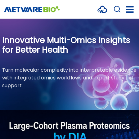
METABOLOMICS SERVICES
PROTEOMICS
Innovative Multi-Omics Insights
for Better Health
SPATIAL OMICS
MULTI-OMICS
Turn molecular complexity into interpretable evidence
with integrated omics workflows and expert study
RESOURCES
support.
COMPANY
CONTACT US