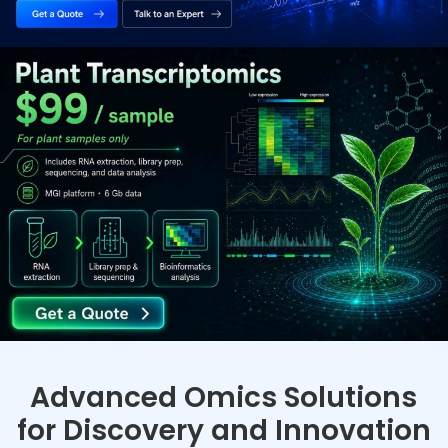
Advanced Omics Solutions
for Discovery and Innovation