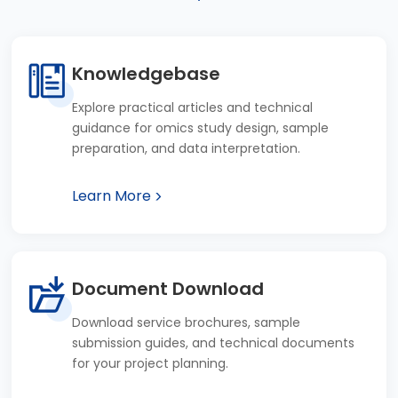
Knowledgebase
Explore practical articles and technical
guidance for omics study design, sample
preparation, and data interpretation.
Learn More
Document Download
Download service brochures, sample
submission guides, and technical documents
for your project planning.