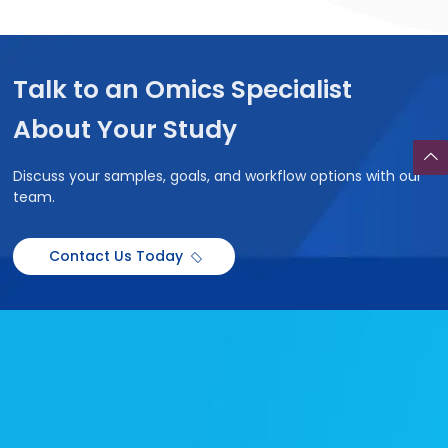
Talk to an Omics Specialist
About Your Study
Discuss your samples, goals, and workflow options with our
team.
Contact Us Today