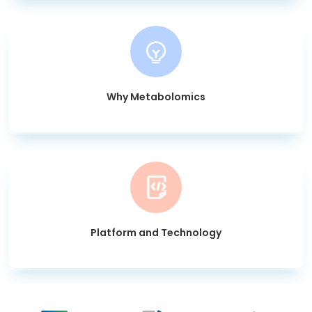
Why Metabolomics
Platform and Technology