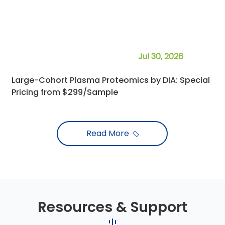
Researcher
- The University of Alabama at Birmingham
Jul 30, 2026
Large-Cohort Plasma Proteomics by DIA: Special
Pricing from $299/Sample
Read More
Resources & Support