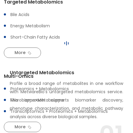
Targeted Metabolomics
Bile Acids
Featured Multi-Omics
Energy Metabolism
Services
Short-Chain Fatty Acids
More
Untargeted Metabolomics
Multi-Omics
Profile a broad range of metabolites in one workflow
Proteomics + Metabolomics
with MetwareBio's untargeted metabolomics service.
This approach supports biomarker discovery,
Microbiome+Metabolome
phenotype characterization, and metabolic pathway
Transcriptomics + Proteomics + Metabolomics
analysis across diverse biological samples.
More