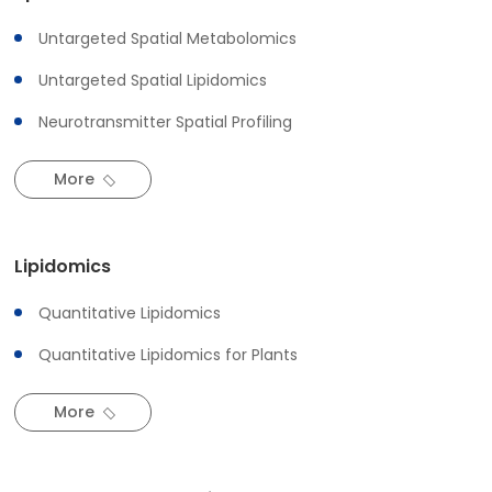
Untargeted Spatial Metabolomics
Untargeted Spatial Lipidomics
Neurotransmitter Spatial Profiling
More
Lipidomics
Quantitative Lipidomics
Quantitative Lipidomics for Plants
More