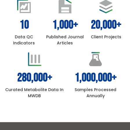
10
1,000
+
20,000
+
Data QC
Published Journal
Client Projects
Indicators
Articles
280,000
+
1,000,000
+
Curated Metabolite Data In
Samples Processed
MWDB
Annually