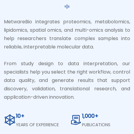
MetwareBio integrates proteomics, metabolomics,
lipidomics, spatial omics, and multi-omics analysis to
help researchers translate complex samples into
reliable, interpretable molecular data.
From study design to data interpretation, our
specialists help you select the right workflow, control
data quality, and generate results that support
discovery, validation, translational research, and
application-driven innovation.
10+
1,000+
YEARS OF EXPERIENCE
PUBLICATIONS