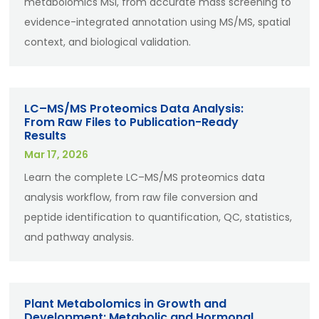
metabolomics MSI, from accurate mass screening to
evidence-integrated annotation using MS/MS, spatial
context, and biological validation.
LC–MS/MS Proteomics Data Analysis:
From Raw Files to Publication-Ready
Results
Mar 17, 2026
Learn the complete LC–MS/MS proteomics data
analysis workflow, from raw file conversion and
peptide identification to quantification, QC, statistics,
and pathway analysis.
Plant Metabolomics in Growth and
Development: Metabolic and Hormonal