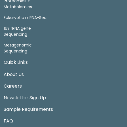
Proteomics +
Metabolomics
Eukaryotic mRNA-Seq
16S rRNA gene
Sequencing
Metagenomic
Sequencing
Quick Links
About Us
Careers
Newsletter Sign Up
Sample Requirements
FAQ