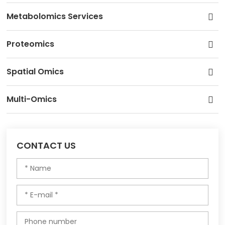
Metabolomics Services
Proteomics
Spatial Omics
Multi-Omics
CONTACT US