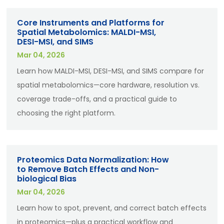
Core Instruments and Platforms for
Spatial Metabolomics: MALDI-MSI,
DESI-MSI, and SIMS
Mar 04, 2026
Learn how MALDI-MSI, DESI-MSI, and SIMS compare for
spatial metabolomics—core hardware, resolution vs.
coverage trade-offs, and a practical guide to
choosing the right platform.
Proteomics Data Normalization: How
to Remove Batch Effects and Non-
biological Bias
Mar 04, 2026
Learn how to spot, prevent, and correct batch effects
in proteomics—plus a practical workflow and