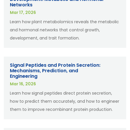
Networks
Mar 17, 2026
Learn how plant metabolomics reveals the metabolic
and hormonal networks that control growth,
development, and trait formation.
Signal Peptides and Protein Secretion:
Mechanisms, Prediction, and
Engineering
Mar 16, 2026
Learn how signal peptides direct protein secretion,
how to predict them accurately, and how to engineer
them to improve recombinant protein production.