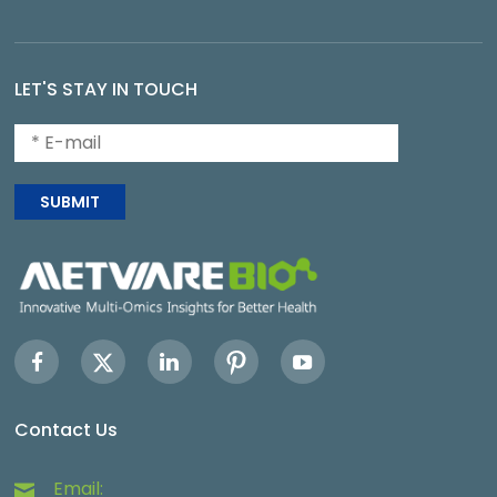
LET'S STAY IN TOUCH
SUBMIT
Contact Us
Email: