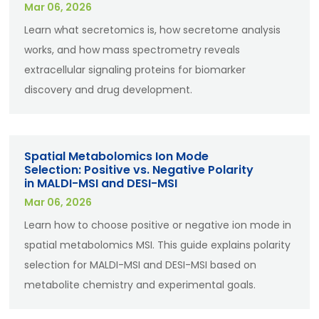
Mar 06, 2026
Learn what secretomics is, how secretome analysis
works, and how mass spectrometry reveals
extracellular signaling proteins for biomarker
discovery and drug development.
Spatial Metabolomics Ion Mode
Selection: Positive vs. Negative Polarity
in MALDI-MSI and DESI-MSI
Mar 06, 2026
Learn how to choose positive or negative ion mode in
spatial metabolomics MSI. This guide explains polarity
selection for MALDI-MSI and DESI-MSI based on
metabolite chemistry and experimental goals.