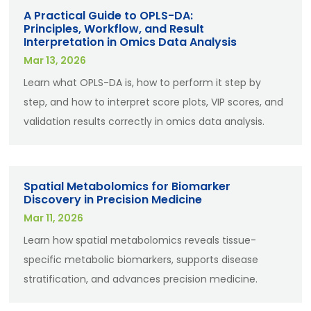
A Practical Guide to OPLS-DA:
Principles, Workflow, and Result
Interpretation in Omics Data Analysis
Mar 13, 2026
Learn what OPLS-DA is, how to perform it step by
step, and how to interpret score plots, VIP scores, and
validation results correctly in omics data analysis.
Spatial Metabolomics for Biomarker
Discovery in Precision Medicine
Mar 11, 2026
Learn how spatial metabolomics reveals tissue-
specific metabolic biomarkers, supports disease
stratification, and advances precision medicine.