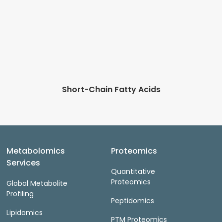
Short-Chain Fatty Acids
Metabolomics
Proteomics
Services
Quantitative
Proteomics
Global Metabolite
Profiling
Peptidomics
Lipidomics
PTM Proteomics