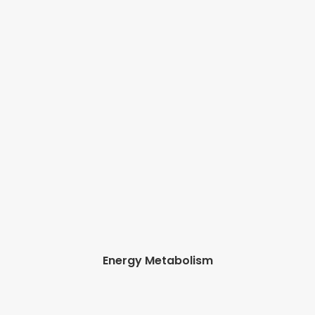
Energy Metabolism