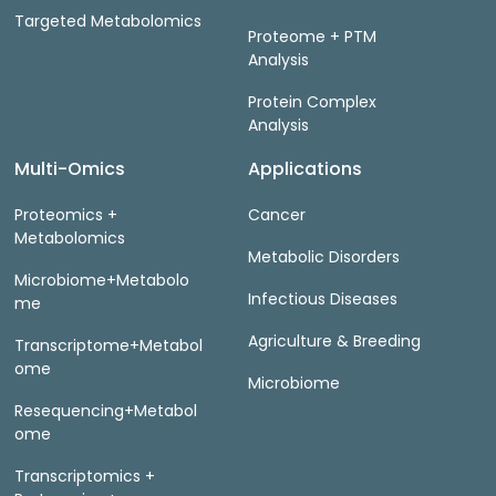
Targeted Metabolomics
Proteome + PTM
Analysis
Protein Complex
Analysis
Multi-Omics
Applications
Proteomics +
Cancer
Metabolomics
Metabolic Disorders
Microbiome+Metabolo
Infectious Diseases
me
Agriculture & Breeding
Transcriptome+Metabol
ome
Microbiome
Resequencing+Metabol
ome
Transcriptomics +