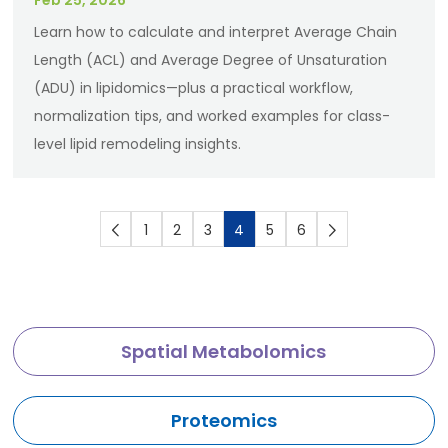
Feb 25, 2026
Learn how to calculate and interpret Average Chain
Length (ACL) and Average Degree of Unsaturation
(ADU) in lipidomics—plus a practical workflow,
normalization tips, and worked examples for class-
level lipid remodeling insights.
1
2
3
4
5
6
Spatial Metabolomics
Proteomics