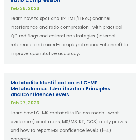
Ratio Compression
Feb 28, 2026
Learn how to spot and fix TMT/iTRAQ channel
interference and ratio compression—with practical
QC red flags and calibration strategies (internal
reference and mixed-sample/reference-channel) to
improve quantitative accuracy.
Metabolite Identification in LC-MS
Metabolomics: Identification Principles
and Confidence Levels
Feb 27, 2026
Learn how LC–MS metabolite IDs are made—what
evidence (exact mass, MS/MS, RT, CCS) really proves,
and how to report MSI confidence levels (1–4)
correctly.