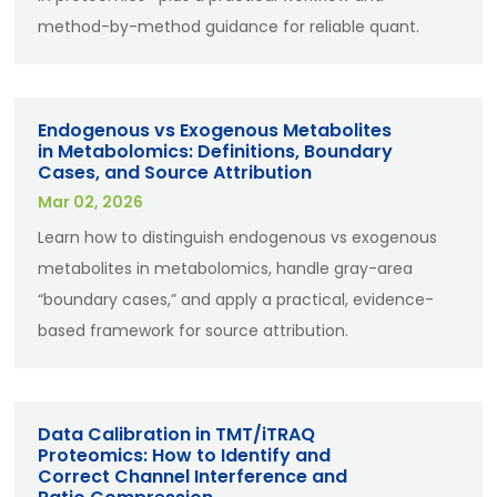
method-by-method guidance for reliable quant.
Endogenous vs Exogenous Metabolites
in Metabolomics: Definitions, Boundary
Cases, and Source Attribution
Mar 02, 2026
Learn how to distinguish endogenous vs exogenous
metabolites in metabolomics, handle gray-area
“boundary cases,” and apply a practical, evidence-
based framework for source attribution.
Data Calibration in TMT/iTRAQ
Proteomics: How to Identify and
Correct Channel Interference and