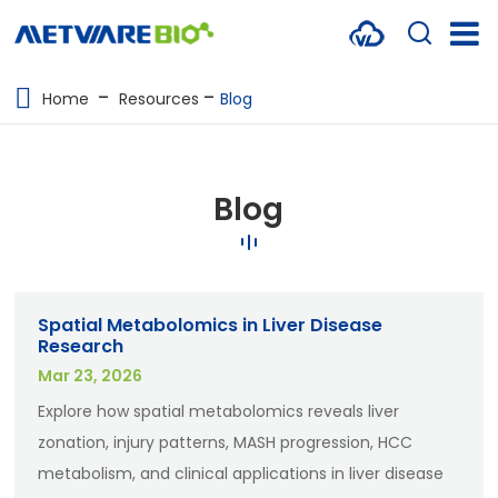
METABOLOMICS SERVICES
Home
Resources
Blog
PROTEOMICS
SPATIAL OMICS
Blog
MULTI-OMICS
RESOURCES
Spatial Metabolomics in Liver Disease
COMPANY
Research
Mar 23, 2026
CONTACT US
Explore how spatial metabolomics reveals liver
zonation, injury patterns, MASH progression, HCC
metabolism, and clinical applications in liver disease