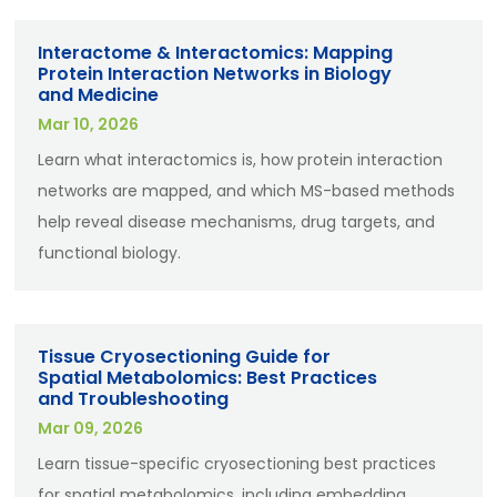
Interactome & Interactomics: Mapping
Protein Interaction Networks in Biology
and Medicine
Mar 10, 2026
Learn what interactomics is, how protein interaction
networks are mapped, and which MS-based methods
help reveal disease mechanisms, drug targets, and
functional biology.
Tissue Cryosectioning Guide for
Spatial Metabolomics: Best Practices
and Troubleshooting
Mar 09, 2026
Learn tissue-specific cryosectioning best practices
for spatial metabolomics, including embedding,