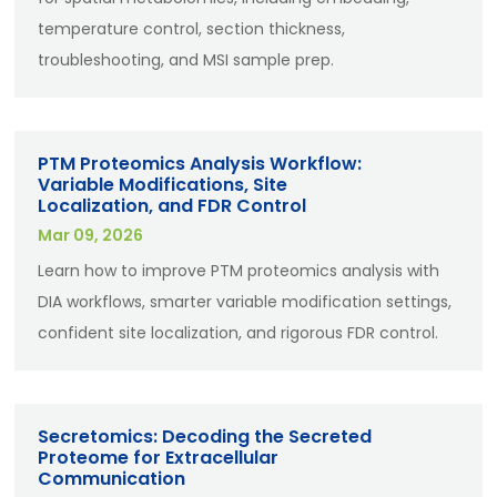
temperature control, section thickness,
troubleshooting, and MSI sample prep.
PTM Proteomics Analysis Workflow:
Variable Modifications, Site
Localization, and FDR Control
Mar 09, 2026
Learn how to improve PTM proteomics analysis with
DIA workflows, smarter variable modification settings,
confident site localization, and rigorous FDR control.
Secretomics: Decoding the Secreted
Proteome for Extracellular
Communication