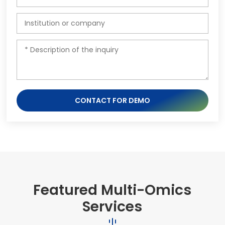
CONTACT FOR DEMO
Featured Multi-Omics
Services