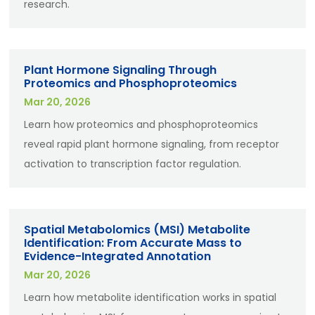
research.
Plant Hormone Signaling Through
Proteomics and Phosphoproteomics
Mar 20, 2026
Learn how proteomics and phosphoproteomics
reveal rapid plant hormone signaling, from receptor
activation to transcription factor regulation.
Spatial Metabolomics (MSI) Metabolite
Identification: From Accurate Mass to
Evidence-Integrated Annotation
Mar 20, 2026
Learn how metabolite identification works in spatial