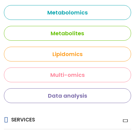
Metabolomics
Metabolites
Lipidomics
Multi-omics
Data analysis
SERVICES