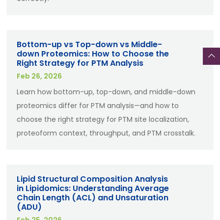
Bottom-up vs Top-down vs Middle-
down Proteomics: How to Choose the
Right Strategy for PTM Analysis
Feb 26, 2026
Learn how bottom-up, top-down, and middle-down
proteomics differ for PTM analysis—and how to
choose the right strategy for PTM site localization,
proteoform context, throughput, and PTM crosstalk.
Lipid Structural Composition Analysis
in Lipidomics: Understanding Average
Chain Length (ACL) and Unsaturation
(ADU)