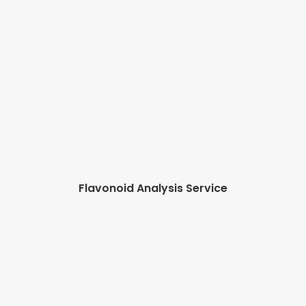
Flavonoid Analysis Service